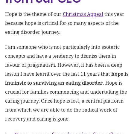
Hope is the theme of our
Christmas Appeal
this year
because hope is critical for so many aspects of the
eating disorder journey.
I am someone who is not particularly into esoteric
concepts and have a tendency to dismiss them in
favour of pragmatism. However, it has been a deep
lesson I have learnt over the last 11 years that
hope is
intrinsic to surviving an eating disorder.
Hope is
crucial for families commencing and undertaking the
caring journey. Once hope is lost, a central platform
from which we are able to do the radical work of
recovery and caring is gone.