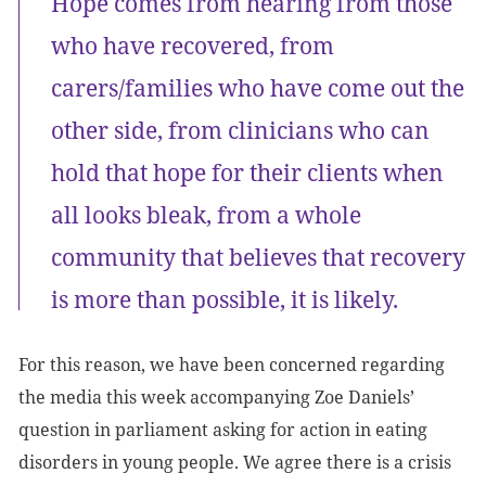
Hope comes from hearing from those
who have recovered, from
carers/families who have come out the
other side, from clinicians who can
hold that hope for their clients when
all looks bleak, from a whole
community that believes that recovery
is more than possible, it is likely.
For this reason, we have been concerned regarding
the media this week accompanying Zoe Daniels’
question in parliament asking for action in eating
disorders in young people. We agree there is a crisis