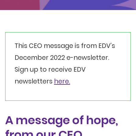
Events
Get involved
Donate
This CEO message is from EDV’s
December 2022 e-newsletter.
Sign up to receive EDV
newsletters
here.
A message of hope,
from our CEO