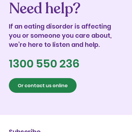
Need help?
If an eating disorder is affecting
you or someone you care about,
we’re here to listen and help.
1300 550 236
Or contact us online
Subscribe