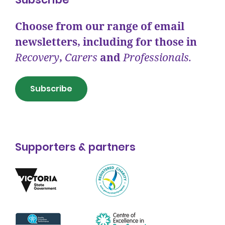
Choose from our range of email
newsletters, including for those in
Recovery
,
Carers
and
Professionals.
Subscribe
Supporters & partners