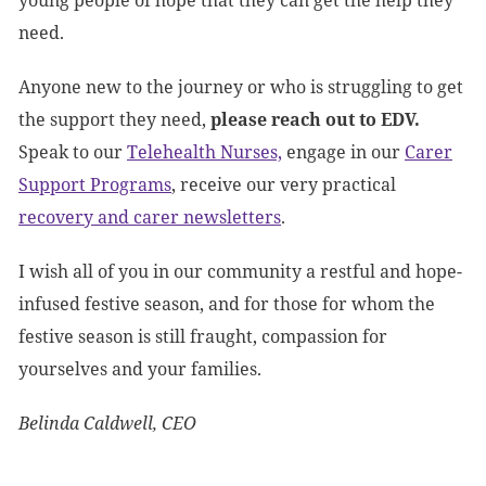
young people of hope that they can get the help they
need.
Anyone new to the journey or who is struggling to get
the support they need,
please reach out to EDV.
Speak to our
Telehealth Nurses,
engage in our
Carer
Support Programs
, receive our very practical
recovery and carer newsletters
.
I wish all of you in our community a restful and hope-
infused festive season, and for those for whom the
festive season is still fraught, compassion for
yourselves and your families.
Belinda Caldwell, CEO