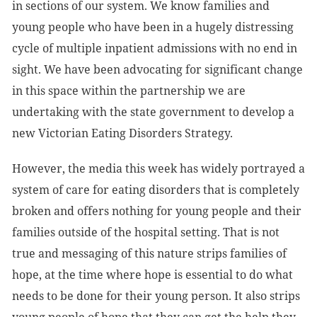
in sections of our system. We know families and
young people who have been in a hugely distressing
cycle of multiple inpatient admissions with no end in
sight. We have been advocating for significant change
in this space within the partnership we are
undertaking with the state government to develop a
new Victorian Eating Disorders Strategy.
However, the media this week has widely portrayed a
system of care for eating disorders that is completely
broken and offers nothing for young people and their
families outside of the hospital setting. That is not
true and messaging of this nature strips families of
hope, at the time where hope is essential to do what
needs to be done for their young person. It also strips