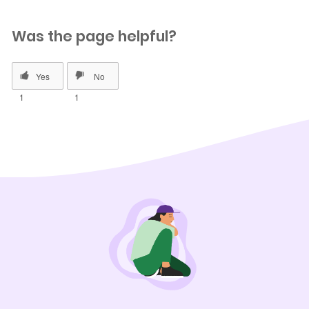
Was the page helpful?
1
1