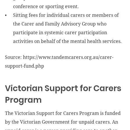
conference or sporting event.
Sitting fees for individual carers or members of
the Carer and Family Advisory Group who
participate in systemic carer participation
activities on behalf of the mental health services.
Source: https://www.tandemcarers.org.au/carer-
support-fund.php
Victorian Support for Carers
Program
The Victorian Support for Carers Program is funded
by the Victorian Government for unpaid carers. An