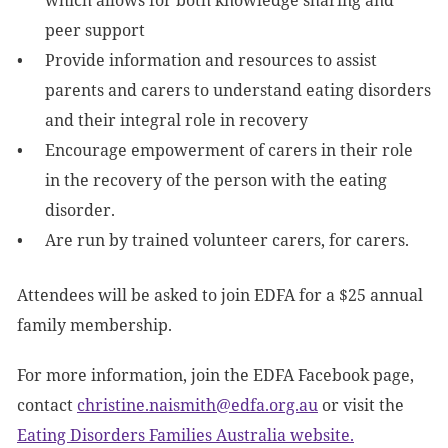
which allows for both knowledge sharing and
peer support
Provide information and resources to assist
parents and carers to understand eating disorders
and their integral role in recovery
Encourage empowerment of carers in their role
in the recovery of the person with the eating
disorder.
Are run by trained volunteer carers, for carers.
Attendees will be asked to join EDFA for a $25 annual
family membership.
For more information, join the EDFA Facebook page,
contact
christine.naismith@edfa.org.au
or visit the
Eating Disorders Families Australia website.