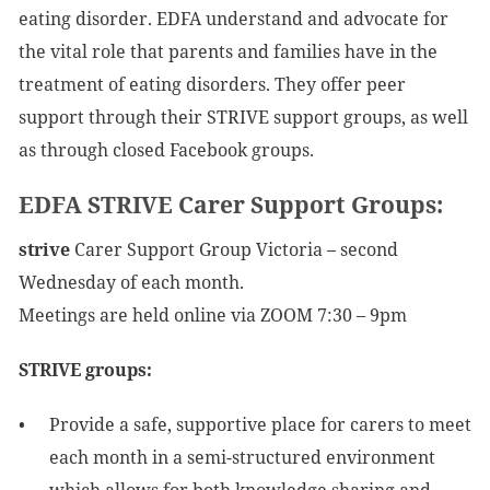
eating disorder. EDFA understand and advocate for
the vital role that parents and families have in the
treatment of eating disorders. They offer peer
support through their STRIVE support groups, as well
as through closed Facebook groups.
EDFA STRIVE Carer Support Groups:
strive
Carer Support Group Victoria – second
Wednesday of each month.
Meetings are held online via ZOOM 7:30 – 9pm
STRIVE groups:
Provide a safe, supportive place for carers to meet
each month in a semi-structured environment