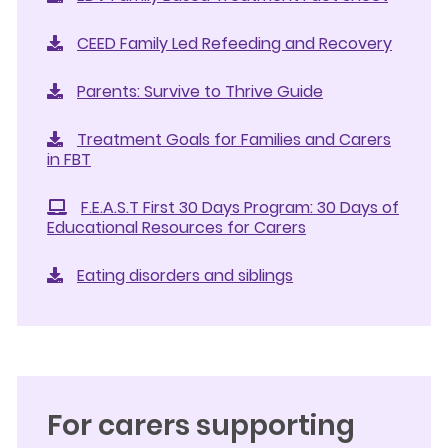
CEED Family Led Refeeding and Recovery
Parents: Survive to Thrive Guide
Treatment Goals for Families and Carers
in FBT
F.E.A.S.T First 30 Days Program: 30 Days of
Educational Resources for Carers
Eating disorders and siblings
For carers supporting