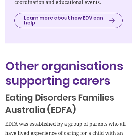
coordination and educational events.
Learn more about how EDV can
help
Other organisations
supporting carers
Eating Disorders Families
Australia (EDFA)
EDFA was established by a group of parents who all
have lived experience of caring for a child with an