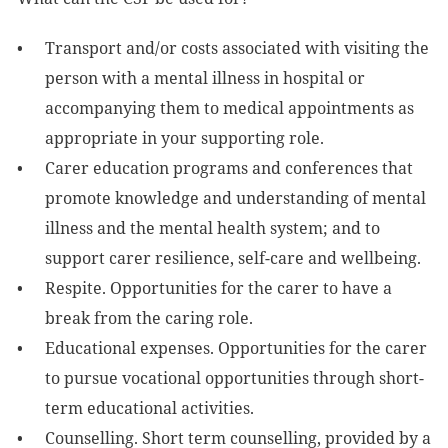
Transport and/or costs associated with visiting the
person with a mental illness in hospital or
accompanying them to medical appointments as
appropriate in your supporting role.
Carer education programs and conferences that
promote knowledge and understanding of mental
illness and the mental health system; and to
support carer resilience, self-care and wellbeing.
Respite. Opportunities for the carer to have a
break from the caring role.
Educational expenses. Opportunities for the carer
to pursue vocational opportunities through short-
term educational activities.
Counselling. Short term counselling, provided by a