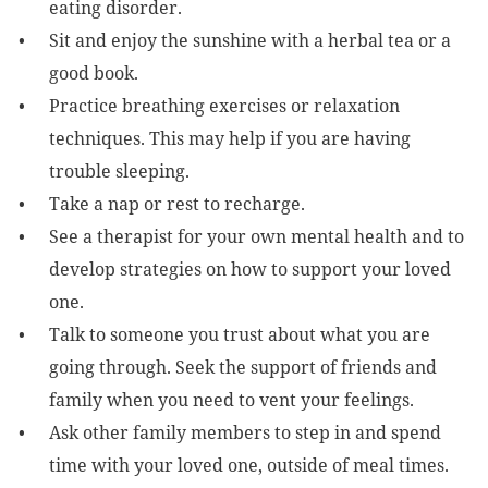
eating disorder.
Sit and enjoy the sunshine with a herbal tea or a
good book.
Practice breathing exercises or relaxation
techniques. This may help if you are having
trouble sleeping.
Take a nap or rest to recharge.
See a therapist for your own mental health and to
develop strategies on how to support your loved
one.
Talk to someone you trust about what you are
going through. Seek the support of friends and
family when you need to vent your feelings.
Ask other family members to step in and spend
time with your loved one, outside of meal times.