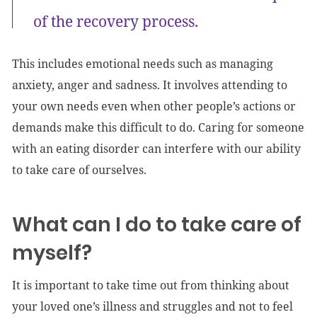
of the recovery process.
This includes emotional needs such as managing
anxiety, anger and sadness. It involves attending to
your own needs even when other people’s actions or
demands make this difficult to do. Caring for someone
with an eating disorder can interfere with our ability
to take care of ourselves.
What can I do to take care of
myself?
It is important to take time out from thinking about
your loved one’s illness and struggles and not to feel