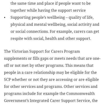
the same time and place if people want to be
together while having the support service
Supporting people’s wellbeing – quality of life,
physical and mental wellbeing, social activity and
or social connections. For example, carers can get
respite with social, health and other support.
The Victorian Support for Carers Program
supplements or fills gaps or meets needs that are one-
off or not met by other programs. This means that
people in a care relationship may be eligible for the
SCP whether or not they are accessing or are eligible
for other services and programs. Other services and
programs include for example the Commonwealth
Government’s Integrated Carer Support Service, the