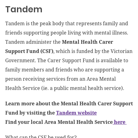
Tandem
Tandem is the peak body that represents family and
friends supporting people living with mental illness.
Tandem administer the
Mental Health Carer
Support Fund (CSF)
, which is funded by the Victorian
Government. The Carer Support Fund is available to
family members and friends who are supporting a
person receiving services from an Area Mental
Health Service (ie. a public mental health service).
Learn more about the Mental Health Carer Support
Fund by visiting the
Tandem website
Find your local Area Mental Health Service
here
What can the CSF be used for?