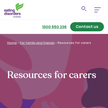
Contact us
Eating Disorders A-Z
1300 550 236
Getting Better
Home
~
For family and friends
~
Resources for carers
Our Support Services
For Family & Friends
Resources for carers
For Professionals
About us