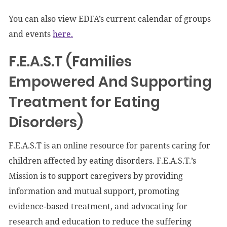
You can also view EDFA’s current calendar of groups
and events
here.
F.E.A.S.T (Families
Empowered And Supporting
Treatment for Eating
Disorders)
F.E.A.S.T is an online resource for parents caring for
children affected by eating disorders. F.E.A.S.T.’s
Mission is to support caregivers by providing
information and mutual support, promoting
evidence-based treatment, and advocating for
research and education to reduce the suffering