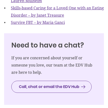
Lauren Mulheim
Skills-based Caring for a Loved One with an Eating
Disorder – by Janet Treasure
Survive FBT – by Maria Ganci
Need to have a chat?
If you are concerned about yourself or
someone you love, our team at the EDV Hub
are here to help.
Call, chat or email the EDV Hub