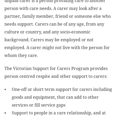
unpaid carer is a person providing care to another
person with care needs. A carer may look after a
partner, family member, friend or someone else who
needs support. Carers can be of any age, from any
culture or country, and any socio-economic
background. Carers may be employed or not
employed. A carer might not live with the person for
whom they care.
The Victorian Support for Carers Program provides
person centred respite and other support to carers:
One-off or short term support for carers including
goods and equipment, that can add to other
services or fill service gaps
Support to people in a care relationship, and at