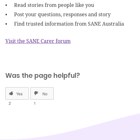
Read stories from people like you
Post your questions, responses and story
Find trusted information from SANE Australia
Visit the SANE Carer forum
Was the page helpful?
2
1