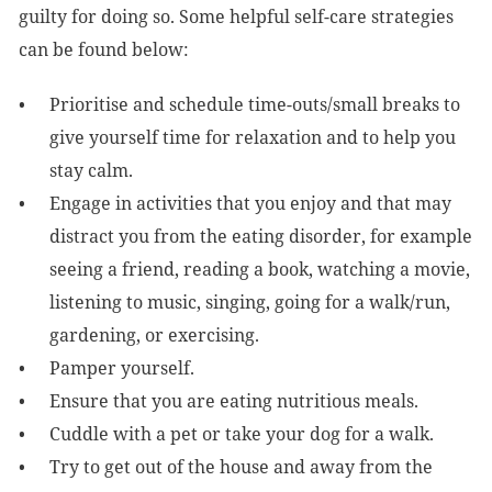
guilty for doing so. Some helpful self-care strategies
can be found below:
Prioritise and schedule time-outs/small breaks to
give yourself time for relaxation and to help you
stay calm.
Engage in activities that you enjoy and that may
distract you from the eating disorder, for example
seeing a friend, reading a book, watching a movie,
listening to music, singing, going for a walk/run,
gardening, or exercising.
Pamper yourself.
Ensure that you are eating nutritious meals.
Cuddle with a pet or take your dog for a walk.
Try to get out of the house and away from the