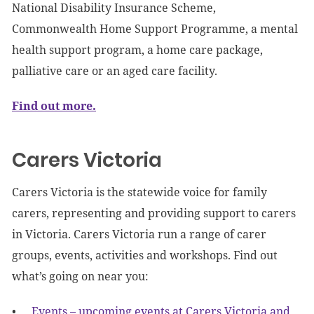
National Disability Insurance Scheme,
Commonwealth Home Support Programme, a mental
health support program, a home care package,
palliative care or an aged care facility.
Find out more.
Carers Victoria
Carers Victoria is the statewide voice for family
carers, representing and providing support to carers
in Victoria. Carers Victoria run a range of carer
groups, events, activities and workshops. Find out
what’s going on near you:
Events – upcoming events at Carers Victoria and