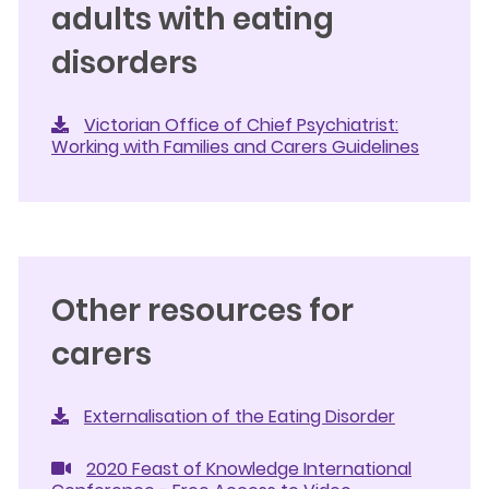
adults with eating
disorders
Victorian Office of Chief Psychiatrist:
Working with Families and Carers Guidelines
Other resources for
carers
Externalisation of the Eating Disorder
2020 Feast of Knowledge International