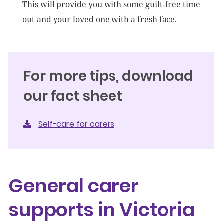
This will provide you with some guilt-free time
out and your loved one with a fresh face.
For more tips, download
our fact sheet
Self-care for carers
General carer
supports in Victoria