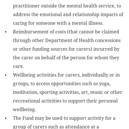
practitioner outside the mental health service, to
address the emotional and relationship impacts of
caring for someone with a mental illness.
Reimbursement of costs (that cannot be claimed
through other Department of Health concessions
or other funding sources for carers) incurred by
the carer on behalf of the person for whom they
care.
Wellbeing activities for carers, individually or in
groups, to access opportunities such as yoga,
meditation, sporting activities, art, music or other
recreational activities to support their personal
wellbeing.
The Fund may be used to support activity for a
group of carers such as attendance at a