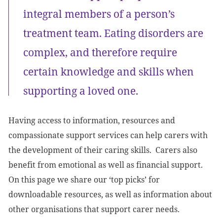
integral members of a person’s
treatment team. Eating disorders are
complex, and therefore require
certain knowledge and skills when
supporting a loved one.
Having access to information, resources and
compassionate support services can help carers with
the development of their caring skills. Carers also
benefit from emotional as well as financial support.
On this page we share our ‘top picks’ for
downloadable resources, as well as information about
other organisations that support carer needs.