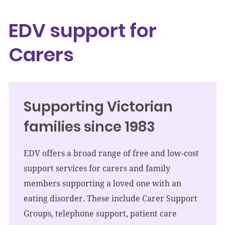
EDV support for
Carers
Supporting Victorian
families since 1983
EDV offers a broad range of free and low-cost
support services for carers and family
members supporting a loved one with an
eating disorder. These include Carer Support
Groups, telephone support, patient care