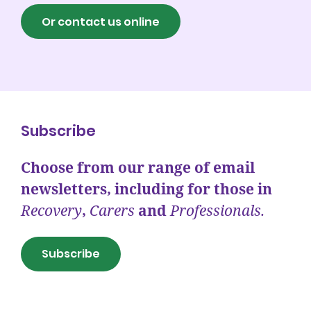
Or contact us online
Subscribe
Choose from our range of email
newsletters, including for those in
Recovery
,
Carers
and
Professionals.
Subscribe