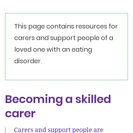
This page contains resources for
carers and support people of a
loved one with an eating
disorder.
Becoming a skilled
carer
Carers and support people are