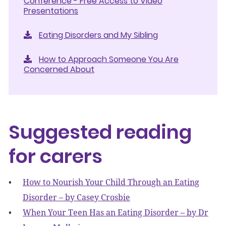
Conference - Free Access to Video
Presentations
Eating Disorders and My Sibling
How to Approach Someone You Are
Concerned About
Suggested reading
for carers
How to Nourish Your Child Through an Eating
Disorder – by Casey Crosbie
When Your Teen Has an Eating Disorder – by Dr