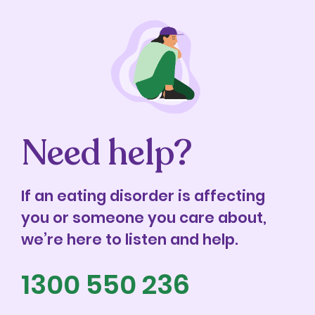
Need help?
If an eating disorder is affecting
you or someone you care about,
we’re here to listen and help.
1300 550 236