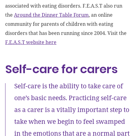
associated with eating disorders. F.E.A.S.T also run
the
Around the Dinner Table Forum
, an online
community for parents of children with eating
disorders that has been running since 2004. Visit the
F.E.A.S.T website here
Self-care for carers
Self-care is the ability to take care of
one’s basic needs. Practicing self-care
as a carer is a vitally important step to
take when we begin to feel swamped
in the emotions that are a normal part