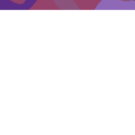
Events
Get involved
Donate
Becoming a skilled carer
Key resources for carers
Suggested reading for carers
EDV support for Carers
Other organisations supporting carers
Self-care for carers
General carer supports in Victoria