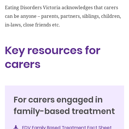
Eating Disorders Victoria acknowledges that carers
can be anyone – parents, partners, siblings, children,
in-laws, close friends etc.
Key resources for
carers
For carers engaged in
family-based treatment
EDV Family Based Treatment Fact Sheet