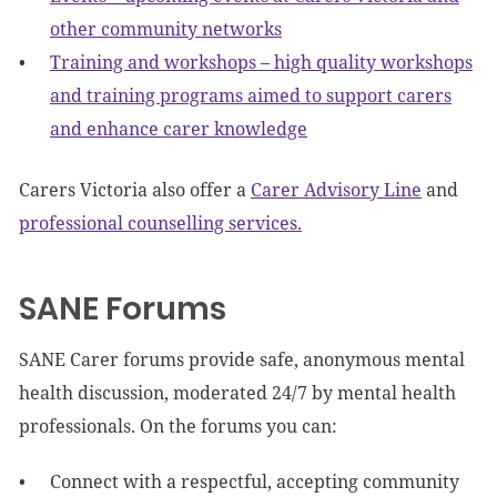
other community networks
Training and workshops – high quality workshops
and training programs aimed to support carers
and enhance carer knowledge
Carers Victoria also offer a
Carer Advisory Line
and
professional counselling services.
SANE Forums
SANE Carer forums provide safe, anonymous mental
health discussion, moderated 24/7 by mental health
professionals. On the forums you can:
Connect with a respectful, accepting community