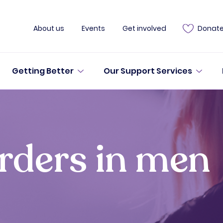
About us
Events
Get involved
Donat
Getting Better
Our Support Services
orders in men