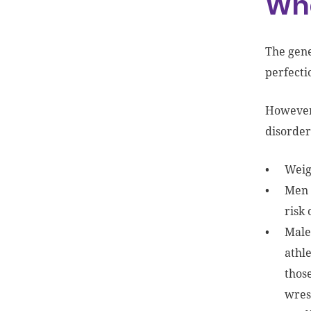
Wha
The gene
perfecti
However,
disorder
Weigh
Men 
risk
Male 
athle
those
wres