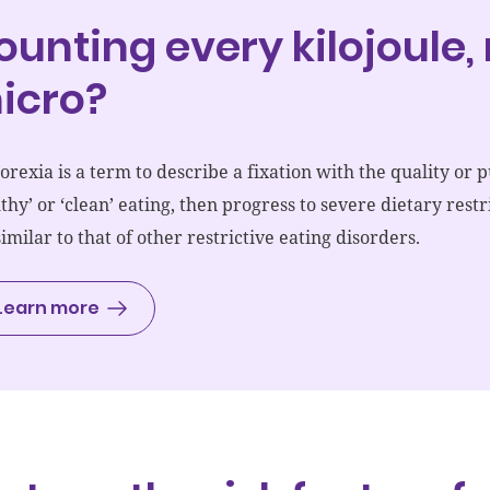
ounting every kilojoule
icro?
orexia is a term to describe a fixation with the quality or p
lthy’ or ‘clean’ eating, then progress to severe dietary res
similar to that of other restrictive eating disorders.
Learn more