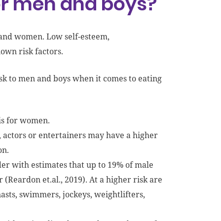
for men and boys?
n and women. Low self-esteem,
own risk factors.
isk to men and boys when it comes to eating
 is for women.
, actors or entertainers may have a higher
on.
der with estimates that up to 19% of male
(Reardon et.al., 2019). At a higher risk are
asts, swimmers, jockeys, weightlifters,