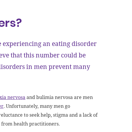
ers?
e experiencing an eating disorder
ieve that this number could be
 disorders in men prevent many
xia nervosa
and bulimia nervosa are men
er
. Unfortunately, many men go
eluctance to seek help, stigma and a lack of
 from health practitioners.