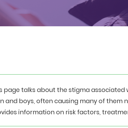
s page talks about the stigma associated w
 and boys, often causing many of them not
vides information on risk factors, treatme