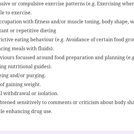
sive or compulsive exercise patterns (e.g. Exercising when 
e to exercise.
ccupation with fitness and/or muscle toning, body shape, 
ant or repetitive dieting
ictive eating behaviour (e.g. Avoidance of certain food gro
cing meals with fluids).
viours focussed around food preparation and planning (e.g
ng nutritional guides).
eing and/or purging.
 of gaining weight.
l withdrawal or isolation.
htened sensitively to comments or criticism about body shap
le enhancing drug use.