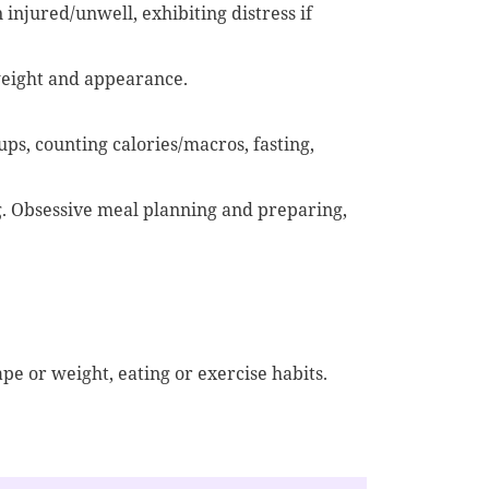
injured/unwell, exhibiting distress if
weight and appearance.
ups, counting calories/macros, fasting,
. Obsessive meal planning and preparing,
e or weight, eating or exercise habits.