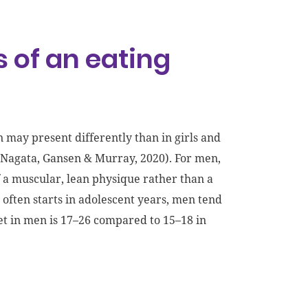
 of an eating
 may present differently than in girls and
(Nagata, Gansen & Murray, 2020). For men,
 a muscular, lean physique rather than a
often starts in adolescent years, men tend
set in men is 17–26 compared to 15–18 in