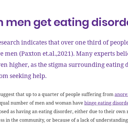
 men get eating disord
search indicates that over one third of peopl
e men (Paxton et.al.,2021). Many experts bel
en higher, as the stigma surrounding eating
om seeking help.
suggest that up to a quarter of people suffering from
anore
equal number of men and woman have
binge eating disord
sed as having an eating disorder, either due to their own r
s in the community, or because of a lack of understanding