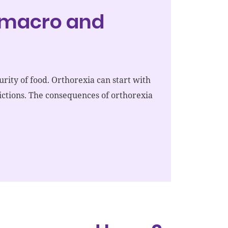
, macro and
urity of food. Orthorexia can start with
trictions. The consequences of orthorexia