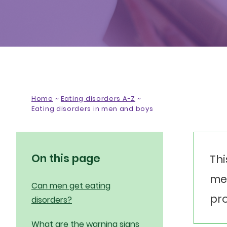
Home
~
Eating disorders A-Z
~
Eating disorders in men and boys
On this page
Thi
men
Can men get eating
pro
disorders?
What are the warning signs