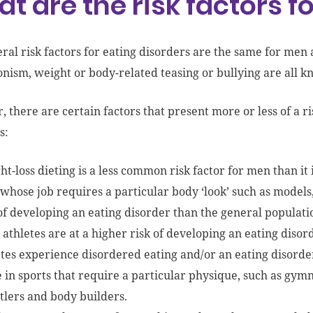
t are the risk factors 
ral risk factors for eating disorders are the same for me
onism, weight or body-related teasing or bullying are all kn
 there are certain factors that present more or less of a r
s:
t-loss dieting is a less common risk factor for men than it
whose job requires a particular body ‘look’ such as models
 of developing an eating disorder than the general populati
athletes are at a higher risk of developing an eating disor
tes experience disordered eating and/or an eating disorder 
 in sports that require a particular physique, such as gymn
tlers and body builders.