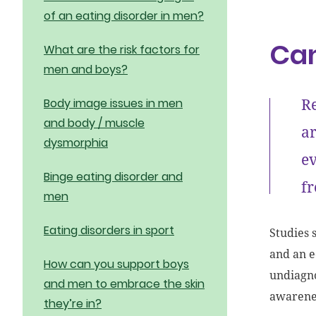
of an eating disorder in men?
Can
What are the risk factors for
men and boys?
Re
Body image issues in men
and body / muscle
ar
dysmorphia
ev
Binge eating disorder and
fr
men
Eating disorders in sport
Studies 
and an 
How can you support boys
undiagno
and men to embrace the skin
awarenes
they’re in?