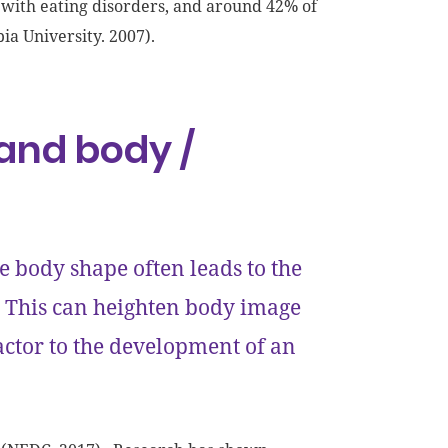
 with eating disorders, and around 42% of
ia University. 2007).
and body /
e body shape often leads to the
. This can heighten body image
actor to the development of an