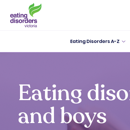
Eating Disorders A-Z
Eating dis
and boys