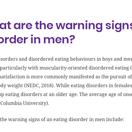
t are the warning signs
order in men?
isorders and disordered eating behaviours in boys and men
articularly with muscularity-oriented disordered eating 
satisfaction is more commonly manifested as the pursuit of
dy weight (NEDC, 2018). While eating disorders in females 
op eating disorders at an older age. The average age of on
Columbia University).
the warning signs of an eating disorder in men include: