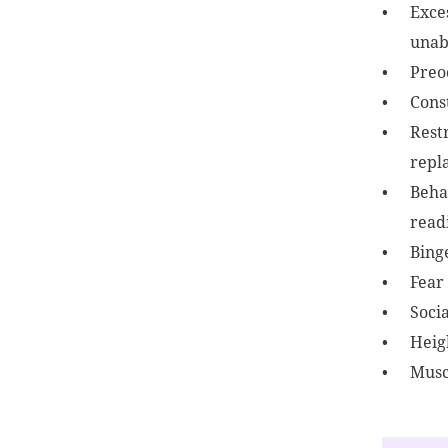
Exces
unabl
Preo
Const
Restr
repla
Beha
readi
Bing
Fear
Socia
Heig
Musc