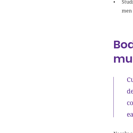
Stud
men 
Bod
mu
Cu
de
co
ea