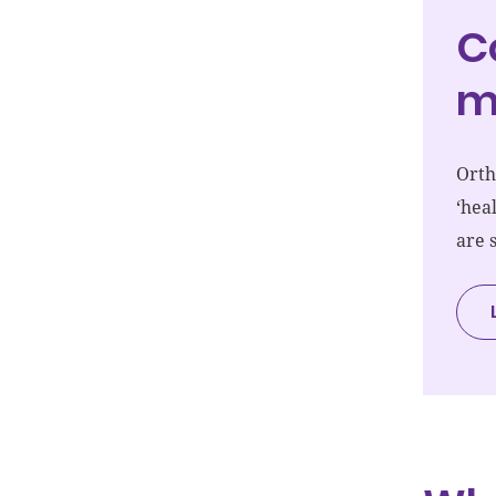
C
m
Orth
‘hea
are 