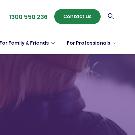
1300 550 236
Contact us
e
For Family & Friends
For Professionals