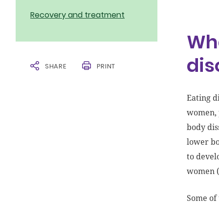
Recovery and treatment
Wha
dis
SHARE
PRINT
Eating d
women, p
body dis
lower bo
to devel
women (
Some of 