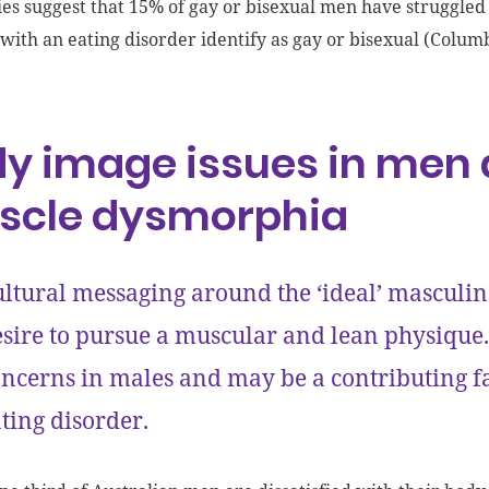
ies suggest that 15% of gay or bisexual men have struggled
with an eating disorder identify as gay or bisexual (Columb
y image issues in men 
scle dysmorphia
ltural messaging around the ‘ideal’ masculin
sire to pursue a muscular and lean physique
ncerns in males and may be a contributing f
ting disorder.