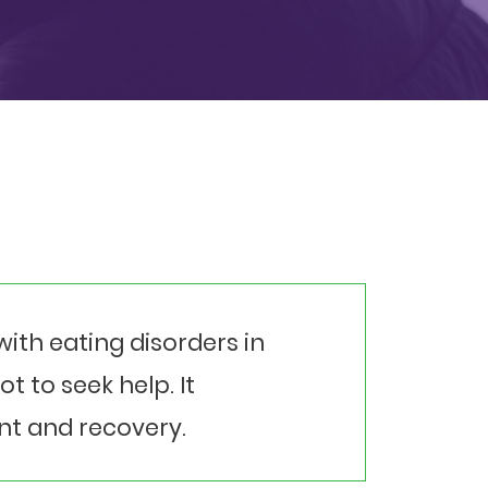
ith eating disorders in
 to seek help. It
nt and recovery.