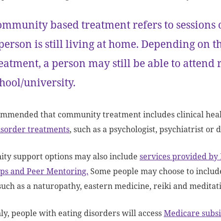
mmunity based treatment refers to sessions 
person is still living at home. Depending on 
eatment, a person may still be able to attend r
hool/university.
commended that community treatment includes clinical healt
isorder treatments
, such as a psychologist, psychiatrist or d
ty support options may also include
services provided by
ps and Peer Mentoring.
Some people may choose to include
 such as a naturopathy, eastern medicine, reiki and meditat
, people with eating disorders will access
Medicare subsi