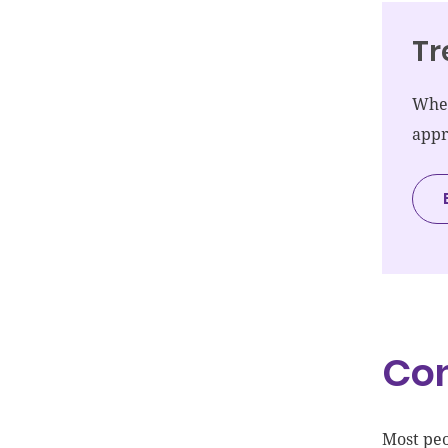
Tr
When
appr
Co
Most peo