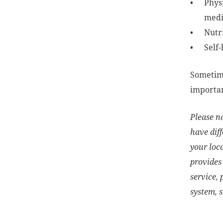
Phys
medic
Nutr
Self-
Sometime
importan
Please no
have diff
your loc
provides 
service, 
system, 