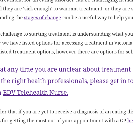
el they are ‘sick enough’ to warrant treatment, or they are s
anding the
stages of change
can be a useful way to help yo
challenge to starting treatment is understanding what you
e we have listed options for accessing treatment in Victoria
 listed treatment options, however there are options for sel
 at any time you are unclear about treatment
 the right health professionals, please get in 
n
EDV Telehealth Nurse.
r that if you are yet to receive a diagnosis of an eating dis
s for getting the most out of your appointment with a GP
he