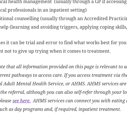
ical health management (usually through a GP if accessing
al professionals in an inpatient setting)
itional counselling (usually through an Accredited Practici
help (learning and avoiding triggers, applying coping skills
s it can be trial and error to find what works best for you o
t not to give up trying when it comes to treatment.
te that all information provided on this page is relevant to ad
erent pathways to access care. If you access treatment via the
al Adult Mental Health Service, or AHMS. AHMS services are
the referral, although you can also self-refer through your l
please
see here.
AHMS services can connect you with eating d
such as day programs and, if required, inpatient treatment.