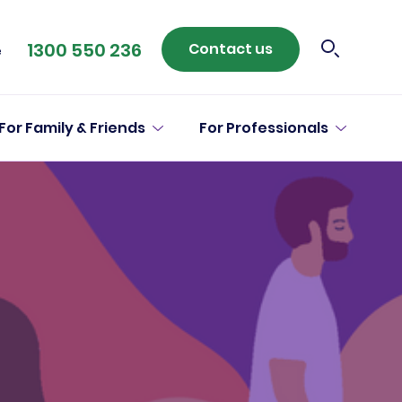
1300 550 236
Contact us
e
For Family & Friends
For Professionals