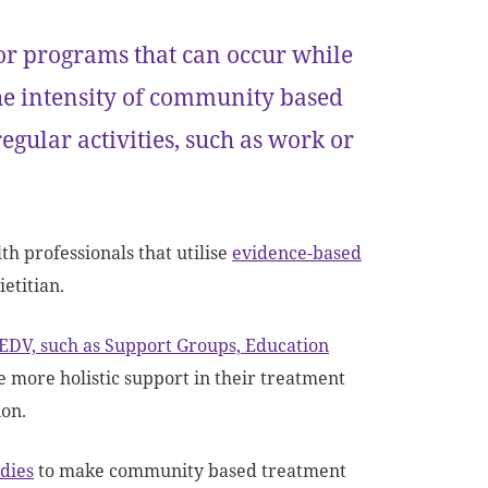
or programs that can occur while
the intensity of community based
egular activities, such as work or
h professionals that utilise
evidence-based
ietitian.
 EDV, such as Support Groups, Education
 more holistic support in their treatment
ion.
dies
to make community based treatment