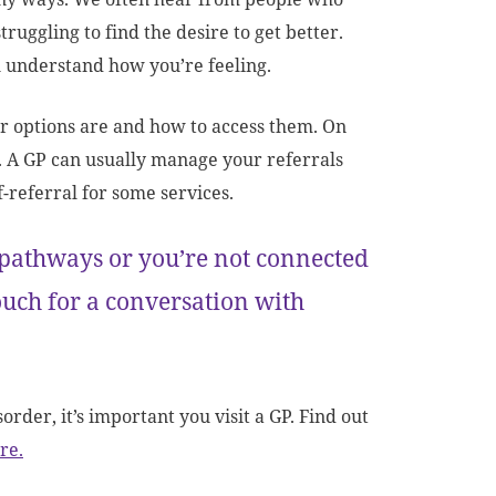
truggling to find the desire to get better.
u understand how you’re feeling.
r options are and how to access them. On
. A
GP can usually manage your referrals
f-referral for some services.
 pathways or you’re not connected
touch for a conversation with
order, it’s important you visit a GP. Find out
re.