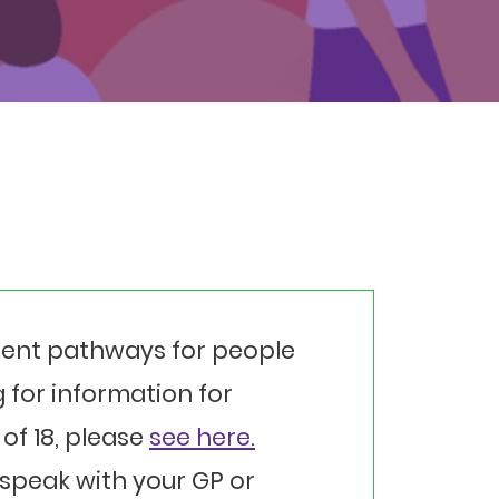
ment pathways for people
ng for information for
of 18, please
see here.
speak with your GP or