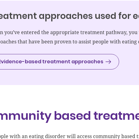
eatment approaches used for e
 you’ve entered the appropriate treatment pathway, you w
oaches that have been proven to assist people with eating 
Evidence-based treatment approaches
mmunity based treatm
ple with an eating disorder
will access
community based