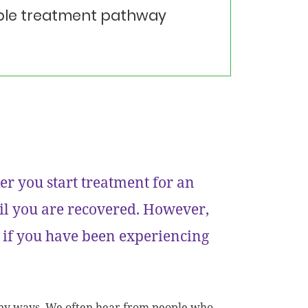
table treatment pathway
er you start treatment for an
ntil you are recovered. However,
 if you have been experiencing
many ways. We often hear from people who