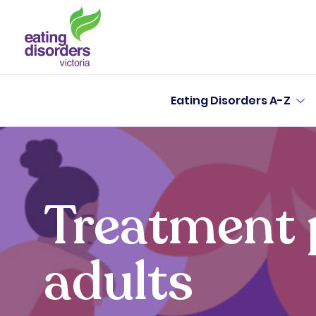
Eating Disorders A-Z
Treatment 
adults