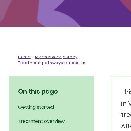
Home
~
My recovery journey
~
Treatment pathways for adults
On this page
Thi
in 
Getting started
tre
Treatment overview
Aft