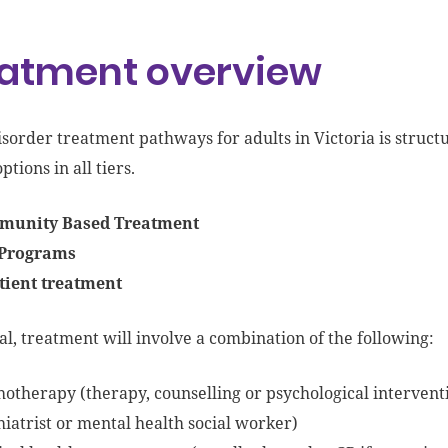
atment overview
isorder
treatment pathways
for
adults in Victoria is struct
ptions in all tiers.
unity Based Treatment
Programs
tient treatment
al, treatment will involve a combination of the following:
hotherapy (
therapy, counselling or psychological intervent
hiatrist or mental health social worker)