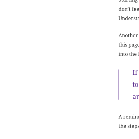
don’t fe
Underst
Another 
this pag
into the
If
to
a
A reminde
the step