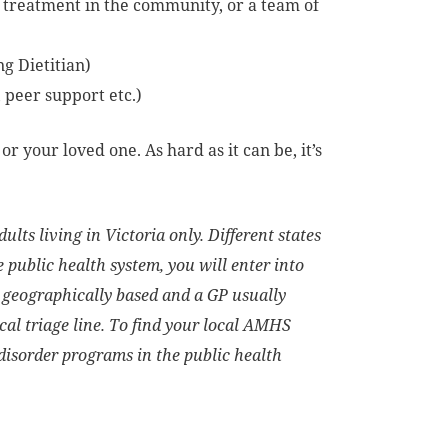
 treatment in the community, or a team of
ng Dietitian)
, peer support etc.)
r your loved one. As hard as it can be, it’s
ults living in Victoria only. Different states
 public health system, you will enter into
 geographically based and a GP usually
ocal triage line. To find your local AMHS
isorder programs in the public health