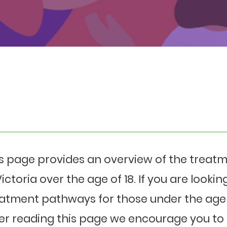
s page provides an overview of the treat
Victoria over the age of 18. If you are looki
atment pathways for those under the age 
er reading this page we encourage you to 