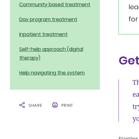
Community based treatment
lea
for
Day program treatment
Inpatient treatment
Self-help approach (digital
Get
therapy)
Help navigating the system
Th
ea
tr
SHARE
PRINT
yo
Starting