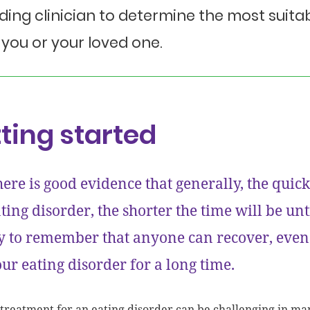
ding clinician to determine the most sui
 you or your loved one.
ting started
ere is good evidence that generally, the quick
ting disorder, the shorter the time will be u
y to remember that anyone can recover, even
ur eating disorder for a long time.
 treatment for an eating disorder can be challenging in 