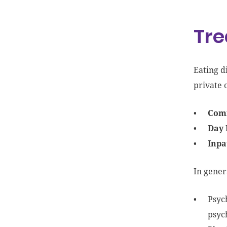
Tre
Eating d
private o
Comm
Day 
Inpa
In gener
Psyc
psyc