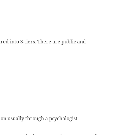
ured in
to
3-tiers. There are public and
ion
usually through a psychologist,