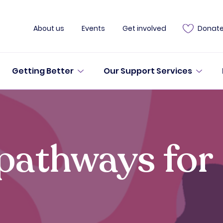
About us
Events
Get involved
Donat
Getting Better
Our Support Services
pathways for