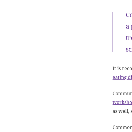
Co
a 
tr
sc
It is re
eating d
Communi
worksho
as well,
Commonly