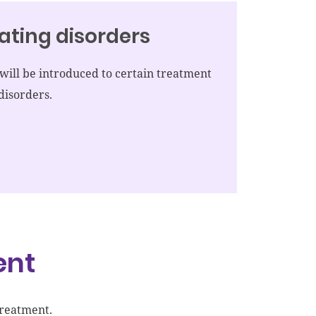
ating disorders
ill be introduced to certain treatment
disorders.
ent
treatment.