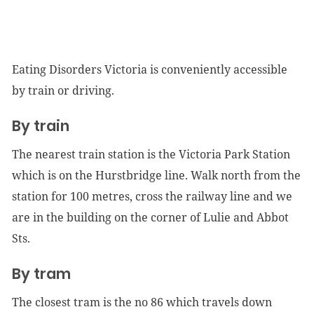
Eating Disorders Victoria is conveniently accessible
by train or driving.
By train
The nearest train station is the Victoria Park Station
which is on the Hurstbridge line. Walk north from the
station for 100 metres, cross the railway line and we
are in the building on the corner of Lulie and Abbot
Sts.
By tram
The closest tram is the no 86 which travels down