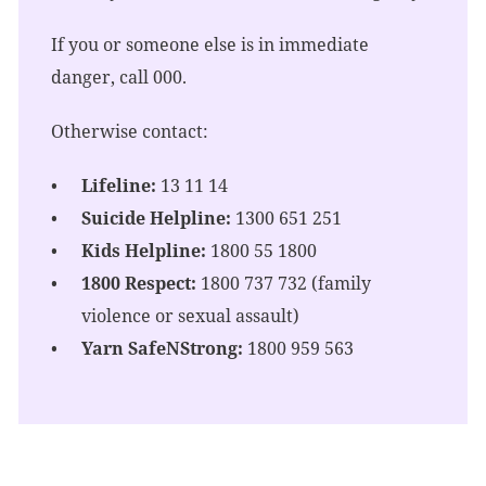
If you or someone else is in immediate
danger, call 000.
Otherwise contact:
Lifeline:
13 11 14
Suicide Helpline:
1300 651 251
Kids Helpline:
1800 55 1800
1800 Respect:
1800 737 732 (family
violence or sexual assault)
Yarn SafeNStrong:
1800 959 563