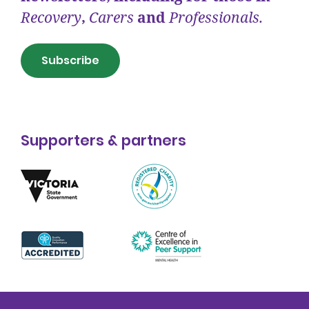
Recovery
,
Carers
and
Professionals.
Subscribe
Supporters & partners