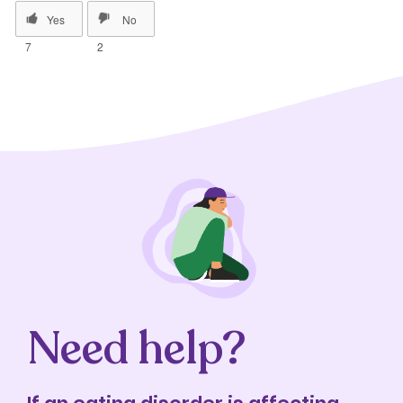
7
2
Need help?