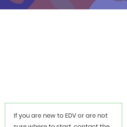
Events
Get involved
Donate
Contact details
Media contact
Our location
Other helplines
If you are new to EDV or are not
sure where to start, contact the