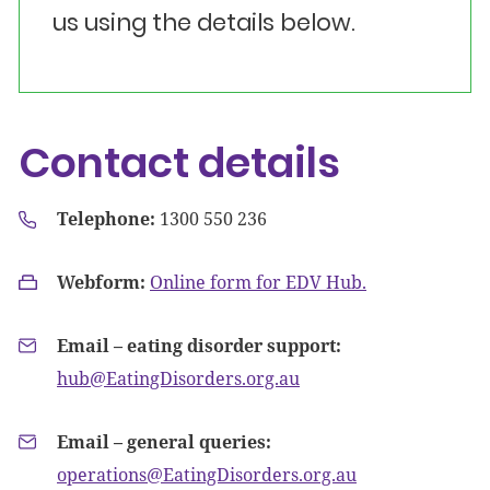
us using the details below.
Contact details
Telephone:
1300 550 236
Webform:
Online form for EDV Hub.
Email – eating disorder support:
hub@EatingDisorders.org.au
Email – general queries:
operations@EatingDisorders.org.au