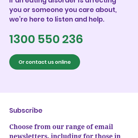
If an eating disorder is affecting
you or someone you care about,
we’re here to listen and help.
1300 550 236
Or contact us online
Subscribe
Choose from our range of email
newsletters, including for those in