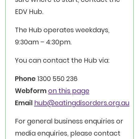
EDV Hub.
The Hub operates weekdays,
9:30am – 4:30pm.
You can contact the Hub via:
Phone
1300 550 236
Webform
on this page
Email
hub@eatingdisorders.org.au
For general business enquiries or
media enquiries, please contact