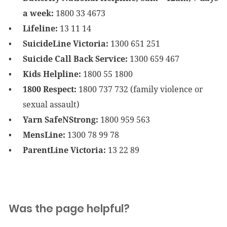
a week:
1800 33 4673
Lifeline:
13 11 14
SuicideLine Victoria:
1300 651 251
Suicide Call Back Service:
1300 659 467
Kids Helpline:
1800 55 1800
1800 Respect:
1800 737 732 (family violence or
sexual assault)
Yarn SafeNStrong:
1800 959 563
MensLine:
1300 78 99 78
ParentLine Victoria:
13 22 89
Was the page helpful?