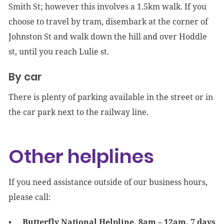
Smith St; however this involves a 1.5km walk. If you
choose to travel by tram, disembark at the corner of
Johnston St and walk down the hill and over Hoddle
st, until you reach Lulie st.
By car
There is plenty of parking available in the street or in
the car park next to the railway line.
Other helplines
If you need assistance outside of our business hours,
please call:
Butterfly National Helpline, 8am – 12am, 7 days