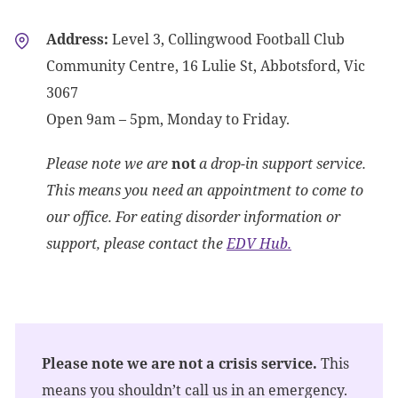
Address:
Level 3, Collingwood Football Club
Community Centre, 16 Lulie St, Abbotsford, Vic
3067
Open 9am – 5pm, Monday to Friday.
Please note we are
not
a drop-in support service.
This means you need an appointment to come to
our office. For eating disorder information or
support, please contact the
EDV Hub.
Please note we are not a crisis service.
This
means you shouldn’t call us in an emergency.