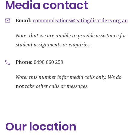
Media contact
Email:
communications@eatingdisorders.org.au
Note: that we are unable to provide assistance for
student assignments or enquiries.
Phone:
0490
660 259
Note: this number is for media calls only. We do
not
take other calls or messages.
Our location