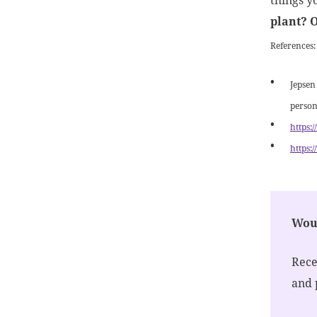
things y
plant? 
References
Jepsen
person
https:
https:
Woul
Rece
and 