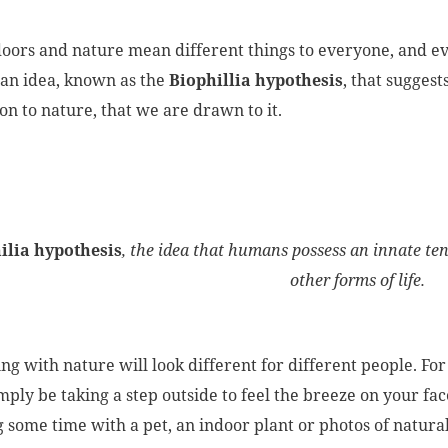
oors and nature mean different things to everyone, and ev
 an idea, known as the
Biophillia hypothesis
, that sugges
on to nature, that we are drawn to it.
ilia hypothesis
, the idea that humans possess an innate te
other forms of life.
ng with nature will look different for different people. F
ply be taking a step outside to feel the breeze on your face 
 some time with a pet, an indoor plant or photos of natural 