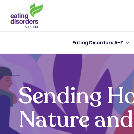
Eating Disorders A-Z
Sending Ho
Nature and