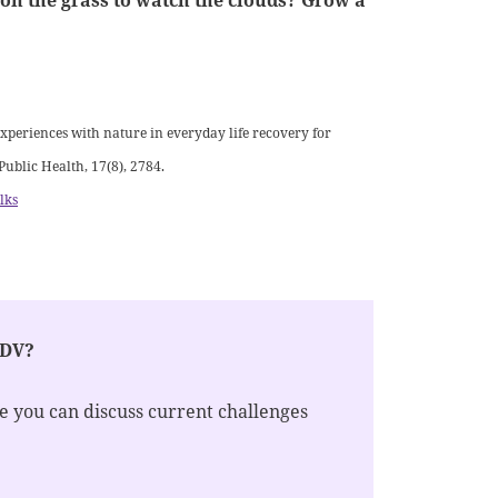
t on the grass to watch the clouds? Grow a
experiences with nature in everyday life recovery for
Public Health, 17(8), 2784.
lks
EDV?
re you can discuss current challenges