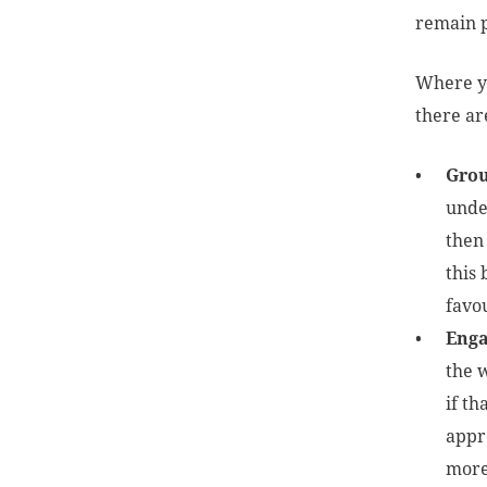
remain 
Where yo
there ar
Grou
under
then
this 
favo
Enga
the w
if th
appr
more