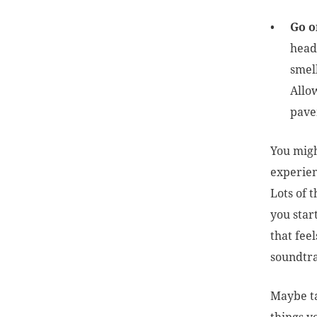
Go o
headi
smel
Allo
pav
You might
experienc
Lots of t
you star
that fee
soundtra
Maybe ta