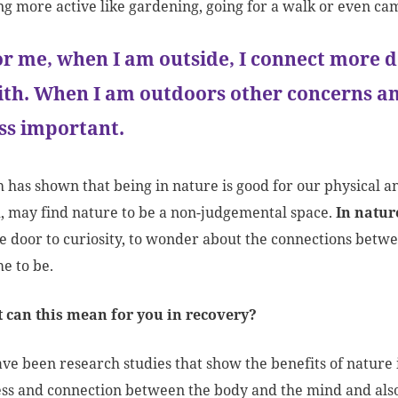
g more active like gardening, going for a walk or even cam
or me, when I am outside, I connect more d
ith. When I am outdoors other concerns and
ess important.
 has shown that being in nature is good for our physical 
, may find nature to be a non-judgemental space.
In natur
e door to curiosity, to wonder about the connections betwe
e to be.
t can this mean for you in recovery?
ve been research studies that show the benefits of nature 
s and connection between the body and the mind and also bu