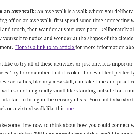
n an awe walk:
An awe walk is a walk where you delibera
ng off on an awe walk, first spend some time connecting wit
l and touch, then wander at your own pace. Deliberately ai
w yourself to notice and wonder at the shapes of the clouds
ement.
Here is a link to an article
for more information abou
 like to try all of these activities or just one. It is importa
es. Try to remember that it is ok if it doesn’t feel perfectly
hese activities, like any new skill, can take time and practice
t with something really small like standing outside for a 
ls ok start to bring in the sensory ideas. You could also star
ck or a virtual walk like this
one.
ke some time now to think about how you could connect wi