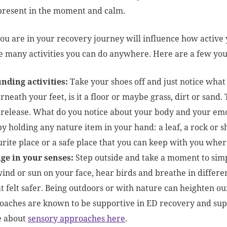
present in the moment and calm.
u are in your recovery journey will influence how active 
e many activities you can do anywhere. Here are a few you
nding activities:
Take your shoes off and just notice what
neath your feet, is it a floor or maybe grass, dirt or sand
 release. What do you notice about your body and your emo
by holding any nature item in your hand: a leaf, a rock or 
urite place or a safe place that you can keep with you wher
ge in your senses:
Step outside and take a moment to simp
ind or sun on your face, hear birds and breathe in differen
at felt safer. Being outdoors or with nature can heighten ou
oaches are known to be supportive in ED recovery and sup
 about
sensory approaches here
.