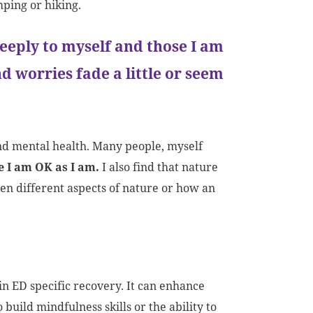
ping or hiking.
eeply to myself and those I am
 worries fade a little or seem
and mental health. Many people, myself
e I am OK as I am.
I also find that nature
en different aspects of nature or how an
in ED specific recovery. It can enhance
ild mindfulness skills or the ability to