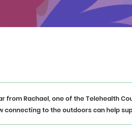
r from Rachael, one of the Telehealth Cou
 connecting to the outdoors can help sup