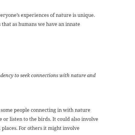
eryone’s experiences of nature is unique.
ts that as humans we have an innate
ndency to seek connections with nature and
or some people connecting in with nature
or listen to the birds. It could also involve
places. For others it might involve