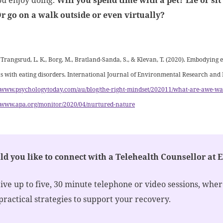
ou enjoy doing.
Will you spend time with a pet? Lie or si
Or go on a walk outside or even virtually?
:
 Trangsrud, L. K., Borg, M., Bratland-Sanda, S., & Klevan, T. (2020). Embodying 
s with eating disorders. International Journal of Environmental Research and 
//www.psychologytoday.com/au/blog/the-right-mindset/202011/what-are-awe-wa
//www.apa.org/monitor/2020/04/nurtured-nature
d you like to connect with a Telehealth Counsellor at 
ive up to five, 30 minute telephone or video sessions, whe
practical strategies to support your recovery.