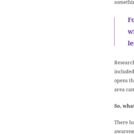
somethin
F
w
l
Research
included
opens th
area cam
So, wha
There ha
awarenes