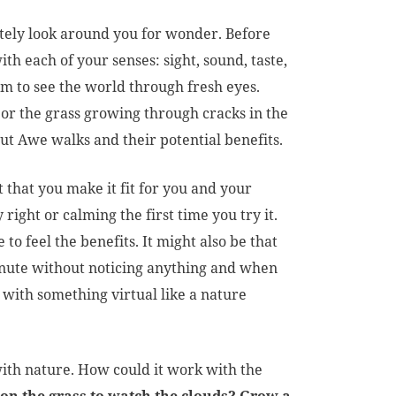
tely look around you for wonder. Before
h each of your senses: sight, sound, taste,
m to see the world through fresh eyes.
 or the grass growing through cracks in the
t Awe walks and their potential benefits.
nt that you make it fit for you and your
 right or calming the first time you try it.
 to feel the benefits. It might also be that
minute without noticing anything and when
t with something virtual like a nature
th nature. How could it work with the