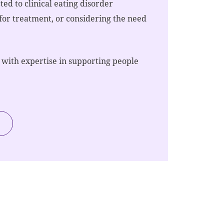
ed to clinical eating disorder
 for treatment, or considering the need
 with expertise in supporting people