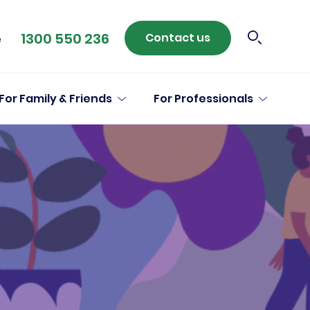
1300 550 236
Contact us
e
For Family & Friends
For Professionals