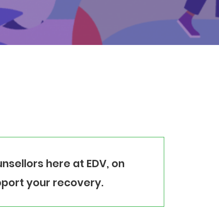
nsellors here at EDV, on
port your recovery.