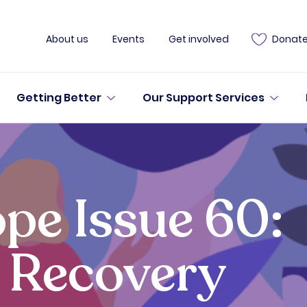
About us
Events
Get involved
Donat
Getting Better
Our Support Services
pe Issue 60:
 Recovery