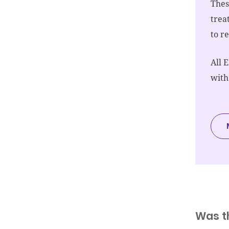
Thes
trea
to r
All 
with
Was t