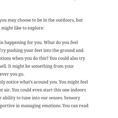
you may choose to be in the outdoors, but
 might like to explore:
 is happening for you. What do you feel
. Try pushing your feet into the ground and
tions when you do this? You could also try
shell. It might be something from your
ever you go.
ly notice what’s around you. You might feel
t air. You could even start this one indoors
r ability to tune into our senses. Sensory
portive in managing emotions. You can read