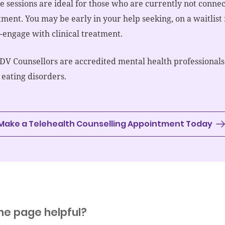
e sessions are ideal for those who are currently not connect
tment. You may be early in your help seeking, on a waitlist
e-engage with clinical treatment.
EDV Counsellors are accredited mental health professionals
 eating disorders.
Make a Telehealth Counselling Appointment Today
he page helpful?