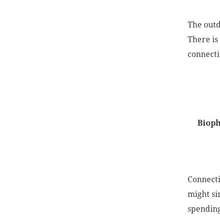
The outd
There is
connecti
Bioph
Connecti
might sim
spending