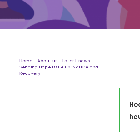
Home
~
About us
~
Latest news
~
Sending Hope Issue 60: Nature and
Recovery
Hea
how
SHARE