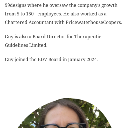
99designs where he oversaw the company’s growth
from 5 to 150+ employees. He also worked as a
Chartered Accountant with PricewaterhouseCoopers.
Guy is also a Board Director for Therapeutic
Guidelines Limited.
Guy joined the EDV Board in January 2024.