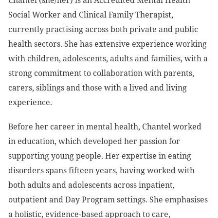
Chantel (she/her) is an Accredited Mental Health
Social Worker and Clinical Family Therapist,
currently practising across both private and public
health sectors. She has extensive experience working
with children, adolescents, adults and families, with a
strong commitment to collaboration with parents,
carers, siblings and those with a lived and living
experience.
Before her career in mental health, Chantel worked
in education, which developed her passion for
supporting young people. Her expertise in eating
disorders spans fifteen years, having worked with
both adults and adolescents across inpatient,
outpatient and Day Program settings. She emphasises
a holistic, evidence-based approach to care,