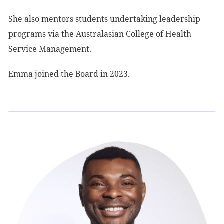
She also mentors students undertaking leadership
programs via the Australasian College of Health
Service Management.
Emma joined the Board in 2023.