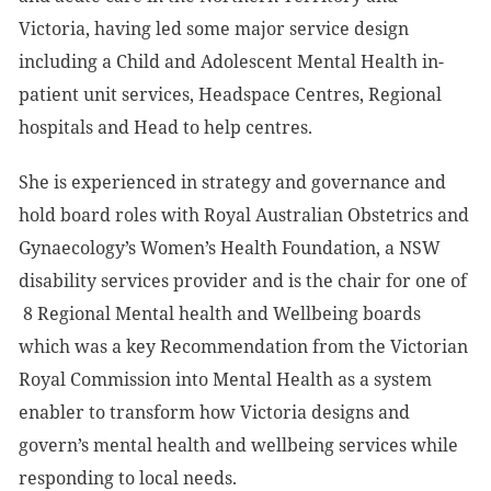
Victoria, having led some major service design
including a Child and Adolescent Mental Health in-
patient unit services, Headspace Centres, Regional
hospitals and Head to help centres.
She is experienced in strategy and governance and
hold board roles with Royal Australian Obstetrics and
Gynaecology’s Women’s Health Foundation, a NSW
disability services provider and is the chair for one of
8 Regional Mental health and Wellbeing boards
which was a key Recommendation from the Victorian
Royal Commission into Mental Health as a system
enabler to transform how Victoria designs and
govern’s mental health and wellbeing services while
responding to local needs.