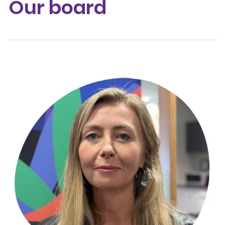
Our board