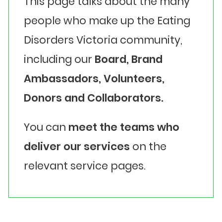
This page talks about the many
people who make up the Eating
Disorders Victoria community,
including our
Board, Brand
Ambassadors, Volunteers,
Donors and Collaborators.
You can
meet the teams who
deliver our services
on the
relevant service pages.