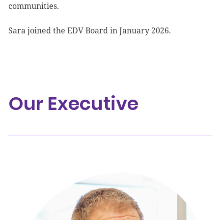
communities.
Sara joined the EDV Board in January 2026.
Our Executive