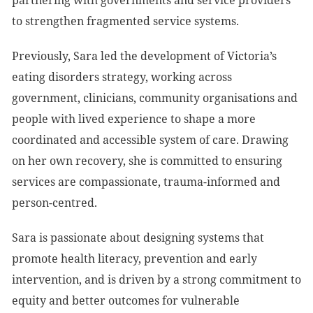
partnering with governments and service providers
to strengthen fragmented service systems.
Previously, Sara led the development of Victoria’s
eating disorders strategy, working across
government, clinicians, community organisations and
people with lived experience to shape a more
coordinated and accessible system of care. Drawing
on her own recovery, she is committed to ensuring
services are compassionate, trauma-informed and
person-centred.
Sara is passionate about designing systems that
promote health literacy, prevention and early
intervention, and is driven by a strong commitment to
equity and better outcomes for vulnerable