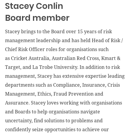
Stacey Conlin
Board member
Stacey brings to the Board over 15 years of risk
management leadership and has held Head of Risk /
Chief Risk Officer roles for organisations such
as
Cricket Australia, Australian Red Cross, Kmart &
Target, and La Trobe University. In addition to risk
management, Stacey has extensive expertise leading
departments such as Compliance, Insurance, Crisis
Management, Ethics, Fraud Prevention and
Assurance. Stacey loves working with organisations
and Boards to help organisations navigate
uncertainty, find solutions to problems and
confidently seize opportunities to achieve our