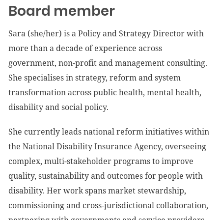
Board member
Sara (she/her) is a Policy and Strategy Director with
more than a decade of experience across
government, non-profit and management consulting.
She specialises in strategy, reform and system
transformation across public health, mental health,
disability and social policy.
She currently leads national reform initiatives within
the National Disability Insurance Agency, overseeing
complex, multi-stakeholder programs to improve
quality, sustainability and outcomes for people with
disability. Her work spans market stewardship,
commissioning and cross-jurisdictional collaboration,