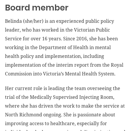
Board member
Belinda (she/her) is an experienced public policy
leader, who has worked in the Victorian Public
Service for over 16 years. Since 2016, she has been
working in the Department of Health in mental
health policy and implementation, including
implementation of the interim report from the Royal
Commission into Victoria’s Mental Health System.
Her current role is leading the team overseeing the
trial of the Medically Supervised Injecting Room,
where she has driven the work to make the service at
North Richmond ongoing. She is passionate about
improving access to healthcare, especially for