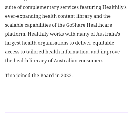
suite of complementary services featuring Healthily’s
ever-expanding health content library and the
scalable capabilities of the GoShare Healthcare
platform. Healthily works with many of Australia’s
largest health organisations to deliver equitable
access to tailored health information, and improve
the health literacy of Australian consumers.
Tina joined the Board in 2023.