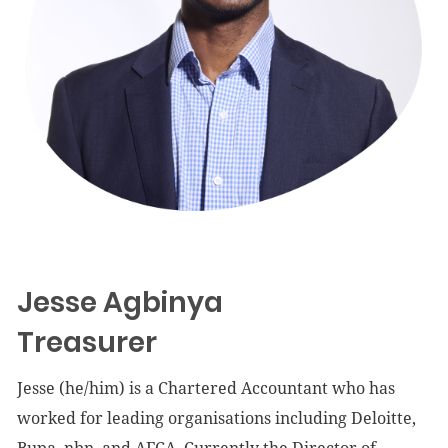
Jesse Agbinya
Treasurer
Jesse (he/him) is a Chartered Accountant who has
worked for leading organisations including Deloitte,