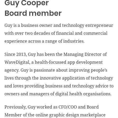
Guy Cooper
Board member
Guy is a business owner and technology entrepreneur
with over two decades of financial and commercial
experience across a range of industries.
Since 2013, Guy has been the Managing Director of
WaveDigital, a health-focussed app development
agency. Guy is passionate about improving people’s
lives through the innovative application of technology
and loves providing business and technology advice to
owners and managers of digital health organisations.
Previously, Guy worked as CFO/COO and Board
Member of the online graphic design marketplace