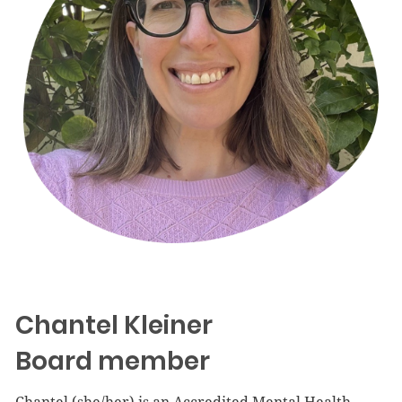
Chantel Kleiner
Board member