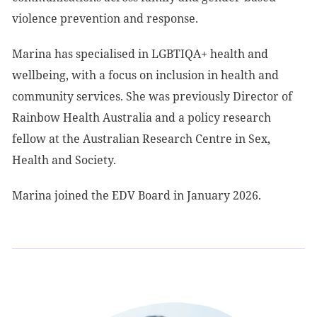
violence prevention and response.
Marina has specialised in LGBTIQA+ health and
wellbeing, with a focus on inclusion in health and
community services. She was previously Director of
Rainbow Health Australia and a policy research
fellow at the Australian Research Centre in Sex,
Health and Society.
Marina joined the EDV Board in January 2026.