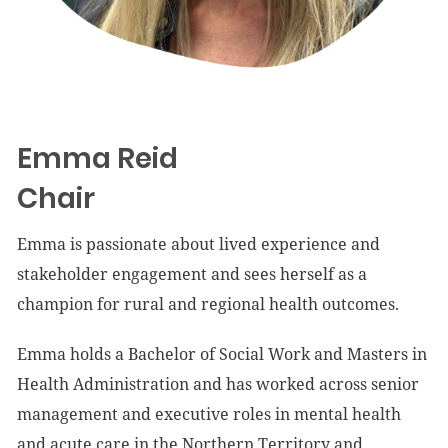
Emma Reid
Chair
Emma is passionate about lived experience and
stakeholder engagement and sees herself as a
champion for rural and regional health outcomes.
Emma holds a Bachelor of Social Work and Masters in
Health Administration and has worked across senior
management and executive roles in mental health
and acute care in the Northern Territory and