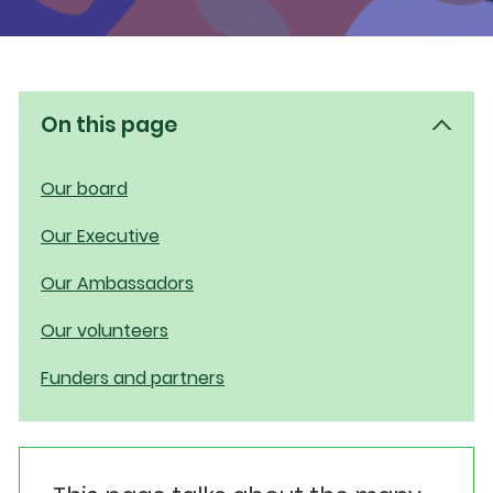
Events
Get involved
On this page
Donate
Our board
Our Executive
Our Ambassadors
Our volunteers
Funders and partners