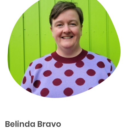
Belinda Bravo