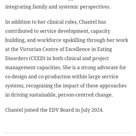
integrating family and systemic perspectives.
In addition to her clinical roles, Chantel has
contributed to service development, capacity
building, and workforce upskilling through her work
at the Victorian Centre of Excellence in Eating
Disorders (CEED) in both clinical and project
management capacities. She is a strong advocate for
co-design and co-production within large service
systems, recognising the impact of these approaches
in driving sustainable, person-centred change.
Chantel joined the EDV Board in July 2024.