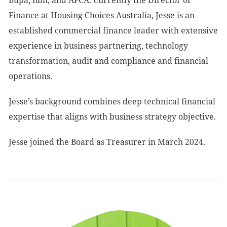
Bupa, nbn, and AFCA. Currently the Director of
Finance at Housing Choices Australia, Jesse is an
established commercial finance leader with extensive
experience in business partnering, technology
transformation, audit and compliance and financial
operations.
Jesse’s background combines deep technical financial
expertise that aligns with business strategy objective.
Jesse joined the Board as Treasurer in March 2024.