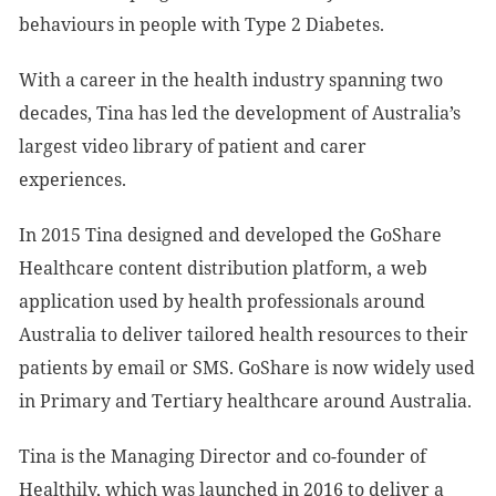
behaviours in people with Type 2 Diabetes.
With a career in the health industry spanning two
decades, Tina has led the development of Australia’s
largest video library of patient and carer
experiences.
In 2015 Tina designed and developed the GoShare
Healthcare content distribution platform, a web
application used by health professionals around
Australia to deliver tailored health resources to their
patients by email or SMS. GoShare is now widely used
in Primary and Tertiary healthcare around Australia.
Tina is the Managing Director and co-founder of
Healthily, which was launched in 2016 to deliver a