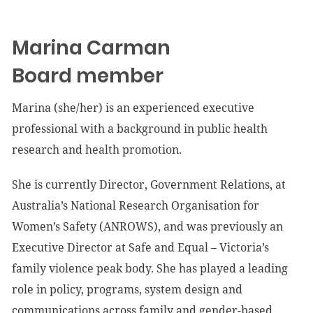
Marina Carman
Board member
Marina (she/her) is an experienced executive
professional with a background in public health
research and health promotion.
She is currently Director, Government Relations, at
Australia’s National Research Organisation for
Women’s Safety (ANROWS), and was previously an
Executive Director at Safe and Equal – Victoria’s
family violence peak body. She has played a leading
role in policy, programs, system design and
communications across family and gender-based