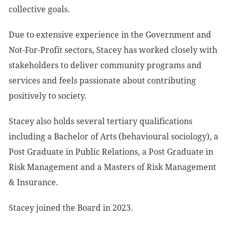
collective goals.
Due to extensive experience in the Government and
Not-For-Profit sectors, Stacey has worked closely with
stakeholders to deliver community programs and
services and feels passionate about contributing
positively to society.
Stacey also holds several tertiary qualifications
including a Bachelor of Arts (behavioural sociology), a
Post Graduate in Public Relations, a Post Graduate in
Risk Management and a Masters of Risk Management
& Insurance.
Stacey joined the Board in 2023.