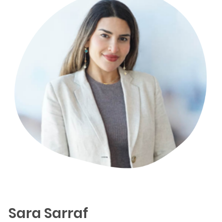
Sara Sarraf