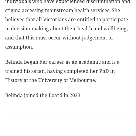
individuals who have experienced discrimination and
stigma accessing mainstream health services. She
believes that all Victorians are entitled to participate
in decision-making about their health and wellbeing,
and that this must occur without judgement or
assumption.
Belinda began her career as an academic and is a
trained historian, having completed her PhD in
History at the University of Melbourne.
Belinda joined the Board in 2023.