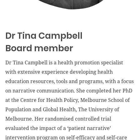
Dr Tina Campbell
Board member
Dr Tina Campbell is a health promotion specialist
with extensive experience developing health
education resources, tools and programs, with a focus
on narrative communication. She completed her PhD
at the Centre for Health Policy, Melbourne School of
Population and Global Health, The University of
Melbourne. Her randomised controlled trial
evaluated the impact of a ‘patient narrative’
intervention program on self-efficacy and self-care