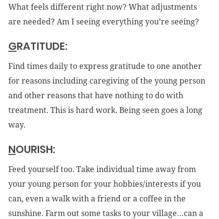
What feels different right now? What adjustments
are needed? Am I seeing everything you’re seeing?
G
RATITUDE:
Find times daily to express gratitude to one another
for reasons including caregiving of the young person
and other reasons that have nothing to do with
treatment. This is hard work. Being seen goes a long
way.
N
OURISH:
Feed yourself too. Take individual time away from
your young person for your hobbies/interests if you
can, even a walk with a friend or a coffee in the
sunshine. Farm out some tasks to your village…can a