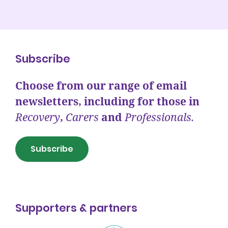
Subscribe
Choose from our range of email
newsletters, including for those in
Recovery
,
Carers
and
Professionals.
Subscribe
Supporters & partners