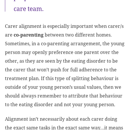
care team.
Carer alignment is especially important when carer/s
are
co-parenting
between two different homes.
Sometimes, in a co-parenting arrangement, the young
person may openly preference one parent over the
other, as they are seen by the eating disorder to be
the carer that won’t push for full adherence to the
treatment plan. If this type of splitting behaviour is
outside of your young person’s usual values, then we
should always remember to attribute that behaviour
to the eating disorder and not your young person.
Alignment isn’t necessarily about each carer doing
the exact same tasks in the exact same way…it means