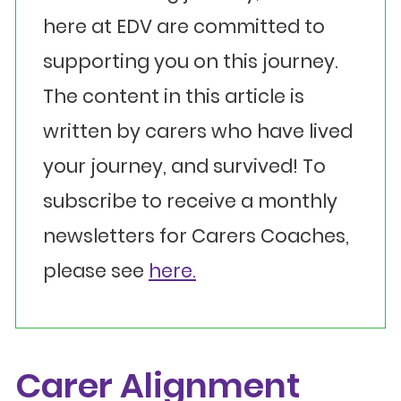
here at EDV are committed to
supporting you on this journey.
The content in this article is
written by carers who have lived
your journey, and survived! To
subscribe to receive a monthly
newsletters for Carers Coaches,
please see
here.
Carer Alignment