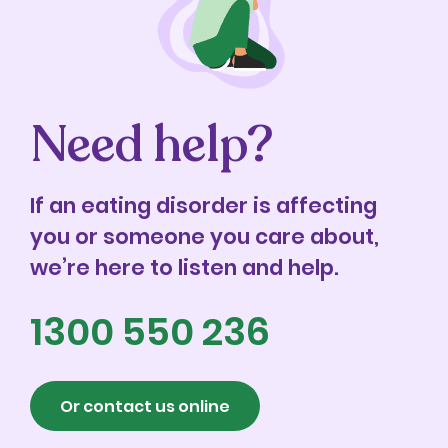
Need help?
If an eating disorder is affecting
you or someone you care about,
we’re here to listen and help.
1300 550 236
Or contact us online