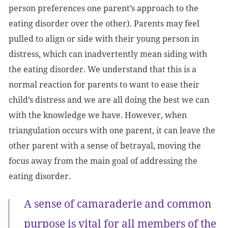
person preferences one parent’s approach to the
eating disorder over the other). Parents may feel
pulled to align or side with their young person in
distress, which can inadvertently mean siding with
the eating disorder. We understand that this is a
normal reaction for parents to want to ease their
child’s distress and we are all doing the best we can
with the knowledge we have. However, when
triangulation occurs with one parent, it can leave the
other parent with a sense of betrayal, moving the
focus away from the main goal of addressing the
eating disorder.
A sense of camaraderie and common
purpose is vital for all members of the