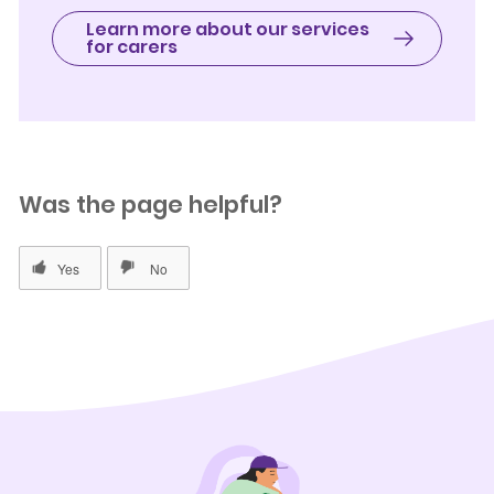
Learn more about our services
for carers
Was the page helpful?