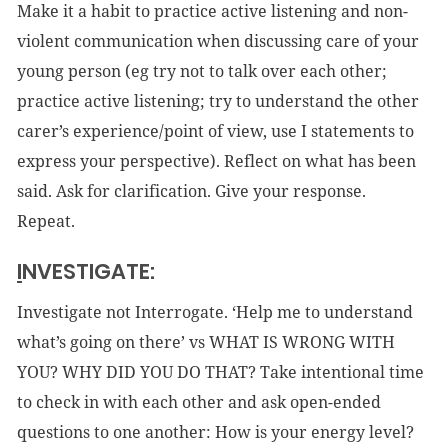
Make it a habit to practice active listening and non-
violent communication when discussing care of your
young person (eg try not to talk over each other;
practice active listening; try to understand the other
carer’s experience/point of view, use I statements to
express your perspective). Reflect on what has been
said. Ask for clarification. Give your response.
Repeat.
I
NVESTIGATE:
Investigate not Interrogate. ‘Help me to understand
what’s going on there’ vs WHAT IS WRONG WITH
YOU? WHY DID YOU DO THAT? Take intentional time
to check in with each other and ask open-ended
questions to one another: How is your energy level?