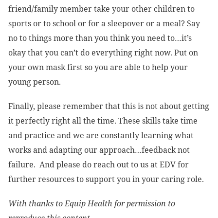
friend/family member take your other children to
sports or to school or for a sleepover or a meal? Say
no to things more than you think you need to…it’s
okay that you can’t do everything right now. Put on
your own mask first so you are able to help your
young person.
Finally, please remember that this is not about getting
it perfectly right all the time. These skills take time
and practice and we are constantly learning what
works and adapting our approach…feedback not
failure. And please do reach out to us at EDV for
further resources to support you in your caring role.
With thanks to Equip Health for permission to