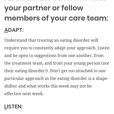
your partner or fellow
members of your care team:
A
DAPT:
Understand that treating an eating disorder will
require you to constantly adapt your approach. Listen
and be open to suggestions from one another, from
the treatment team, and from your young person (not
their eating disorder!). Don’t get too attached to one
particular approach as the eating disorder is a shape-
shifter and what works this week may not be
effective next week.
L
ISTEN: