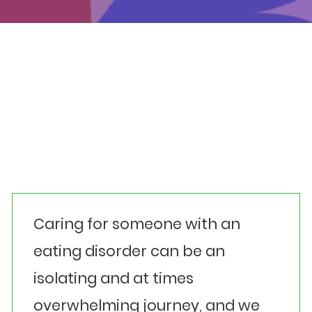
Events
Get involved
Donate
Carer Alignment
Looking for further guidance?
Caring for someone with an
eating disorder can be an
isolating and at times
overwhelming journey, and we