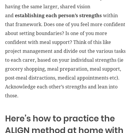
having the same larger, shared vision
and
establishing each person’s strengths
within
that framework. Does one of you feel more confident
about setting boundaries? Is one of you more
confident with meal support? Think of this like
project management and divide out the various tasks
to each carer, based on your individual strengths (ie
grocery shopping, meal preparation, meal support,
post-meal distractions, medical appointments etc).
Acknowledge each other’s strengths and lean into
those.
Here’s how to practice the
ALIGN method at home with