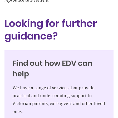
reproduce this content
Looking for further
guidance?
Find out how EDV can
help
We have a range of services that provide
practical and understanding support to
Victorian parents, care givers and other loved
ones.