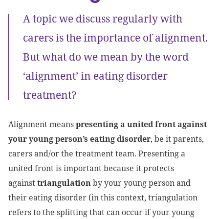
A topic we discuss regularly with
carers is the importance of alignment.
But what do we mean by the word
‘alignment’ in eating disorder
treatment?
Alignment means
presenting a united front against
your young person’s eating disorder
, be it parents,
carers and/or the treatment team. Presenting a
united front is important because it protects
against
triangulation
by your young person and
their eating disorder (in this context, triangulation
refers to the splitting that can occur if your young