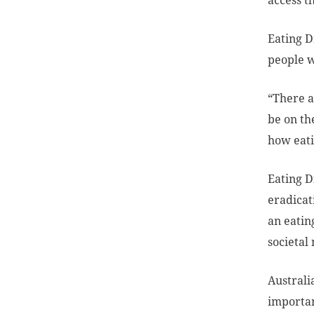
access t
Eating D
people w
“There a
be on th
how eati
Eating D
eradicat
an eatin
societal 
Austral
importan