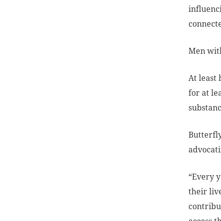
influenc
connecte
Men with
At least
for at l
substanc
Butterfl
advocati
“Every y
their li
contribu