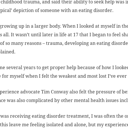
f childhood trauma, and said their ability to seek help was 
ypical’ depiction of someone with an eating disorder.
 growing up in a larger body. When I looked at myself in th
s all. It wasn’t until later in life at 17 that I began to fe
of so many reasons – trauma, developing an eating disorde
lained.
 me several years to get proper help because of how I looked
 for myself when I felt the weakest and most lost I’ve ever f
perience advocate Tim Conway also felt the pressure of be
ce was also complicated by other mental health issues inc
was receiving eating disorder treatment, I was often the o
 this leave me feeling isolated and alone, but my experi