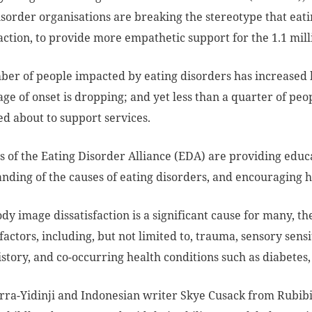
isorder organisations are breaking the stereotype that eat
faction, to provide more empathetic support for the 1.1 mill
er of people impacted by eating disorders has increased b
age of onset is dropping; and yet less than a quarter of p
d about to support services.
of the Eating Disorder Alliance (EDA) are providing educ
nding of the causes of eating disorders, and encouraging 
dy image dissatisfaction is a significant cause for many, th
factors, including, but not limited to, trauma, sensory sensit
istory, and co-occurring health conditions such as diabetes
ra-Yidinji and Indonesian writer Skye Cusack from Rubibi