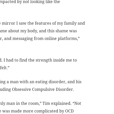
impacted by not looking like the
e mirror I saw the features of my family and
el shame about my body, and this shame was
r, and messaging from online platforms,”
. I had to find the strength inside me to
elt.”
ing a man with an eating disorder, and his
luding Obsessive Compulsive Disorder.
nly man in the room,” Tim explained. “Not
ence was made more complicated by OCD