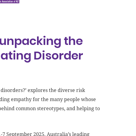
 ‘unpacking the
ating Disorder
isorders?’ explores the diverse risk
uilding empathy for the many people whose
’ behind common stereotypes, and helping to
7 September 2025, Australia’s leading