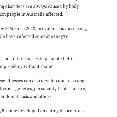
ing disorders are always caused by body
ion people in Australia affected.
y 21% since 2012, prevalence is increasing,
eople have referred someone they’re
ation and resources to promote better
help-seeking without shame.
ese illnesses can also develop due to a range
ivities, genetics, personality traits, culture,
, endometriosis and others.
/Broome developed an eating disorder as a