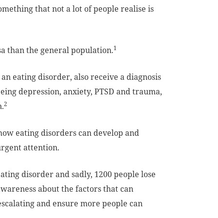
mething that not a lot of people realise is
1
a than the general population.
an eating disorder, also receive a diagnosis
being depression, anxiety, PTSD and trauma,
2
n.
how eating disorders can develop and
rgent attention.
ting disorder and sadly, 1200 people lose
 awareness about the factors that can
m escalating and ensure more people can