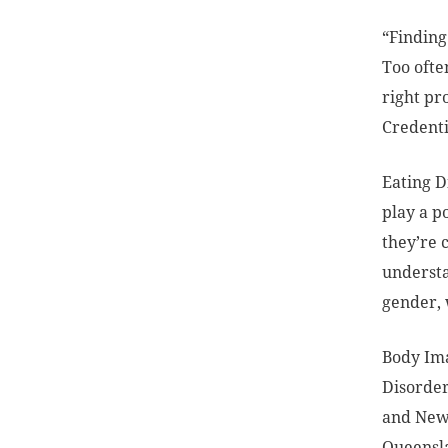
“Finding
Too ofte
right pr
Credentia
Eating D
play a p
they’re 
understa
gender, 
Body Ima
Disorder
and New 
Queensla