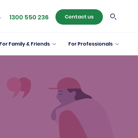
1300 550 236
Contact us
e
For Family & Friends
For Professionals