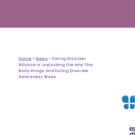
Home
~
News
~
Eating Disorder
Alliance is ‘unpacking the why’ this
Body Image and Eating Disorder
Awareness Week
Eating Disorder Alliance is
‘unpacking the why’ this Body