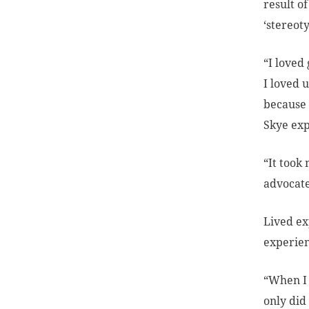
result o
‘stereot
“I loved
I loved u
because 
Skye exp
“It took
advocate
Lived ex
experien
“When I 
only did