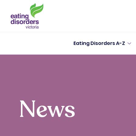
Eating Disorders A-Z
News