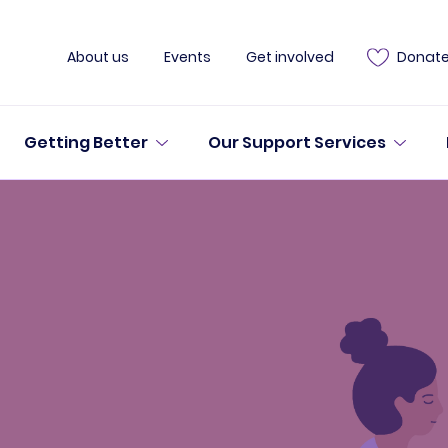
About us
Events
Get involved
Donat
Getting Better
Our Support Services