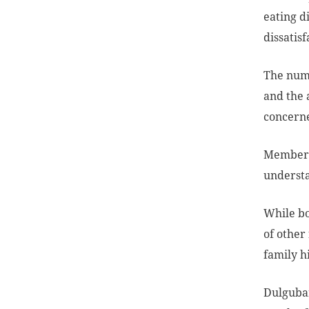
eating d
dissatis
The numb
and the 
concerne
Members 
understa
While bo
of other 
family h
Dulgubar