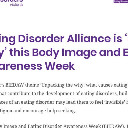
ing Disorder Alliance is
’ this Body Image and E
areness Week
r’s BIEDAW theme ‘Unpacking the why: what causes eating d
that contribute to the development of eating disorders, b
ces of an eating disorder may lead them to feel ‘invisible
tigma and encourage help-seeking.
y Image and Eating Disorder Awareness Week (BIEDAW), 1-