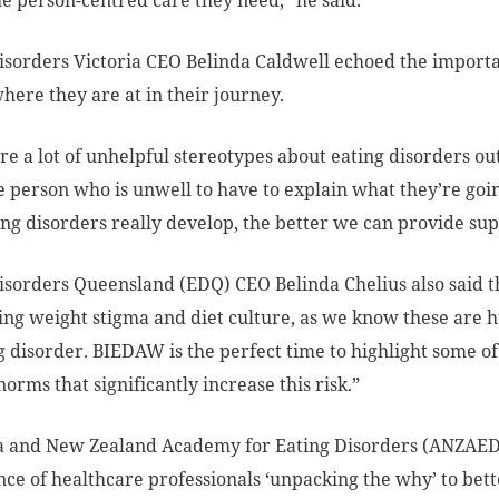
he person-centred care they need,” he said.
isorders Victoria CEO Belinda Caldwell echoed the impor
here they are at in their journey.
re a lot of unhelpful stereotypes about eating disorders out
e person who is unwell to have to explain what they’re g
ng disorders really develop, the better we can provide sup
isorders Queensland (EDQ) CEO Belinda Chelius also said th
ing weight stigma and diet culture, as we know these are h
g disorder. BIEDAW is the perfect time to highlight some of
norms that significantly increase this risk.”
ia and New Zealand Academy for Eating Disorders (ANZAED
ce of healthcare professionals ‘unpacking the why’ to bette