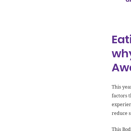
Image and Eating Disorder
Awareness Week
Eat
why
Aw
This yea
factors 
experien
reduce s
This Bod