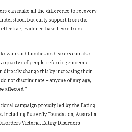
ers can make all the difference to recovery.
sunderstood, but early support from the
, effective, evidence-based care from
 Rowan said families and carers can also
an a quarter of people referring someone
n directly change this by increasing their
s do not discriminate – anyone of any age,
e affected.”
ional campaign proudly led by the Eating
s, including Butterfly Foundation, Australia
sorders Victoria, Eating Disorders