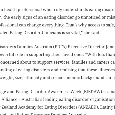
 a health professional who truly understands eating disord
n, the early signs of an eating disorder go unnoticed or mi
ofessional can change everything. That’s why access to safe
led Eating Disorder Clinicians is so vital,” she said.
isorders Families Australia (EDFA) Executive Director Jane
owerful role in supporting their loved ones. “With less th
concerned about to support services, families and carers ca
nding of eating disorders and realising that these illnesse
weight, size, ethnicity and socioeconomic background can b
ge and Eating Disorder Awareness Week (BIEDAW) is a nat
 Alliance – Australia’s leading eating disorder organisation
Zealand Academy for Eating Disorders (ANZAED), Eating Di
nd, and Eating Disorders Families Australia.