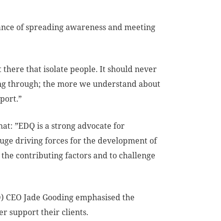
tance of spreading awareness and meeting
 there that isolate people. It should never
oing through; the more we understand about
port.”
at: ”EDQ is a strong advocate for
uge driving forces for the development of
 the contributing factors and to challenge
) CEO Jade Gooding emphasised the
r support their clients.