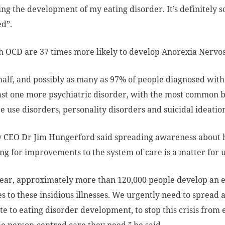
ing the development of my eating disorder. It’s definitely so
d”.
 OCD are 37 times more likely to develop Anorexia Nervos
 half, and possibly as many as 97% of people diagnosed with 
east one more psychiatric disorder, with the most common 
e use disorders, personality disorders and suicidal ideatio
y CEO Dr Jim Hungerford said spreading awareness about 
ng for improvements to the system of care is a matter for u
ear, approximately more than 120,000 people develop an ea
ves to these insidious illnesses. We urgently need to spread
te to eating disorder development, to stop this crisis fro