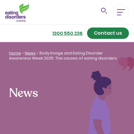
Contact us
Eating Disorders A-Z
1300 550 236
Getting Better
Home
~
News
~
Body Image and Eating Disorder
Awareness Week 2025: The causes of eating disorders
Our Support Services
For Family & Friends
News
For Professionals
About us