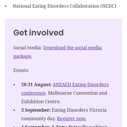
National Eating Disorders Collaboration (NEDC)
Get involved
Social media:
Download the social media
package.
Events:
28-31 August:
ANZAED Eating Disorders
conference
. Melbourne Convention and
Exhibition Centre.
3 September:
Eating Disorders Victoria
community day.
Register now.
4 September, 1-2pm:
Butterfly webinar