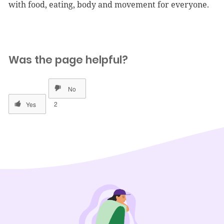
with food, eating, body and movement for everyone.
Was the page helpful?
2