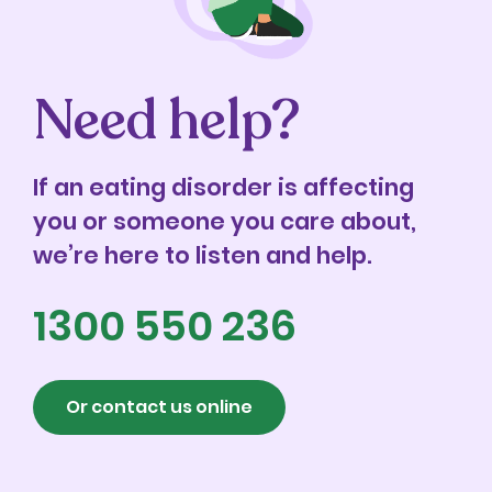
Need help?
If an eating disorder is affecting
you or someone you care about,
we’re here to listen and help.
1300 550 236
Or contact us online