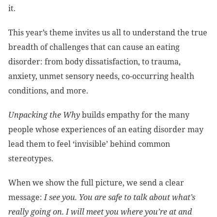
it.
This year’s theme invites us all to understand the true
breadth of challenges that can cause an eating
disorder: from body dissatisfaction, to trauma,
anxiety, unmet sensory needs, co-occurring health
conditions, and more.
Unpacking the Why
builds empathy for the many
people whose experiences of an eating disorder may
lead them to feel ‘invisible’ behind common
stereotypes.
When we show the full picture, we send a clear
message:
I see you. You are safe to talk about what’s
really going on. I will meet you where you’re at and