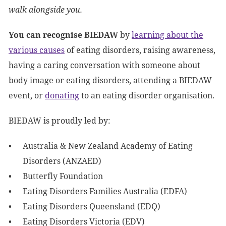
walk alongside you.
You can recognise BIEDAW
by
learning about the
various causes
of eating disorders, raising awareness,
having a caring conversation with someone about
body image or eating disorders, attending a BIEDAW
event, or
donating
to an eating disorder organisation.
BIEDAW is proudly led by:
Australia & New Zealand Academy of Eating
Disorders (ANZAED)
Butterfly Foundation
Eating Disorders Families Australia (EDFA)
Eating Disorders Queensland (EDQ)
Eating Disorders Victoria (EDV)