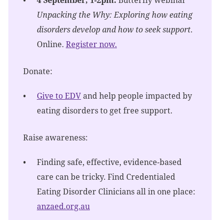
Unpacking the Why: Exploring how eating
disorders develop and how to seek support
.
Online.
Register now.
Donate:
Give to EDV
and help people impacted by
eating disorders to get free support.
Raise awareness:
Finding safe, effective, evidence-based
care can be tricky. Find Credentialed
Eating Disorder Clinicians all in one place:
anzaed.org.au