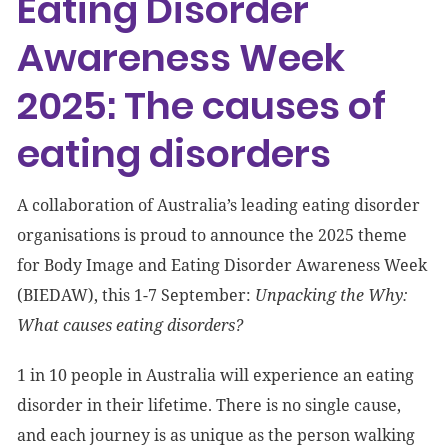
Eating Disorder
Awareness Week
2025: The causes of
eating disorders
A collaboration of Australia’s leading eating disorder
organisations is proud to announce the 2025 theme
for Body Image and Eating Disorder Awareness Week
(BIEDAW), this 1-7 September:
Unpacking the Why:
What causes eating disorders?
1 in 10 people in Australia will experience an eating
disorder in their lifetime. There is no single cause,
and each journey is as unique as the person walking