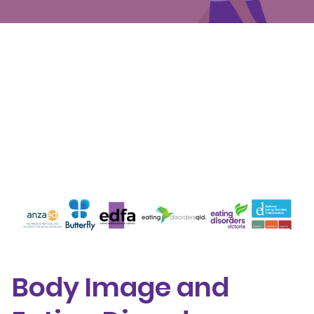
Events
Get involved
Donate
Body Image and Eating Disorder Awareness
Week 2025: The causes of eating disorders
Body Image and