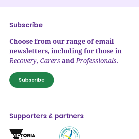
Subscribe
Choose from our range of email
newsletters, including for those in
Recovery
,
Carers
and
Professionals.
Subscribe
Supporters & partners