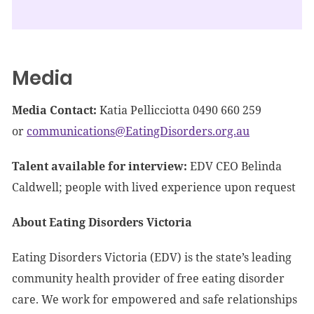
Media
Media Contact:
Katia Pellicciotta 0490 660 259
or
communications@EatingDisorders.org.au
Talent available for interview:
EDV CEO Belinda
Caldwell; people with lived experience upon request
About Eating Disorders Victoria
Eating Disorders Victoria (EDV) is the state’s leading
community health provider of free eating disorder
care. We work for empowered and safe relationships