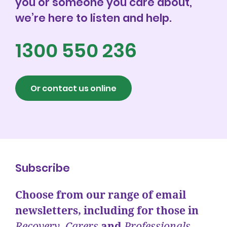
you or someone you care about,
Events
we’re here to listen and help.
1300 550 236
Get involved
Donate
Or contact us online
Subscribe
Choose from our range of email
newsletters, including for those in
Recovery
,
Carers
and
Professionals.