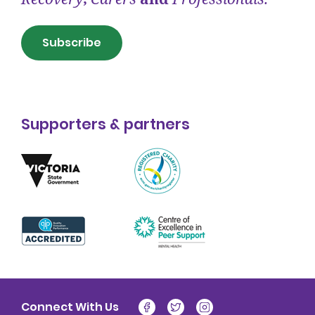
Subscribe
Supporters & partners
Connect With Us