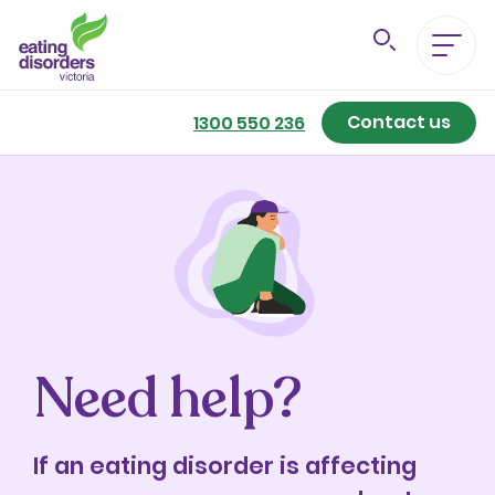
Contact us
Eating Disorders A-Z
1300 550 236
Getting Better
Our Support Services
For Family & Friends
Need help?
For Professionals
About us
If an eating disorder is affecting