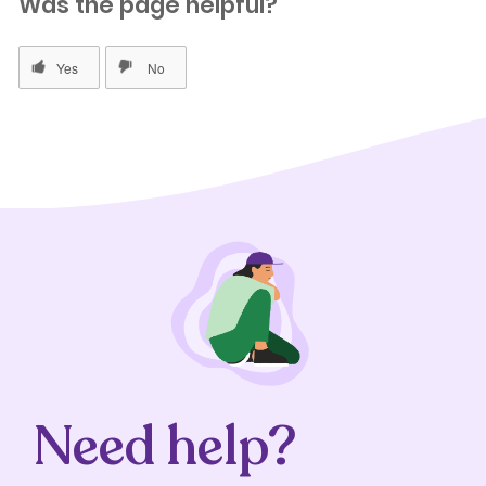
Was the page helpful?
Need help?