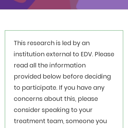
Events
Get involved
Donate
This research is led by an
institution external to EDV. Please
read all the information
provided below before deciding
to participate. If you have any
concerns about this, please
consider speaking to your
treatment team, someone you