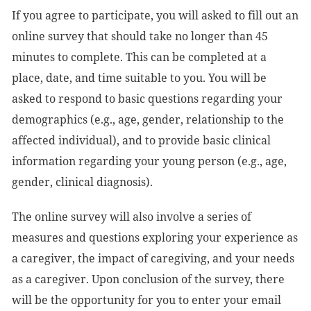
If you agree to participate, you will asked to fill out an
online survey that should take no longer than 45
minutes to complete. This can be completed at a
place, date, and time suitable to you. You will be
asked to respond to basic questions regarding your
demographics (e.g., age, gender, relationship to the
affected individual), and to provide basic clinical
information regarding your young person (e.g., age,
gender, clinical diagnosis).
The online survey will also involve a series of
measures and questions exploring your experience as
a caregiver, the impact of caregiving, and your needs
as a caregiver. Upon conclusion of the survey, there
will be the opportunity for you to enter your email