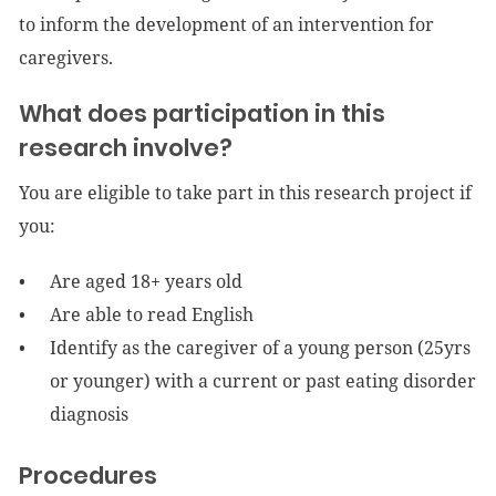
to inform the development of an intervention for
caregivers.
What does participation in this
research involve?
You are eligible to take part in this research project if
you:
Are aged 18+ years old
Are able to read English
Identify as the caregiver of a young person (25yrs
or younger) with a current or past eating disorder
diagnosis
Procedures