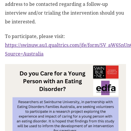
address to be contacted regarding a follow-up
interview and/or trialing the intervention should you
be interested.
To participate, please visit:
https://swinuw.au1.qualtrics.com/jfe/form/SV_aW6SnU
Source=Australia