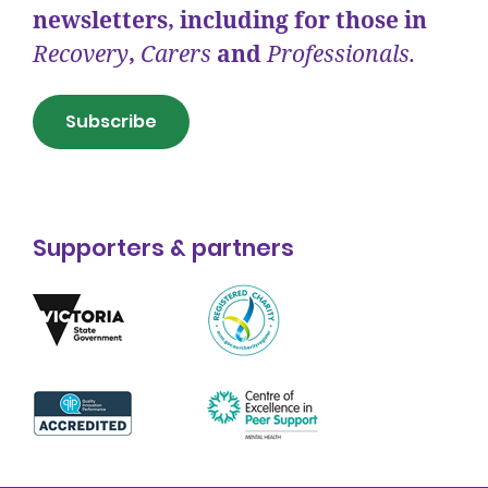
newsletters, including for those in
Recovery
,
Carers
and
Professionals.
Subscribe
Supporters & partners