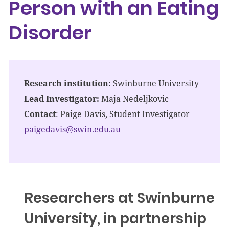
Person with an Eating
Disorder
Research institution:
Swinburne University
Lead Investigator:
Maja Nedeljkovic
Contact
: Paige Davis, Student Investigator
paigedavis@swin.edu.au
Researchers at Swinburne
University, in partnership