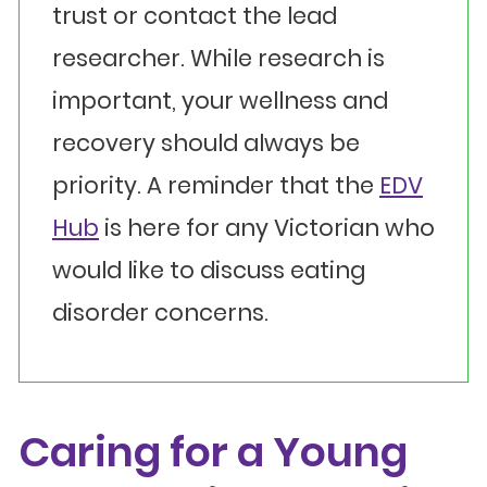
trust or contact the lead
researcher. While research is
important, your wellness and
recovery should always be
priority. A reminder that the
EDV
Hub
is here for any Victorian who
would like to discuss eating
disorder concerns.
Caring for a Young