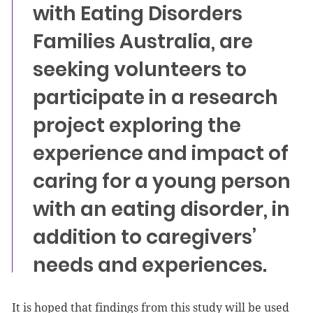
with Eating Disorders
Families Australia, are
seeking volunteers to
participate in a research
project exploring the
experience and impact of
caring for a young person
with an eating disorder, in
addition to caregivers’
needs and experiences.
It is hoped that findings from this study will be used