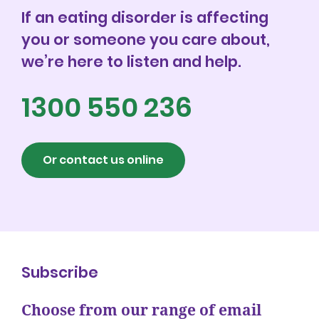
If an eating disorder is affecting
you or someone you care about,
we’re here to listen and help.
1300 550 236
Or contact us online
Subscribe
Choose from our range of email