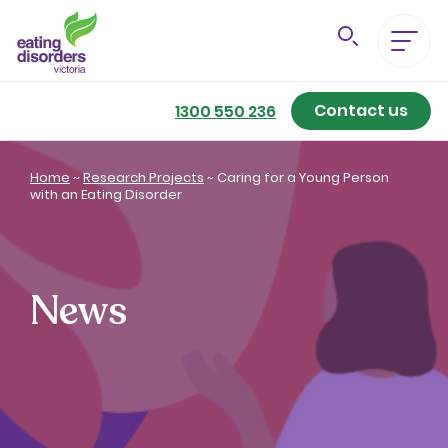
Contact us
Eating Disorders A-Z
1300 550 236
Getting Better
Home
~
Research Projects
~
Caring for a Young Person
with an Eating Disorder
Our Support Services
For Family & Friends
News
For Professionals
About us