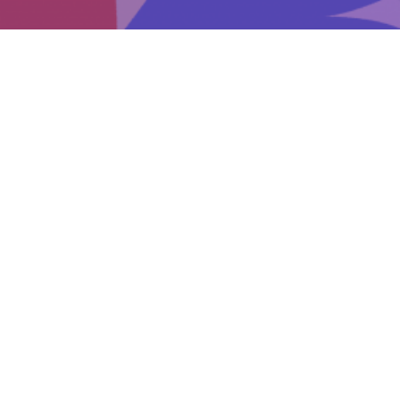
Events
Get involved
Donate
Early intervention for eating disorders: How to
start the conversation
Be Prepared
How to start a conversation
Positive ways to close a conversation
Things to avoid saying and/or doing
Support