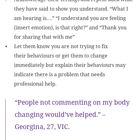
they have said to show you understand. “What I
am hearing is….” “I understand you are feeling
(insert emotion), is that right?” and “Thank you
for sharing that with me”
Let them know you are not trying to fix
their behaviours or get them to change
immediately but explain their behaviours may
indicate there is a problem that needs
professional help.
“People not commenting on my body
changing would’ve helped.” –
Georgina, 27, VIC.