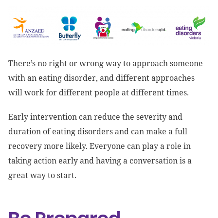
There’s no right or wrong way to approach someone
with an eating disorder, and different approaches
will work for different people at different times.
Early intervention can reduce the severity and
duration of eating disorders and can make a full
recovery more likely. Everyone can play a role in
taking action early and having a conversation is a
great way to start.