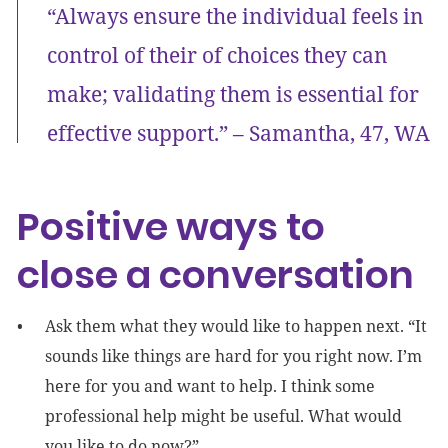
“Always ensure the individual feels in
control of their of choices they can
make; validating them is essential for
effective support.” – Samantha, 47, WA
Positive ways to
close a conversation
Ask them what they would like to happen next. “It
sounds like things are hard for you right now. I’m
here for you and want to help. I think some
professional help might be useful. What would
you like to do now?”