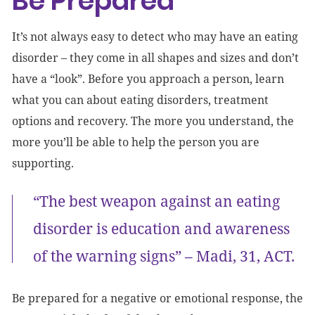
Be Prepared
It’s not always easy to detect who may have an eating
disorder – they come in all shapes and sizes and don’t
have a “look”. Before you approach a person, learn
what you can about eating disorders, treatment
options and recovery. The more you understand, the
more you’ll be able to help the person you are
supporting.
“The best weapon against an eating
disorder is education and awareness
of the warning signs” – Madi, 31, ACT.
Be prepared for a negative or emotional response, the