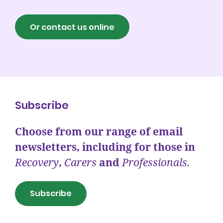
Or contact us online
Subscribe
Choose from our range of email
newsletters, including for those in
Recovery
,
Carers
and
Professionals.
Subscribe