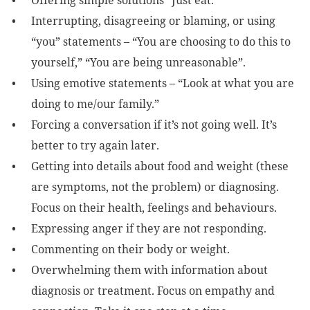
Offering simple solutions “Just eat.”
Interrupting, disagreeing or blaming, or using
“you” statements – “You are choosing to do this to
yourself,” “You are being unreasonable”.
Using emotive statements – “Look at what you are
doing to me/our family.”
Forcing a conversation if it’s not going well. It’s
better to try again later.
Getting into details about food and weight (these
are symptoms, not the problem) or diagnosing.
Focus on their health, feelings and behaviours.
Expressing anger if they are not responding.
Commenting on their body or weight.
Overwhelming them with information about
diagnosis or treatment. Focus on empathy and