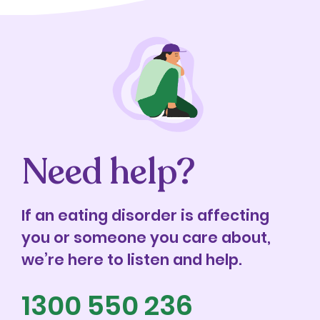
Need help?
If an eating disorder is affecting
you or someone you care about,
we’re here to listen and help.
1300 550 236