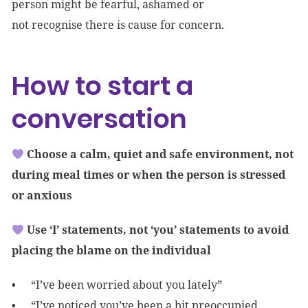
person might be fearful, ashamed or
not recognise there is cause for concern.
How to start a
conversation
Choose a calm, quiet and safe environment, not
during meal times or when the person is stressed
or anxious
Use ‘I’ statements, not ‘you’ statements to avoid
placing the blame on the individual
“I’ve been worried about you lately”
“I’ve noticed you’ve been a bit preoccupied