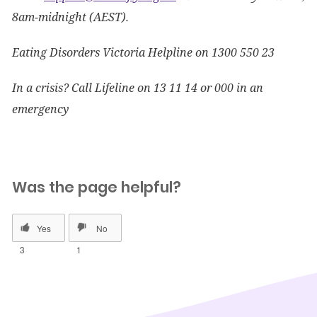
8am-midnight (AEST).
Eating Disorders Victoria Helpline on 1300 550 23
In a crisis? Call Lifeline on 13 11 14 or 000 in an
emergency
Was the page helpful?
3
1