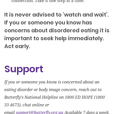
connection. Take it one step at a time.
It is never advised to ‘watch and wait’.
If you or someone you know has
concerns about disordered eating it is
important to seek help immediately.
Act early.
Support
If you or someone you know is concerned about an
eating disorder or body image concern, reach out to
Butterfly’s National Helpline on 1800 ED HOPE (1800
33 4673), chat online or
email
support@butterfly.org.au
Available 7 days a week,