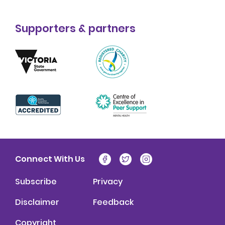
Supporters & partners
Connect With Us
Subscribe
Privacy
Disclaimer
Feedback
Copyright