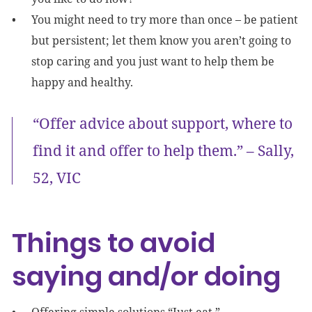
You might need to try more than once – be patient
but persistent; let them know you aren’t going to
stop caring and you just want to help them be
happy and healthy.
“Offer advice about support, where to
find it and offer to help them.” – Sally,
52, VIC
Things to avoid
saying and/or doing