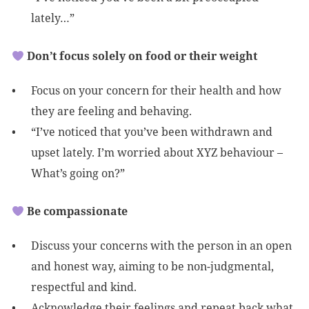
lately…”
Don’t focus solely on food or their weight
Focus on your concern for their health and how
they are feeling and behaving.
“I’ve noticed that you’ve been withdrawn and
upset lately. I’m worried about XYZ behaviour –
What’s going on?”
Be compassionate
Discuss your concerns with the person in an open
and honest way, aiming to be non-judgmental,
respectful and kind.
Acknowledge their feelings and repeat back what