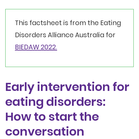
This factsheet is from the Eating
Disorders Alliance Australia for
BIEDAW 2022.
Early intervention for
eating disorders:
How to start the
conversation