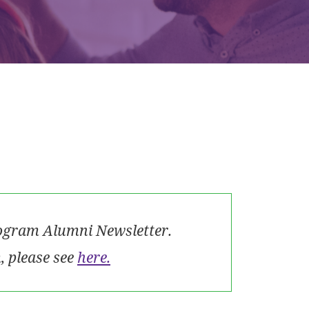
rogram Alumni Newsletter.
 please see
here.