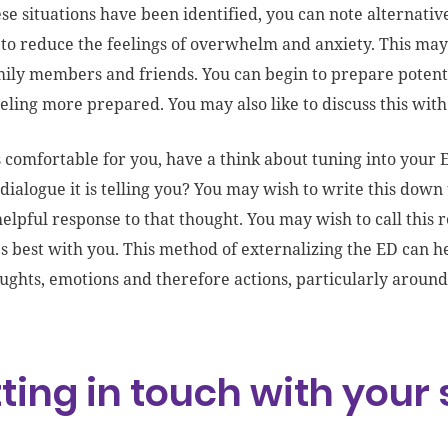
se situations have been identified, you can note alternati
 to reduce the feelings of overwhelm and anxiety. This ma
ily members and friends. You can begin to prepare potenti
eeling more prepared. You may also like to discuss this with 
els comfortable for you, have a think about tuning into your
 dialogue it is telling you? You may wish to write this do
helpful response to that thought. You may wish to call this
s best with you. This method of externalizing the ED can 
ughts, emotions and therefore actions, particularly around
ting in touch with your