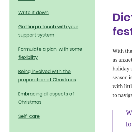
Write it down
Die
Getting in touch with your
fes
support system
Formulate a plan, with some
With the
flexibility
as anxie
holiday 
Being involved with the
season is
preparation of Christmas
with lit
Embracing all aspects of
to navig
Christmas
We
Self-care
lo