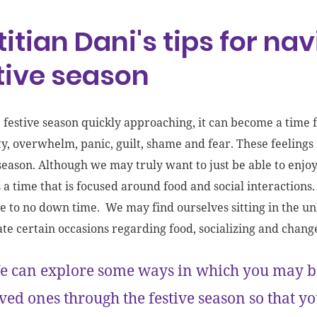
titian Dani's tips for na
tive season
 festive season quickly approaching, it can become a time
ty, overwhelm, panic, guilt, shame and fear. These feeling
season. Although we may truly want to just be able to enjoy o
 a time that is focused around food and social interactions. 
tle to no down time. We may find ourselves sitting in the
ate certain occasions regarding food, socializing and chang
 can explore some ways in which you may be
ved ones through the festive season so that 