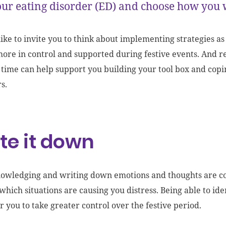
ur eating disorder (ED) and choose how you 
like to invite you to think about implementing strategies as
more in control and supported during festive events. And 
a time can help support you building your tool box and copi
rs.
te it down
owledging and writing down emotions and thoughts are c
 which situations are causing you distress. Being able to ide
you to take greater control over the festive period.