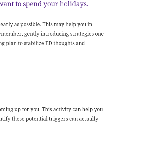
want to spend your holidays.
 early as possible. This may help you in
remember, gently introducing strategies one
ng plan to stabilize ED thoughts and
oming up for you.
This activity can help you
ntify these potential triggers can actually