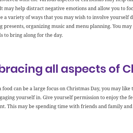
 It may help distract negative emotions and allow you to focu
re a variety of ways that you may wish to involve yourself 
ng
presents
, organizing music
and menu planning. You may e
ds to bring along for the day.
racing all aspects of 
 food can be a large focus on Christmas Day, you may like 
gaging yourself in. Give yourself permission to enjoy the f
nt. This may be spending time with friends and family a