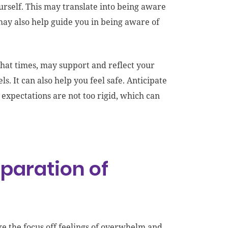
urself. This may translate into being aware
may also help guide you in being aware of
what times, may support and reflect your
s. It can also help you feel safe. Anticipate
 expectations are not too rigid, which can
eparation of
ke the focus off feelings of overwhelm and