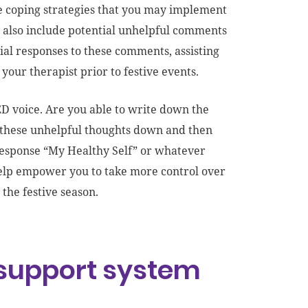
ve coping strategies that you may implement
y also include potential unhelpful comments
al responses to these comments, assisting
your therapist prior to festive events.
 ED voice. Are you able to write down the
wn these unhelpful thoughts down and then
 response “My Healthy Self” or whatever
help empower you to take more control over
 the festive season.
 support system