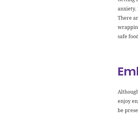
anxiety.
Th
ere a
wrappi
safe foo
Emb
Although
enjoy en
be prese