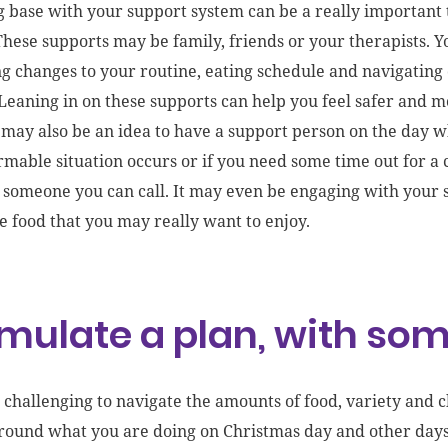
 base with your support system can be a really important to
These supports may be family, friends or your therapists. 
g changes to your routine, eating schedule and navigatin
Leaning
in
on these supports can help you feel safer and 
t may also be an idea to have a support person on the day 
mable situation occurs or if you need some time out for a 
 someone you can call.
It may even be engaging with your
e food that you may really want to enjoy
.
mulate a plan, with some
e challenging to navigate the amounts of food, variety and
around what you are doing on Christmas day and other days 