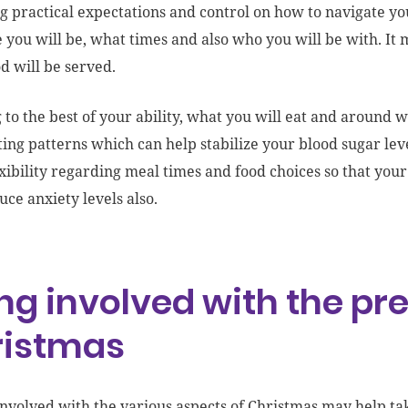
g practical expectations and control on how to navigate yo
 you will be, what times and also who you will be with. It 
d will be served.
 to the best of your ability, what you will eat and around 
ting patterns which can help stabilize your blood sugar level
xibility regarding meal times and food choices so that your
uce anxiety levels also.
ng involved with the pr
ristmas
involved with the various aspects of Christmas may help ta