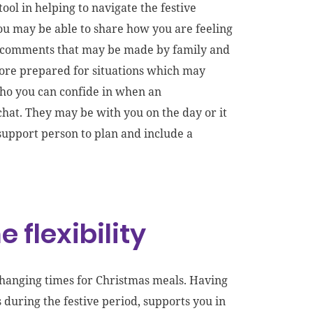
ol in helping to navigate the festive
You may be able to share how you are feeling
g comments that may be made by family and
more prepared for situations which may
who you can confide in when an
chat. They may be with you on the day or it
 support person
to plan and include
a
 flexibility
 changing times for Christmas meals. Having
during the festive period, supports you in