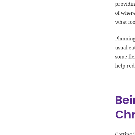
providin
of where
what foo
Planning
usual ea
some fle
help red
Bei
Ch
Getting 