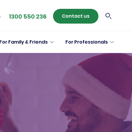
1300 550 236
Contact us
e
For Family & Friends
For Professionals