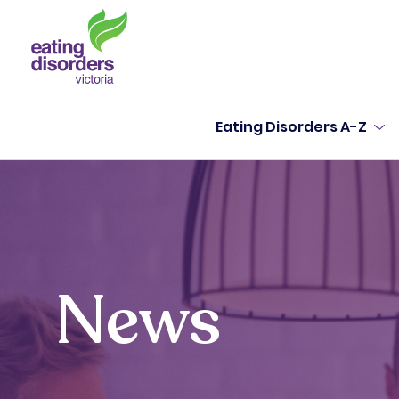
Eating Disorders A-Z
News