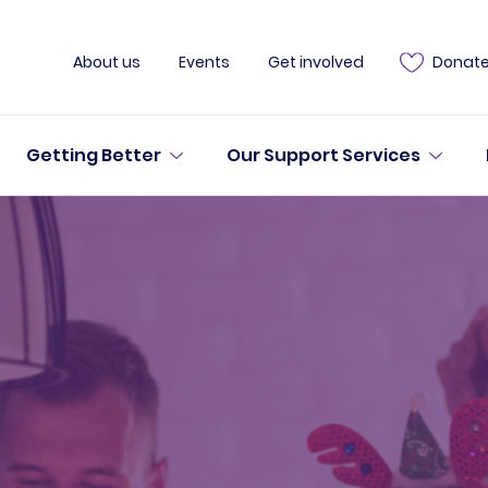
About us
Events
Get involved
Donat
Getting Better
Our Support Services