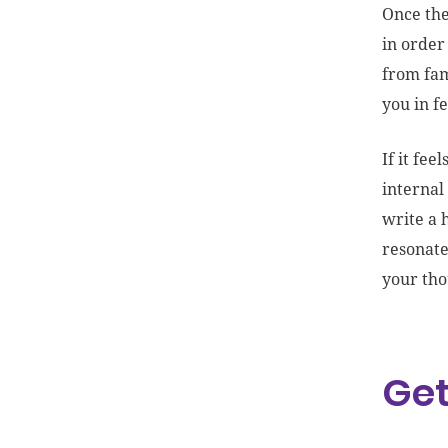
Once the
in order
from fam
you in f
If it fe
internal
write a 
resonate
your tho
Get