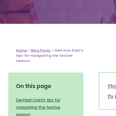
Home
~
Blog Posts
~
Dietitian Dani’s
tips for navigating the festive
season
On this page
Thi
To 
Dietitian Dani's tips for
navigating the festive
season