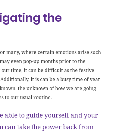
vigating the
 for many, where certain emotions arise such
s may even pop-up months prior to the
ur time, it can be difficult as the festive
Additionally, it is can be a busy time of year
 unknown, the unknown of how we are going
es to our usual routine.
 able to guide yourself and your
you can take the power back from