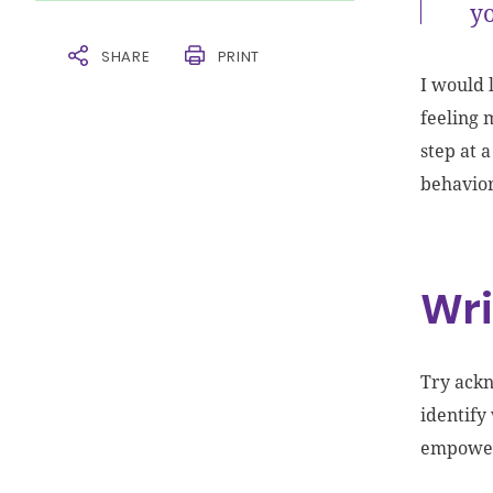
yo
SHARE
PRINT
I would 
feeling 
step at 
behavio
Wri
Try ackn
identify
empower 