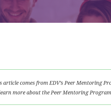
s article comes from EDV’s Peer Mentoring P
learn more about the Peer Mentoring Program,