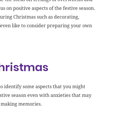
s on positive aspects of the festive season.
during Christmas
such as decorating,
ven like to
consider preparing
your own
Christmas
to identify some aspects that you might
estive season even with anxieties that may
nd making memories.