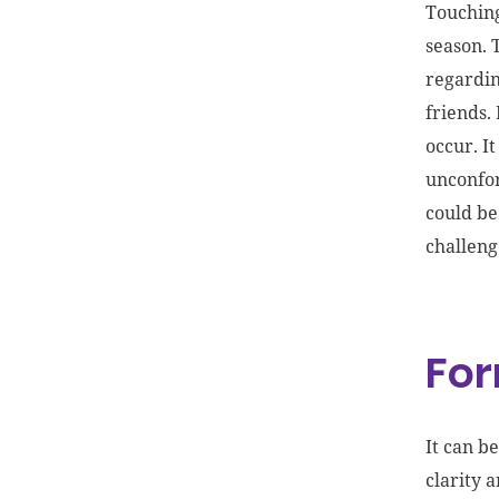
Touching
season. 
regardin
friends.
occur. I
unconfor
could be
challeng
For
It can b
clarity 