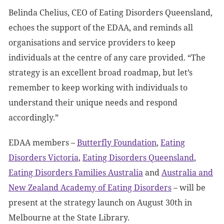
Belinda Chelius, CEO of Eating Disorders Queensland,
echoes the support of the EDAA, and reminds all
organisations and service providers to keep
individuals at the centre of any care provided. “The
strategy is an excellent broad roadmap, but let’s
remember to keep working with individuals to
understand their unique needs and respond
accordingly.”
EDAA members –
Butterfly Foundation
,
Eating
Disorders Victoria
,
Eating Disorders Queensland
,
Eating Disorders Families Australia
and
Australia and
New Zealand Academy of Eating Disorders
– will be
present at the strategy launch on August 30
th
in
Melbourne at the State Library.