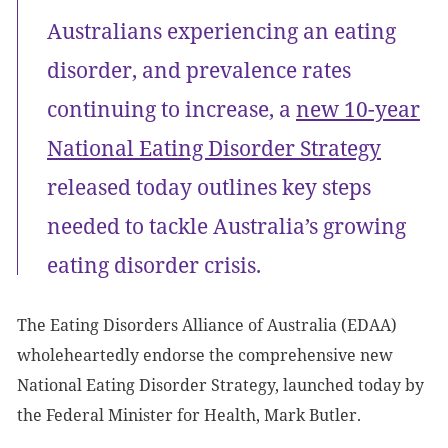
Australians experiencing an eating
disorder, and prevalence rates
continuing to increase, a
new 10-year
National Eating Disorder Strategy
released today outlines key steps
needed to tackle Australia’s growing
eating disorder crisis.
The Eating Disorders Alliance of Australia (EDAA)
wholeheartedly endorse the comprehensive new
National Eating Disorder Strategy, launched today by
the Federal Minister for Health, Mark Butler.