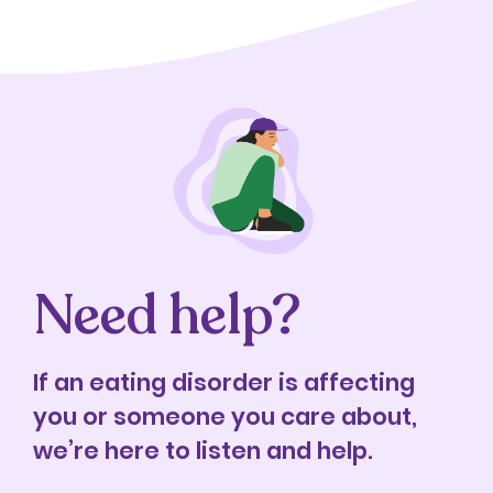
Need help?
If an eating disorder is affecting
you or someone you care about,
we’re here to listen and help.