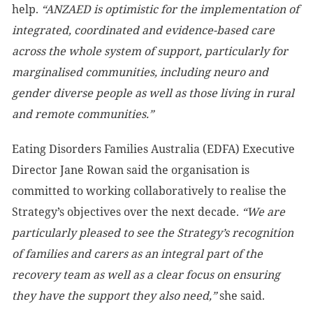
help
.
“ANZAED is optimistic for the implementation of
integrated, coordinated and evidence-based care
across the whole system of support, particularly for
marginalised communities, including neuro and
gender diverse people as well as those living in rural
and remote communities.”
Eating Disorders Families Australia (EDFA) Executive
Director Jane Rowan said the organisation is
committed to working collaboratively to realise the
Strategy’s objectives over the next decade.
“We are
particularly pleased to see the Strategy’s recognition
of families and carers as an integral part of the
recovery team as well as a clear focus on ensuring
they have the support they also need,”
she said.