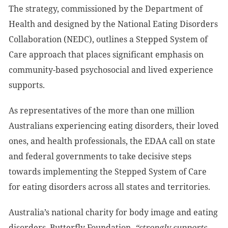
The strategy, commissioned by the Department of
Health and designed by the National Eating Disorders
Collaboration (NEDC), outlines a Stepped System of
Care approach that places significant emphasis on
community-based psychosocial and lived experience
supports.
As representatives of the more than one million
Australians experiencing eating disorders, their loved
ones, and health professionals, the EDAA call on state
and federal governments to take decisive steps
towards implementing the Stepped System of Care
for eating disorders across all states and territories.
Australia’s national charity for body image and eating
disorders, Butterfly Foundation,
“strongly supports