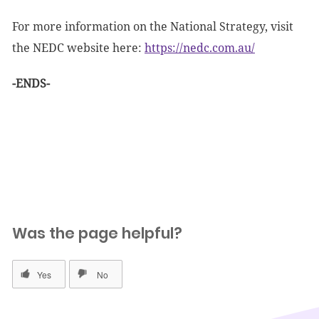
For more information on the National Strategy, visit
the NEDC website here:
https://nedc.com.au/
-ENDS-
Was the page helpful?