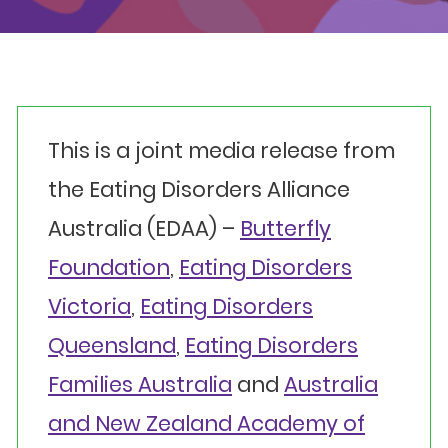
Events
Get involved
Donate
This is a joint media release from
the Eating Disorders Alliance
Australia (EDAA) –
Butterfly
Foundation
,
Eating Disorders
Victoria
,
Eating Disorders
Queensland
,
Eating Disorders
Families Australia
and
Australia
and New Zealand Academy of