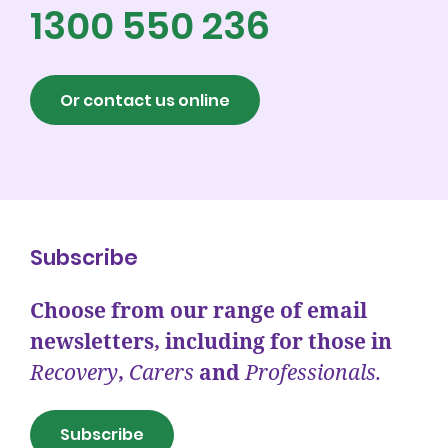
1300 550 236
Or contact us online
Subscribe
Choose from our range of email
newsletters, including for those in
Recovery
,
Carers
and
Professionals.
Subscribe