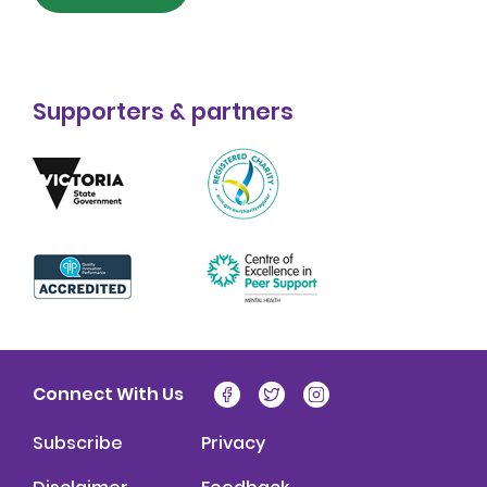
Supporters & partners
Connect With Us
Subscribe
Privacy