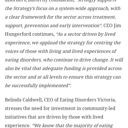
the Strategy’s focus on a system-wide approach, with
a clear framework for the sector across treatment,
support, prevention and early intervention”.
CEO Jim
Hungerford continues,
“As a sector driven by lived
experience, we applaud the strategy for centring the
voices of those with living and lived experiences of
eating disorders, who continue to drive change. It will
also be vital that adequate funding is provided across
the sector and at all levels to ensure this strategy can
be successfully implemented”.
Belinda Caldwell, CEO of Eating Disorders Victoria,
stresses the need for investment in community-led
initiatives that are driven by those with lived
experience.
“We know that the majority of eating