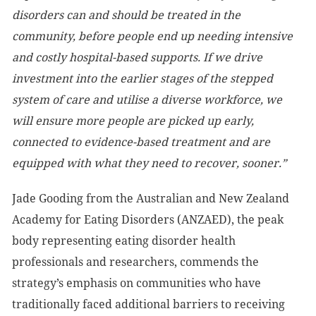
disorders can and should be treated in the
community, before people end up needing intensive
and costly hospital-based supports. If we drive
investment into the earlier stages of the stepped
system of care and utilise a diverse workforce, we
will ensure more people are picked up early,
connected to evidence-based treatment and are
equipped with what they need to recover, sooner.”
Jade Gooding from the Australian and New Zealand
Academy for Eating Disorders (ANZAED), the peak
body representing eating disorder health
professionals and researchers, commends the
strategy’s emphasis on communities who have
traditionally faced additional barriers to
receiving