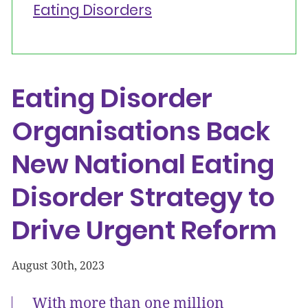
Eating Disorders
Eating Disorder
Organisations Back
New National Eating
Disorder Strategy to
Drive Urgent Reform
August 30th, 2023
With more than one million