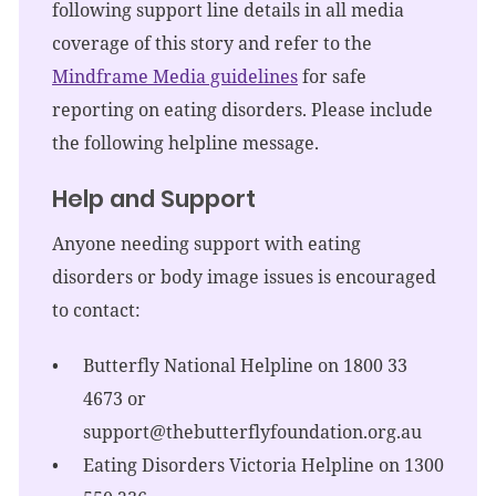
following support line details in all media
coverage of this story and refer to the
Mindframe Media guidelines
for safe
reporting on eating disorders. Please include
the following helpline message.
Help and Support
Anyone needing support with eating
disorders or body image issues is encouraged
to contact:
Butterfly National Helpline on 1800 33
4673 or
support@thebutterflyfoundation.org.au
Eating Disorders Victoria Helpline on 1300