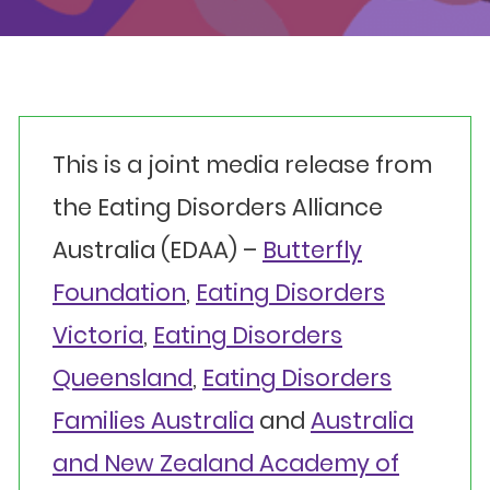
Events
Get involved
Donate
This is a joint media release from
the Eating Disorders Alliance
Australia (EDAA) –
Butterfly
Foundation
,
Eating Disorders
Victoria
,
Eating Disorders
Queensland
,
Eating Disorders
Families Australia
and
Australia
and New Zealand Academy of