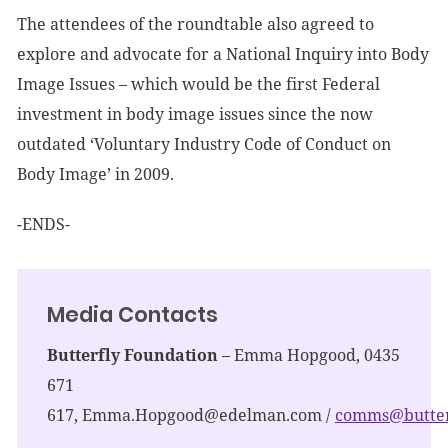
The attendees of the roundtable also agreed to
explore and advocate for a National Inquiry into Body
Image Issues – which would be the first Federal
investment in body image issues since the now
outdated ‘Voluntary Industry Code of Conduct on
Body Image’ in 2009.
-ENDS-
Media Contacts
Butterfly Foundation
– Emma Hopgood, 0435
671
617,
Emma.Hopgood@edelman.com
/
comms@butterf