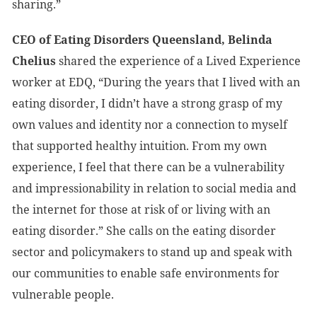
sharing.”
CEO of Eating Disorders Queensland, Belinda
Chelius
shared the experience of a Lived Experience
worker at EDQ, “During the years that I lived with an
eating disorder, I didn’t have a strong grasp of my
own values and identity nor a connection to myself
that supported healthy intuition. From my own
experience, I feel that there can be a vulnerability
and impressionability in relation to social media and
the internet for those at risk of or living with an
eating disorder.” She calls on the eating disorder
sector and policymakers to stand up and speak with
our communities to enable safe environments for
vulnerable people.