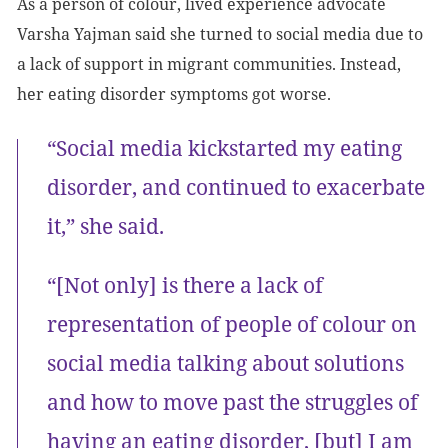
As a person of colour, lived experience advocate
Varsha Yajman said she turned to social media due to
a lack of support in migrant communities. Instead,
her eating disorder symptoms got worse.
“Social media kickstarted my eating
disorder, and continued to exacerbate
it,” she said.
“[Not only] is there a lack of
representation of people of colour on
social media talking about solutions
and how to move past the struggles of
having an eating disorder, [but] I am