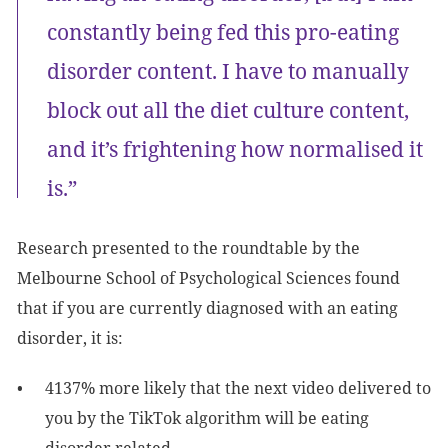
constantly being fed this pro-eating
disorder content. I have to manually
block out all the diet culture content,
and it’s frightening how normalised it
is.”
Research presented to the roundtable by the
Melbourne School of Psychological Sciences found
that if you are currently diagnosed with an eating
disorder, it is:
4137% more likely that the next video delivered to
you by the TikTok algorithm will be eating