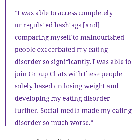
“I was able to access completely
unregulated hashtags [and]
comparing myself to malnourished
people exacerbated my eating
disorder so significantly. I was able to
join Group Chats with these people
solely based on losing weight and
developing my eating disorder
further. Social media made my eating
disorder so much worse.”