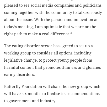
pleased to see social media companies and politicians
coming together with the community to talk seriously
about this issue. With the passion and innovation at
today’s meeting, I am optimistic that we are on the
right path to make a real difference.”
The eating disorder sector has agreed to set up a
working group to consider all options, including
legislative change, to protect young people from
harmful content that promotes thinness and glorifies
eating disorders.
Butterfly Foundation will chair the new group which
will have six months to finalise its recommendations
to government and industry.