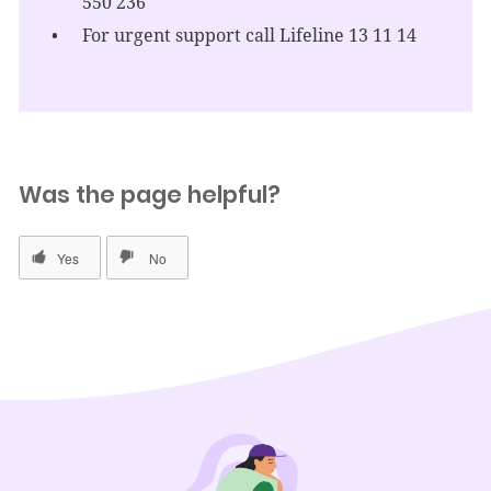
550 236
For urgent support call Lifeline 13 11 14
Was the page helpful?