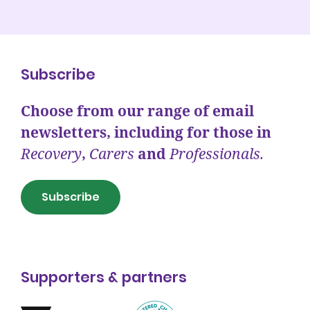
Subscribe
Choose from our range of email
newsletters, including for those in
Recovery
,
Carers
and
Professionals.
Subscribe
Supporters & partners