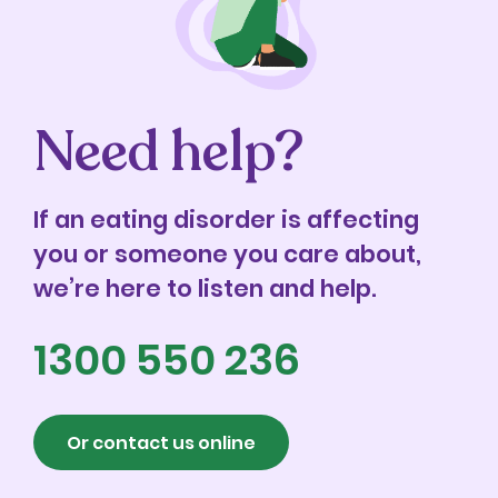
Need help?
If an eating disorder is affecting
you or someone you care about,
we’re here to listen and help.
1300 550 236
Or contact us online