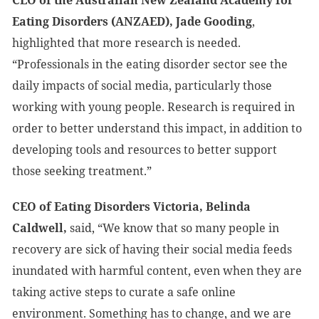
CEO of the Australian New Zealand Academy for
Eating Disorders (ANZAED), Jade Gooding
,
highlighted that more research is needed.
“Professionals in the eating disorder sector see the
daily impacts of social media, particularly those
working with young people. Research is required in
order to better understand this impact, in addition to
developing tools and resources to better support
those seeking treatment.”
CEO of Eating Disorders Victoria, Belinda
Caldwell,
said, “We know that so many people in
recovery are sick of having their social media feeds
inundated with harmful content, even when they are
taking active steps to curate a safe online
environment. Something has to change, and we are