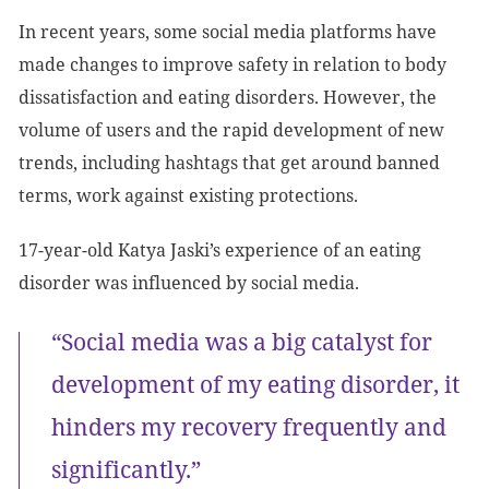
In recent years, some social media platforms have
made changes to improve safety in relation to body
dissatisfaction and eating disorders. However, the
volume of users and the rapid development of new
trends, including hashtags that get around banned
terms, work against existing protections.
17-year-old Katya Jaski’s experience of an eating
disorder was influenced by social media.
“Social media was a big catalyst for
development of my eating disorder, it
hinders my recovery frequently and
significantly.”