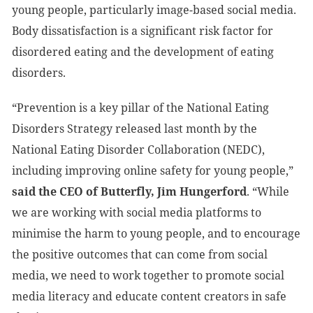
young people, particularly image-based social media.
Body dissatisfaction is a significant risk factor for
disordered eating and the development of eating
disorders.
“Prevention is a key pillar of the National Eating
Disorders Strategy released last month by the
National Eating Disorder Collaboration (NEDC),
including improving online safety for young people,”
said the CEO of Butterfly, Jim Hungerford
. “While
we are working with social media platforms to
minimise the harm to young people, and to encourage
the positive outcomes that can come from social
media, we need to work together to promote social
media literacy and educate content creators in safe