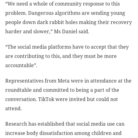
“We need a whole of community response to this
problem. Dangerous algorithms are sending young
people down dark rabbit holes making their recovery
harder and slower,” Ms Daniel said.
“The social media platforms have to accept that they
are contributing to this, and they must be more
accountable”.
Representatives from Meta were in attendance at the
roundtable and committed to being a part of the
conversation. TikTok were invited but could not
attend.
Research has established that social media use can
increase body dissatisfaction among children and