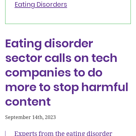
Eating Disorders
Eating disorder
sector calls on tech
companies to do
more to stop harmful
content
September 14th, 2023
Experts from the eating disorder