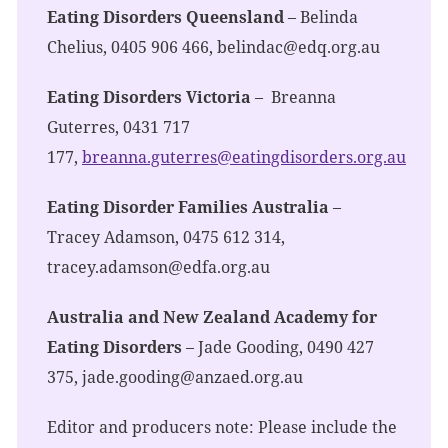
Eating Disorders Queensland
– Belinda
Chelius, 0405 906 466,
belindac@edq.org.au
Eating Disorders Victoria
– Breanna
Guterres, 0431 717
177,
breanna.guterres@eatingdisorders.org.au
Eating Disorder Families Australia
–
Tracey Adamson, 0475 612 314,
tracey.adamson@edfa.org.au
Australia and New Zealand Academy for
Eating Disorders
– Jade Gooding, 0490 427
375,
jade.gooding@anzaed.org.au
Editor and producers note: Please include the