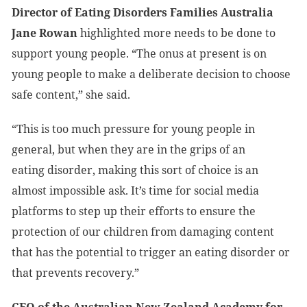
Director of Eating Disorders Families Australia
Jane Rowan
highlighted more needs to be done to
support young people. “The onus at present is on
young people to make a deliberate decision to choose
safe content,” she said.
“This is too much pressure for young people in
general, but when they are in the grips of an
eating disorder, making this sort of choice is an
almost impossible ask. It’s time for social media
platforms to step up their efforts to ensure the
protection of our children from damaging content
that has the potential to trigger an eating disorder or
that prevents recovery.”