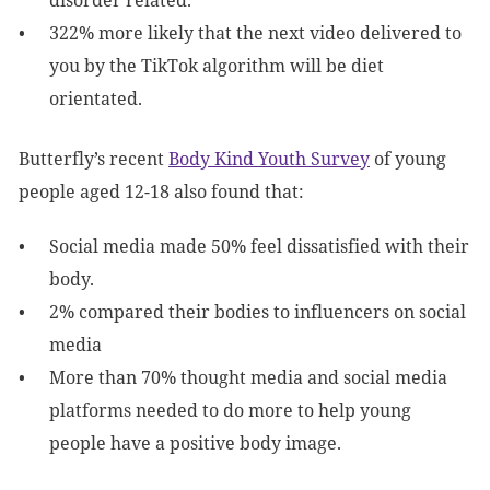
disorder related.
322% more likely that the next video delivered to
you by the TikTok algorithm will be diet
orientated.
Butterfly’s recent
Body Kind Youth Survey
of young
people aged 12-18 also found that:
Social media made 50% feel dissatisfied with their
body.
2% compared their bodies to influencers on social
media
More than 70% thought media and social media
platforms needed to do more to help young
people have a positive body image.