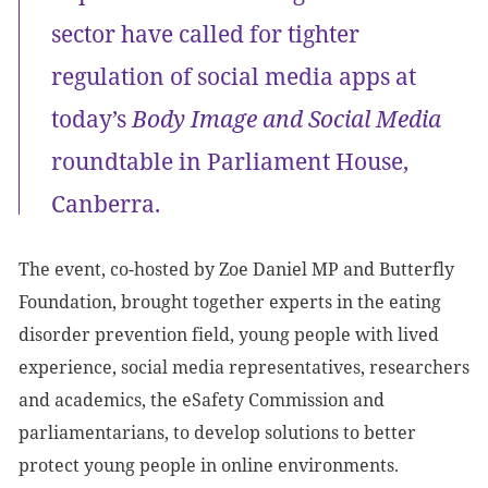
sector have called for tighter
regulation of social media apps at
today’s
Body Image and Social Media
roundtable in Parliament House,
Canberra.
The event, co-hosted by Zoe Daniel MP and Butterfly
Foundation, brought together experts in the eating
disorder prevention field, young people with lived
experience, social media representatives, researchers
and academics, the eSafety Commission and
parliamentarians, to develop solutions to better
protect young people in online environments.