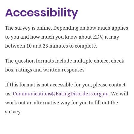
Accessibility
The survey is online. Depending on how much applies
to you and how much you know about EDV, it may
between 10 and 25 minutes to complete.
The question formats include multiple choice, check
box, ratings and written responses.
If this format is not accessible for you, please contact
us:
Communications@EatingDisorders.org.au
. We will
work out an alternative way for you to fill out the
survey.