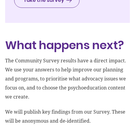
Take the survey
What happens next?
The Community Survey results have a direct impact.
We use your answers to help improve our planning
and programs, to prioritise what advocacy issues we
focus on, and to choose the psychoeducation content
we create.
We will publish key findings from our Survey. These
will be anonymous and de-identified.