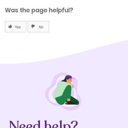
Was the page helpful?
Need help?