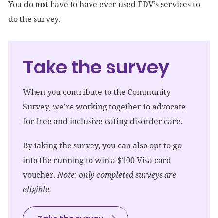
You do
not
have to have ever used EDV’s services to
do the survey.
Take the survey
When you contribute to the Community
Survey, we’re working together to advocate
for free and inclusive eating disorder care.
By taking the survey, you can also opt to go
into the running to win a $100 Visa card
voucher.
Note: only completed surveys are
eligible.