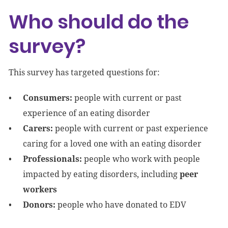
Who should do the
survey?
This survey has targeted questions for:
Consumers:
people with current or past
experience of an eating disorder
Carers:
people with current or past experience
caring for a loved one with an eating disorder
Professionals:
people who work with people
impacted by eating disorders, including
peer
workers
Donors:
people who have donated to EDV