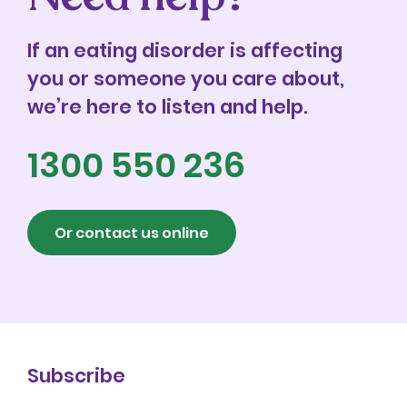
If an eating disorder is affecting
you or someone you care about,
we’re here to listen and help.
1300 550 236
Or contact us online
Subscribe