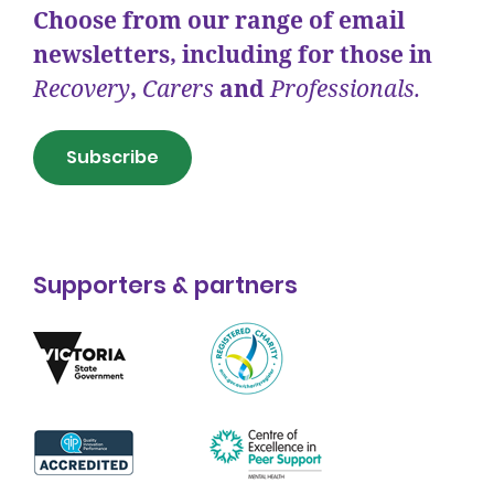
Choose from our range of email
newsletters, including for those in
Recovery
,
Carers
and
Professionals.
Subscribe
Supporters & partners