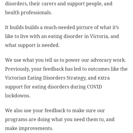
disorders, their carers and support people, and
health professionals.
It builds builds a much-needed picture of what it’s
like to live with an eating disorder in Victoria, and
what support is needed.
We use what you tell us to power our advocacy work.
Previously, your feedback has led to outcomes like the
Victorian Eating Disorders Strategy, and extra
support for eating disorders during COVID
lockdowns.
We also use your feedback to make sure our
programs are doing what you need them to, and
make improvements.