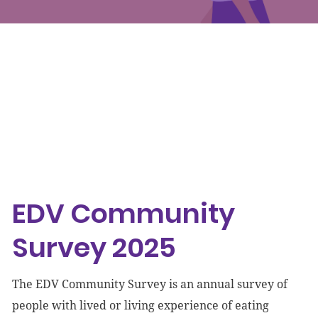
Events
Get involved
Donate
EDV Community Survey 2025
Accessibility
EDV Community
Survey 2025
The EDV Community Survey is an annual survey of
people with lived or living experience of eating