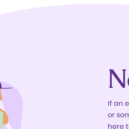
N
If an 
or so
here t