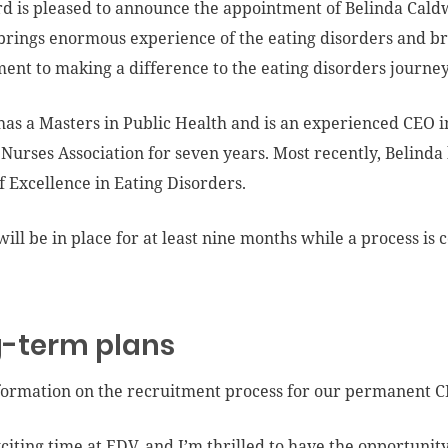
d is pleased to announce the appointment of Belinda Caldwe
brings enormous experience of the eating disorders and br
nt to making a difference to the eating disorders journe
has a Masters in Public Health and is an experienced CEO i
 Nurses Association for seven years. Most recently, Belinda 
f Excellence in Eating Disorders.
will be in place for at least nine months while a process i
-term plans
ormation on the recruitment process for our permanent CE
exciting time at EDV, and I’m thrilled to have the opportunit