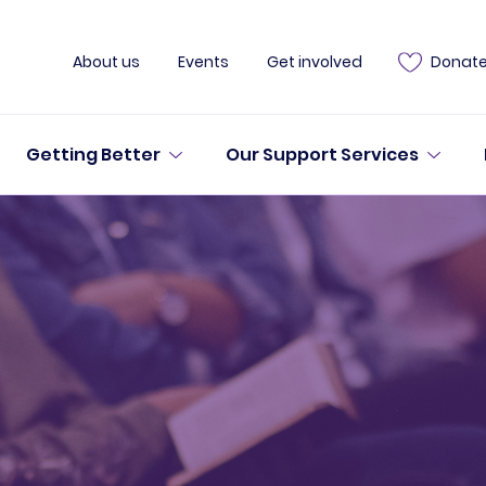
About us
Events
Get involved
Donat
Getting Better
Our Support Services