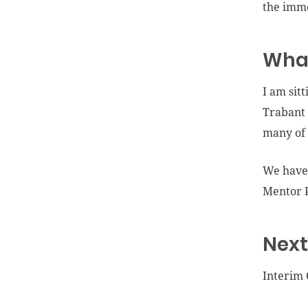
the imme
What
I am sit
Trabant 
many of 
We have 
Mentor P
Next
Interim 