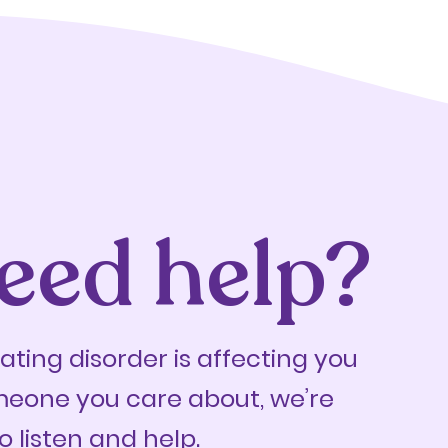
eed help?
eating disorder is affecting you
meone you care about, we’re
o listen and help.