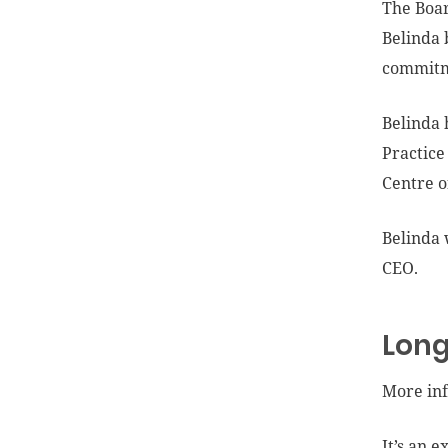
The Boar
Belinda 
commitme
Belinda 
Practice
Centre o
Belinda 
CEO.
Long
More inf
It’s an 