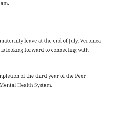
eam.
maternity leave at the end of July. Veronica
is looking forward to connecting with
pletion of the third year of the Peer
 Mental Health System.