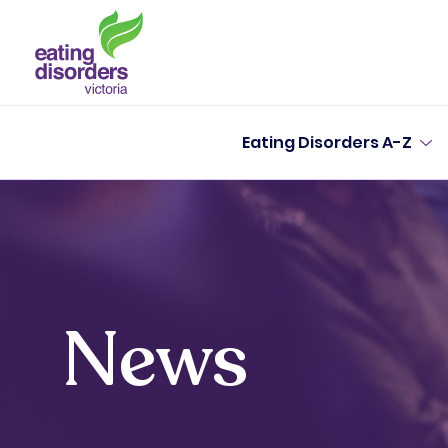
Eating Disorders A-Z
News