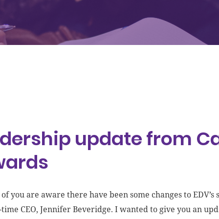
dership update from Ca
wards
of you are aware there have been some changes to EDV’s st
-time CEO, Jennifer Beveridge. I wanted to give you an upd