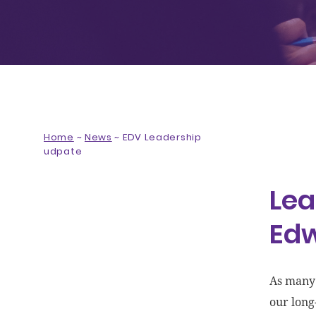
Home
~
News
~
EDV Leadership
udpate
Lea
Ed
As many 
our long