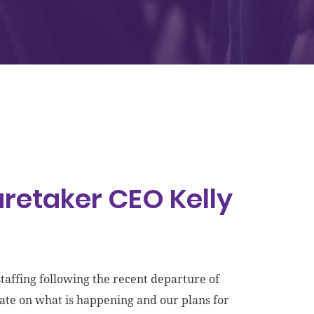
retaker CEO Kelly
affing following the recent departure of
ate on what is happening and our plans for