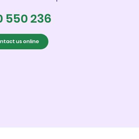
0 550 236
ntact us online