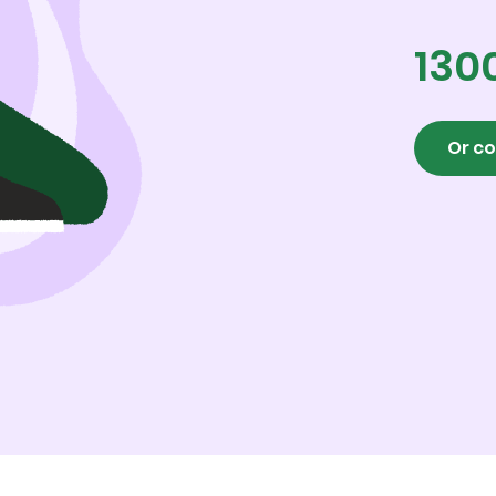
130
Or co