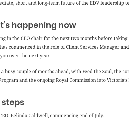
diate, short and long-term future of the EDV leadership t
’s happening now
ting in the CEO chair for the next two months before taking 
has commenced in the role of Client Services Manager and 
you over the next year.
a busy couple of months ahead, with Feed the Soul, the com
rogram and the ongoing Royal Commission into Victoria’s
 steps
CEO, Belinda Caldwell, commencing end of July.