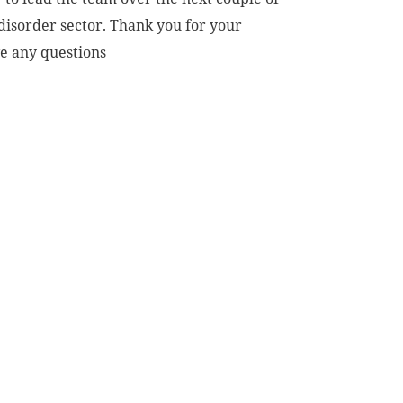
disorder sector. Thank you for your
ve any questions