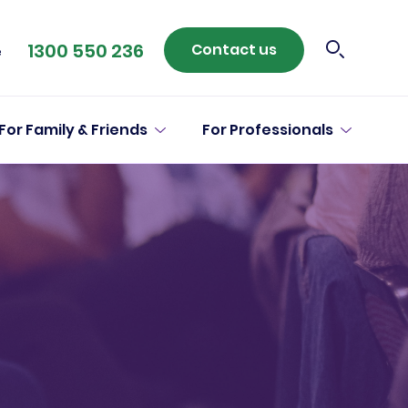
1300 550 236
Contact us
e
For Family & Friends
For Professionals