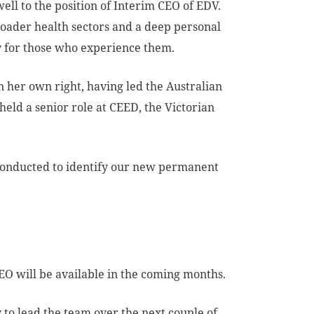
ll to the position of Interim CEO of EDV.
oader health sectors and a deep personal
y for those who experience them.
n her own right, having led the Australian
held a senior role at CEED, the Victorian
s conducted to identify our new permanent
O will be available in the coming months.
y to lead the team over the next couple of