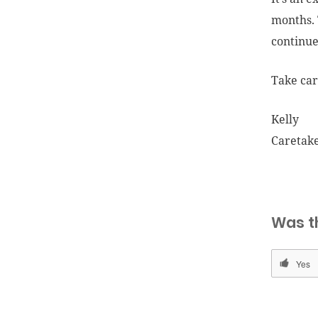
months. 
continue
Take car
Kelly
Caretak
Was t