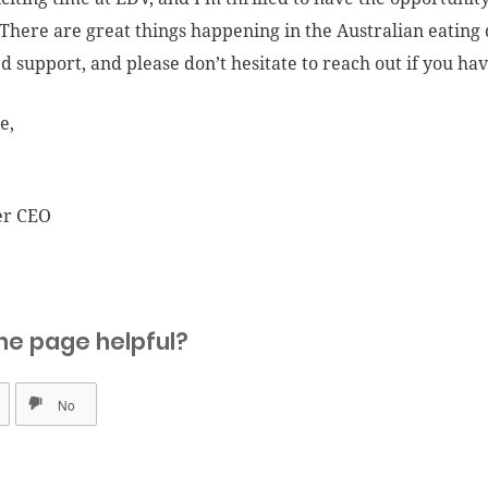
There are great things happening in the Australian eating 
d support, and please don’t hesitate to reach out if you ha
e,
er CEO
he page helpful?