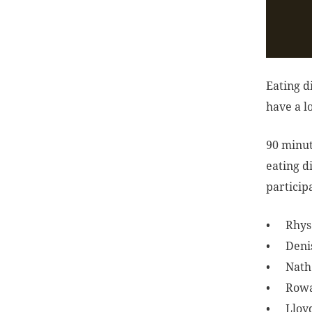
Eating d
have a l
90 minut
eating d
participa
Rhys
Deni
Nath
Row
Lloy