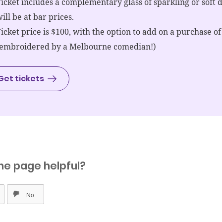
icket includes a complementary glass of sparkling or soft 
ill be at bar prices.
icket price is $100, with the option to add on a purchase of
(embroidered by a Melbourne comedian!)
Get tickets
he page helpful?