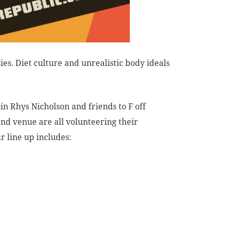
ies. Diet culture and unrealistic body ideals
in Rhys Nicholson and friends to F off
and venue are all volunteering their
ar line up includes: