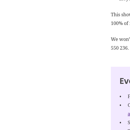
This sho
100% of 
We won’t
550 236.
Ev
a
S