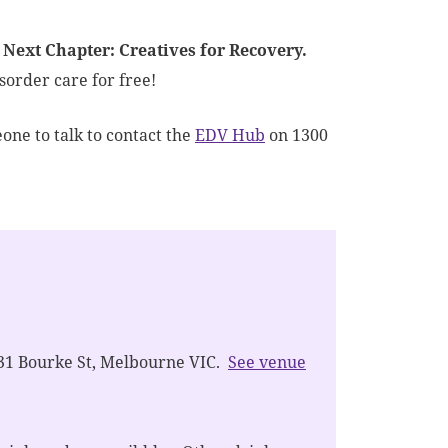
 Next Chapter: Creatives for Recovery.
sorder care for free!
one to talk to contact the
EDV Hub
on 1300
31 Bourke St, Melbourne VIC.
See venue