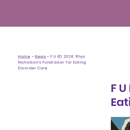
Home
~
News
~
F U ED 2026: Rhys
Nicholson’s Fundraiser for Eating
Disorder Care
F U
Eat