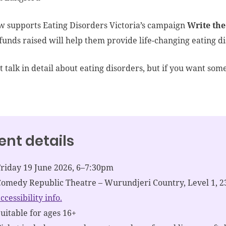
w supports Eating Disorders Victoria’s campaign
Write the
funds raised will help them provide life-changing eating di
 talk in detail about eating disorders, but if you want some
ent details
Friday 19 June 2026, 6–7:30pm
Comedy Republic Theatre – Wurundjeri Country, Level 1, 2
ccessibility info.
uitable for ages 16+