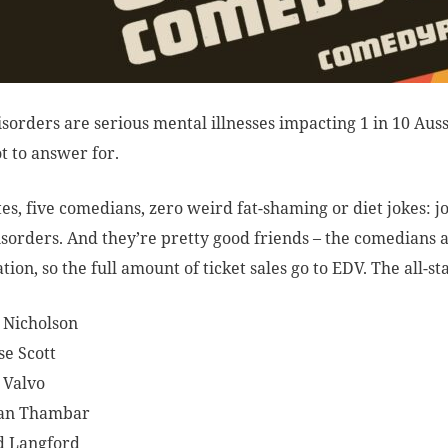
isorders are serious mental illnesses impacting 1 in 10 Auss
ot to answer for.
es, five comedians, zero weird fat-shaming or diet jokes: jo
isorders. And they’re pretty good friends – the comedians 
tion, so the full amount of ticket sales go to EDV. The all-st
 Nicholson
se Scott
 Valvo
an Thambar
d Langford