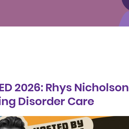
 ED 2026: Rhys Nicholson
ing Disorder Care