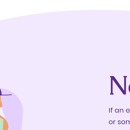
N
If an 
or so