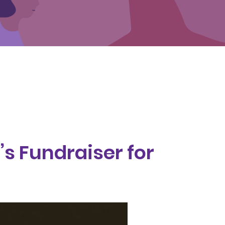
’s Fundraiser for