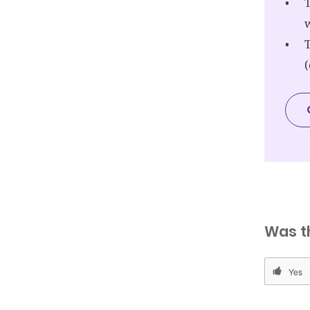
T
w
T
Was t