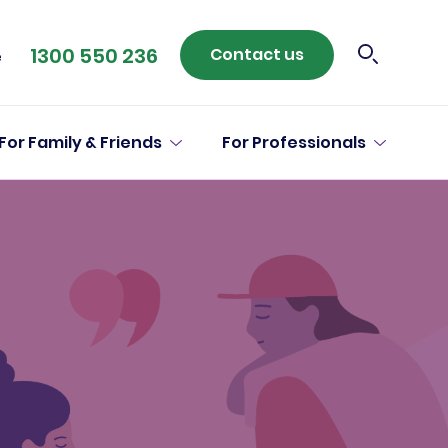
1300 550 236
Contact us
e
For Family & Friends
For Professionals