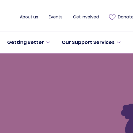
About us
Events
Get involved
Donat
Getting Better
Our Support Services