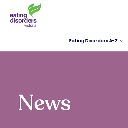
Eating Disorders A-Z
News