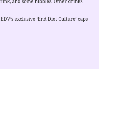
drink, and some nibbles. Other drinks
 EDV’s exclusive ‘End Diet Culture’ caps