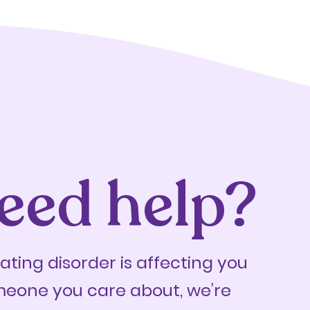
eed help?
eating disorder is affecting you
meone you care about, we’re