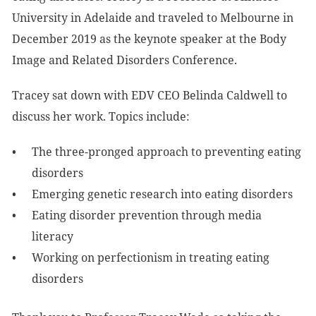
University in Adelaide and traveled to Melbourne in
December 2019 as the keynote speaker at the Body
Image and Related Disorders Conference.
Tracey sat down with EDV CEO Belinda Caldwell to
discuss her work. Topics include:
The three-pronged approach to preventing eating
disorders
Emerging genetic research into eating disorders
Eating disorder prevention through media
literacy
Working on perfectionism in treating eating
disorders