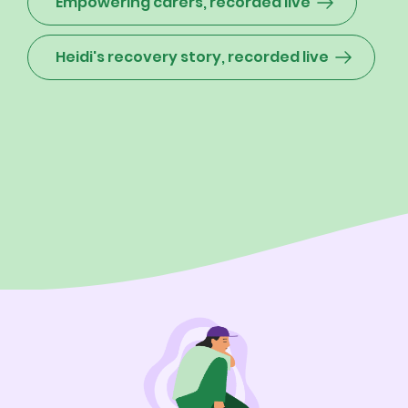
Empowering carers, recorded live
Heidi's recovery story, recorded live