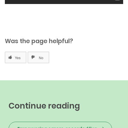
Was the page helpful?
Continue reading