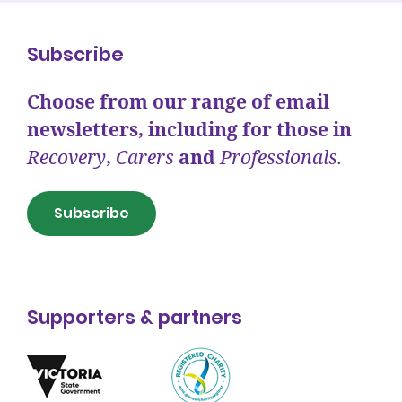
Subscribe
Choose from our range of email
newsletters, including for those in
Recovery
,
Carers
and
Professionals.
Subscribe
Supporters & partners