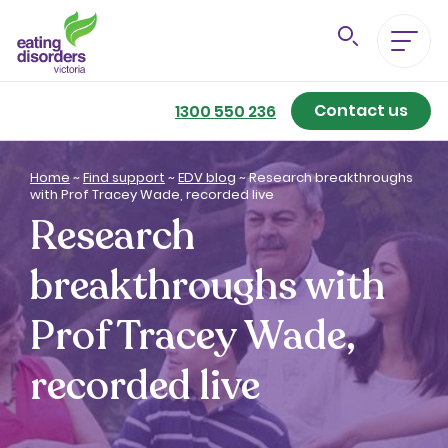
Contact us
Eating Disorders A-Z
1300 550 236
Getting Better
Home
~
Find support
~
EDV blog
~
Research breakthroughs
with Prof Tracey Wade, recorded live
Research
Our Support Services
breakthroughs with
For Family & Friends
Prof Tracey Wade,
For Professionals
recorded live
About us