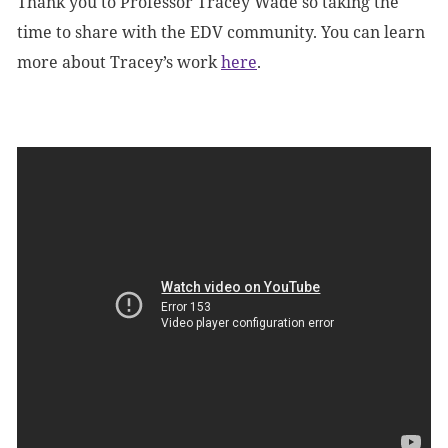
Thank you to Professor Tracey Wade so taking the
time to share with the EDV community. You can learn
more about Tracey’s work
here
.