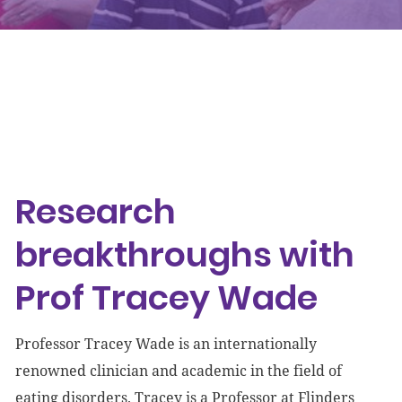
Events
Get involved
Donate
Research breakthroughs with Prof Tracey Wade
Research
breakthroughs with
Prof Tracey Wade
Professor Tracey Wade is an internationally
renowned clinician and academic in the field of
eating disorders. Tracey is a Professor at Flinders