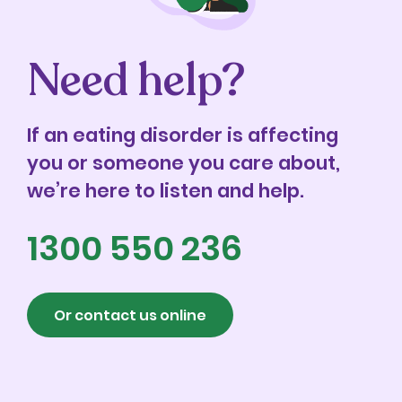
Need help?
If an eating disorder is affecting
you or someone you care about,
we’re here to listen and help.
1300 550 236
Or contact us online