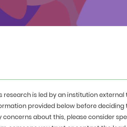
s research is led by an institution external 
ormation provided below before deciding t
 concerns about this, please consider sp