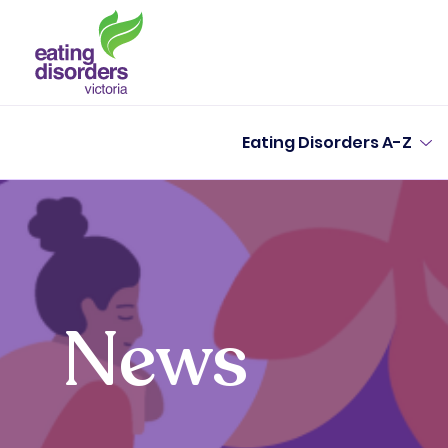
Eating Disorders A-Z
News