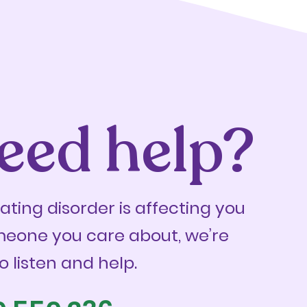
eed help?
eating disorder is affecting you
meone you care about, we’re
o listen and help.