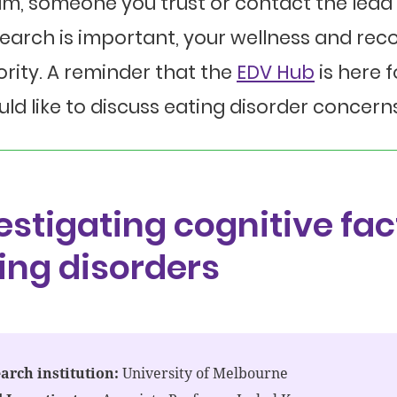
m, someone you trust or contact the lead 
earch is important, your wellness and rec
ority. A reminder that the
EDV Hub
is here 
ld like to discuss eating disorder concerns
estigating cognitive fac
ing disorders
arch institution:
University of Melbourne