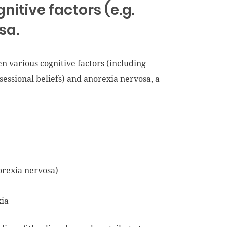
gnitive factors (e.g.
sa.
en various cognitive factors (including
bsessional beliefs) and anorexia nervosa, a
orexia nervosa)
xia