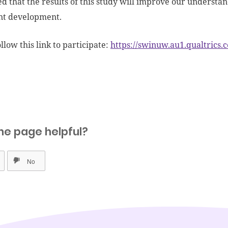
ped that the results of this study will improve our understa
nt development.
llow this link to participate:
https://swinuw.au1.qualtric
he page helpful?