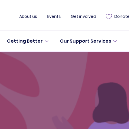
About us
Events
Get involved
Donat
Getting Better
Our Support Services