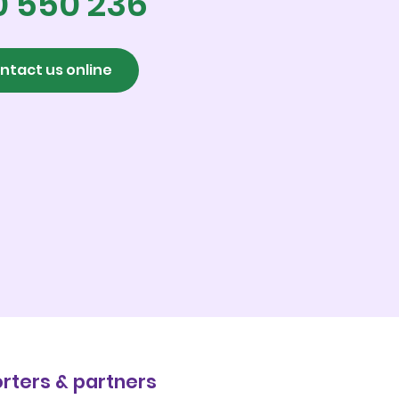
0 550 236
ntact us online
rters & partners