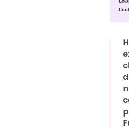
Lead
Cont
H
e
c
d
n
c
p
F