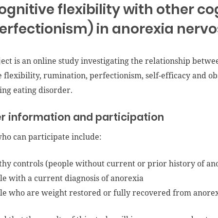
ognitive flexibility with other co
erfectionism) in anorexia nervo
ject is an online study investigating the relationship betwe
e flexibility, rumination, perfectionism, self-efficacy and o
ting eating disorder.
r information and participation
ho can participate include:
thy controls (people without current or prior history of an
le with a current diagnosis of anorexia
le who are weight restored or fully recovered from anore