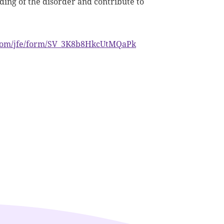
nding of the disorder and contribute to
s.com/jfe/form/SV_3K8b8HkcUtMQaPk