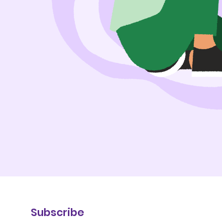
Subscribe