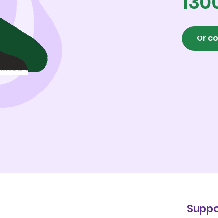
130
Or co
Suppo