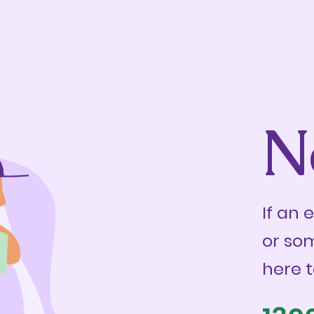
N
If an 
or so
here t