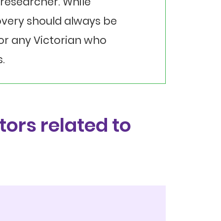
researcher. While
overy should always be
for any Victorian who
.
tors related to