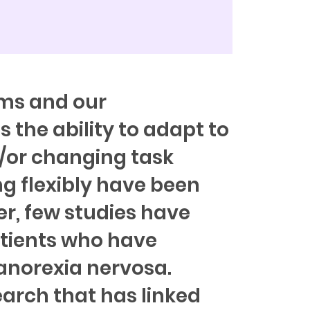
ms and our
is the ability to adapt to
/or changing task
ng flexibly have been
er, few studies have
atients who have
 anorexia nervosa.
earch that has linked