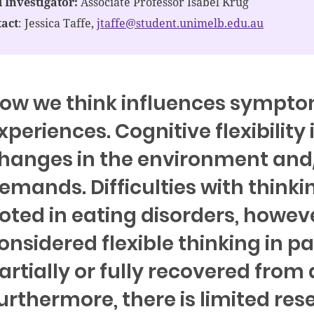
 Investigator:
Associate Professor Isabel Krug
act
: Jessica Taffe,
jtaffe@student.unimelb.edu.au
ow we think influences sympto
xperiences. Cognitive flexibility 
hanges in the environment and
emands. Difficulties with thinki
oted in eating disorders, howev
onsidered flexible thinking in p
artially or fully recovered from
urthermore, there is limited res