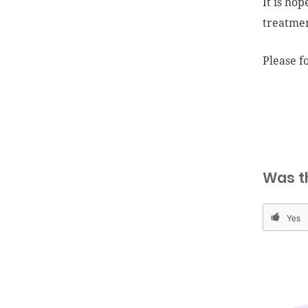
It is ho
treatme
Please fo
Was t