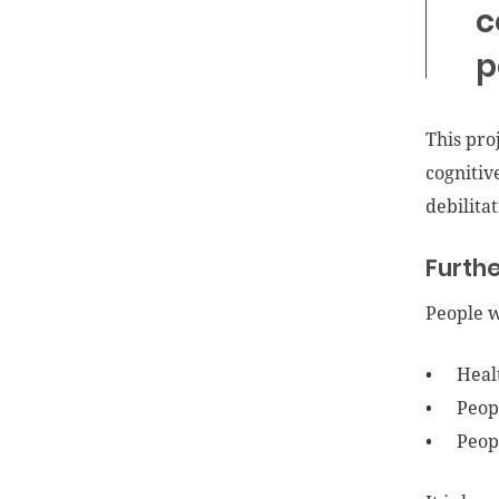
c
p
This pro
cognitiv
debilita
Furthe
People w
Heal
Peop
Peop