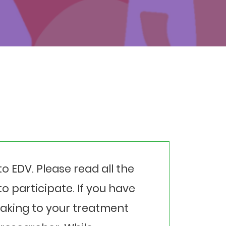
to EDV. Please read all the
o participate. If you have
eaking to your treatment