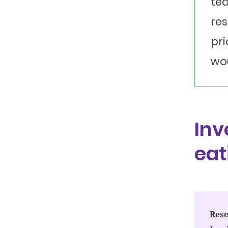
tea
res
pri
wou
Inv
eat
Rese