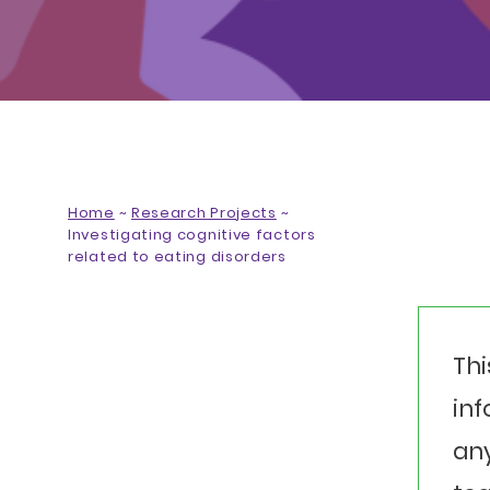
Home
~
Research Projects
~
Investigating cognitive factors
related to eating disorders
Thi
inf
any