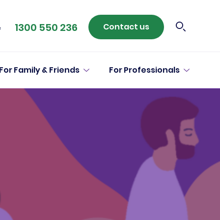
1300 550 236
Contact us
e
For Family & Friends
For Professionals