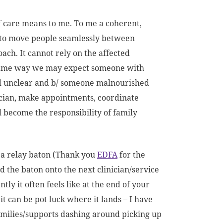
f care means to me. To me a coherent,
s to move people seamlessly between
ach. It cannot rely on the affected
e same way we may expect someone with
and unclear and b/ someone malnourished
nician, make appointments, coordinate
l become the responsibility of family
e a relay baton (Thank you
EDFA
for the
d the baton onto the next clinician/service
ly it often feels like at the end of your
 it can be pot luck where it lands – I have
families/supports dashing around picking up