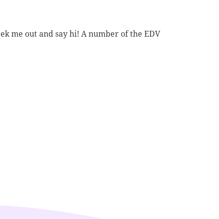
ek me out and say hi! A number of the EDV