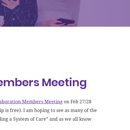
Members Meeting
llaboration Members Meeting
on Feb 27/28
 is free). I am hoping to see as many of the
ding a System of Care” and as we all know