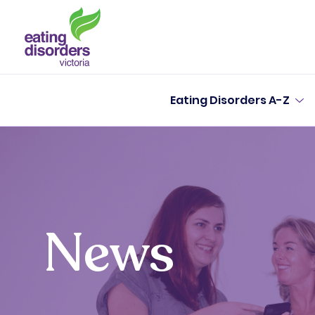
Eating Disorders A-Z
News