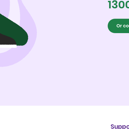
130
Or co
Suppo