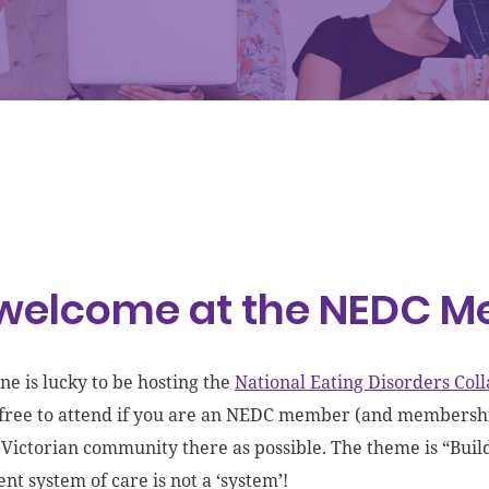
 welcome at the NEDC 
e is lucky to be hosting the
National Eating Disorders Co
s free to attend if you are an NEDC member (and membership
 Victorian community there as possible. The theme is “Buil
nt system of care is not a ‘system’!