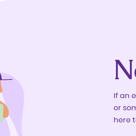
N
If an 
or so
here t