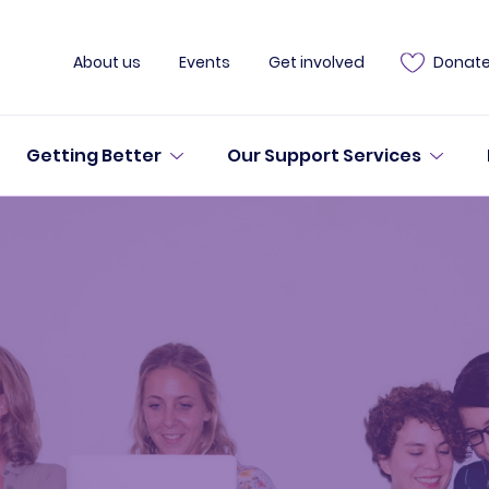
About us
Events
Get involved
Donat
Getting Better
Our Support Services