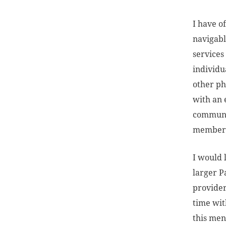
I have o
navigabl
services
individu
other ph
with an 
communic
members
I would 
larger P
provider
time with
this men