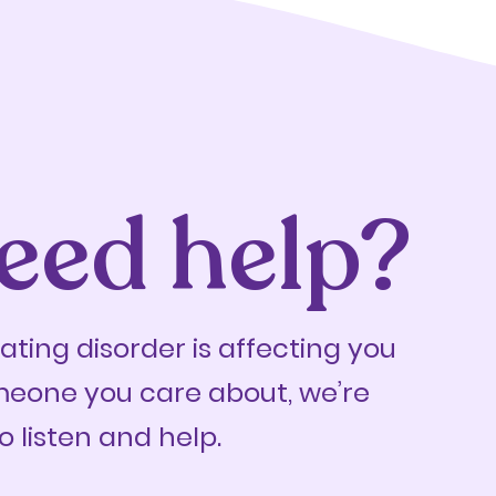
eed help?
eating disorder is affecting you
meone you care about, we’re
o listen and help.