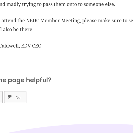
nd madly trying to pass them onto to someone else.
o attend the NEDC Member Meeting, please make sure to se
l also be there.
Caldwell, EDV CEO
he page helpful?