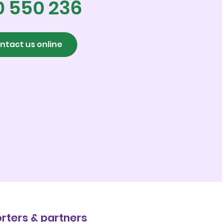
0 550 236
ntact us online
rters & partners