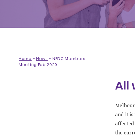
Home
~
News
~
NEDC Members
Meeting Feb 2020
All
Melbourn
and it i
affected
the curre