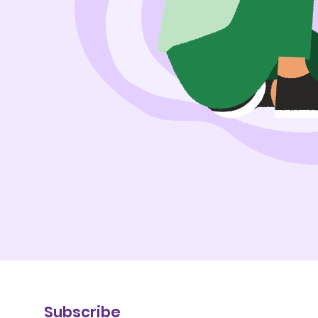
Subscribe