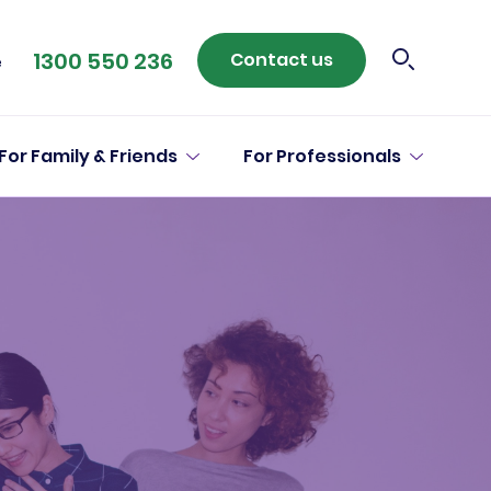
1300 550 236
Contact us
e
For Family & Friends
For Professionals