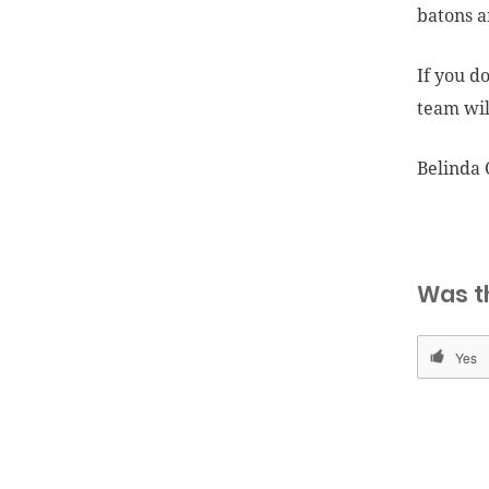
batons a
If you d
team wil
Belinda 
Was t