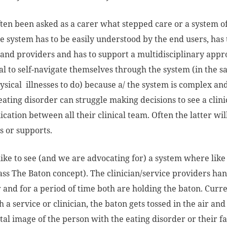
ften been asked as a carer what stepped care or a system o
e system has to be easily understood by the end users, ha
 and providers and has to support a multidisciplinary appro
al to self-navigate themselves through the system (in th
ysical illnesses to do) because a/ the system is complex 
eating disorder can struggle making decisions to see a cli
ation between all their clinical team. Often the latter wil
 or supports.
like to see (and we are advocating for) a system where lik
ass The Baton concept). The clinician/service providers han
 and for a period of time both are holding the baton. Current
 a service or clinician, the baton gets tossed in the air and
tal image of the person with the eating disorder or their 