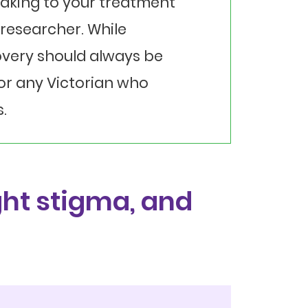
eaking to your treatment
researcher. While
overy should always be
for any Victorian who
.
ht stigma, and