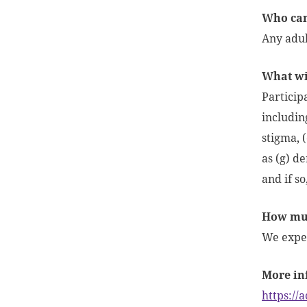
Who can 
Any adult
What wil
Participa
includin
stigma, (
as (g) de
and if s
How muc
We expec
More in
https://