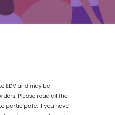
l to EDV and may be
rders. Please read all the
o participate. If you have