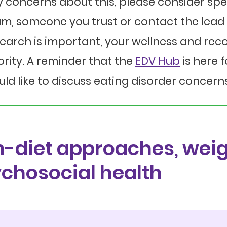
 concerns about this, please consider sp
m, someone you trust or contact the lead 
earch is important, your wellness and rec
ority. A reminder that the
EDV Hub
is here 
ld like to discuss eating disorder concerns
-diet approaches, weig
chosocial health