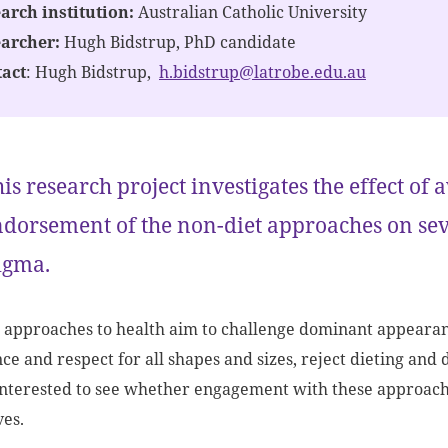
arch institution:
Australian Catholic University
earcher:
Hugh Bidstrup, PhD candidate
act
: Hugh Bidstrup,
h.bidstrup@latrobe.edu.au
is research project investigates the effect o
dorsement of the non-diet approaches on se
igma.
 approaches to health aim to challenge dominant appearance
ce and respect for all shapes and sizes, reject dieting and 
nterested to see whether engagement with these approaches
es.