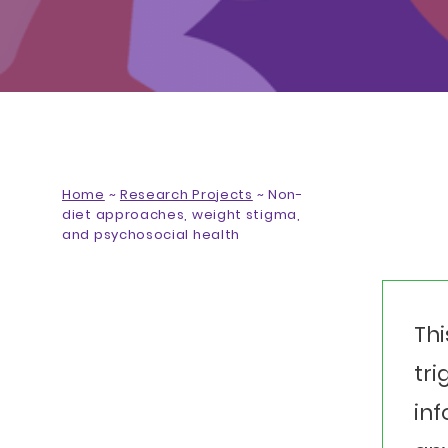
Home
~
Research Projects
~
Non-
diet approaches, weight stigma,
and psychosocial health
Thi
tri
inf