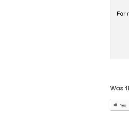
Was t