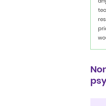
any
tea
res
pri
wou
Non
psy