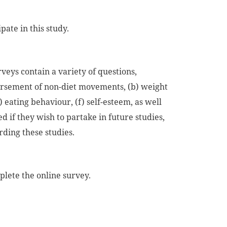
pate in this study.
rveys contain a variety of questions,
orsement of non-diet movements, (b) weight
) eating behaviour, (f) self-esteem, as well
ed if they wish to partake in future studies,
rding these studies.
lete the online survey.