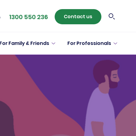
1300 550 236
Contact us
e
For Family & Friends
For Professionals