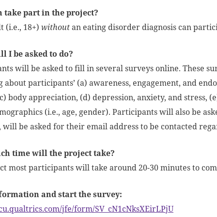
take part in the project?
 (i.e., 18+)
without
an eating disorder diagnosis can partici
l I be asked to do?
nts will be asked to fill in several surveys online. These su
g about participants’ (a) awareness, engagement, and end
c) body appreciation, (d) depression, anxiety, and stress, (e
mographics (i.e., age, gender). Participants will also be ask
o, will be asked for their email address to be contacted rega
h time will the project take?
t most participants will take around 20-30 minutes to comp
formation and start the survey:
acu.qualtrics.com/jfe/form/SV_cN1cNksXEirLPjU