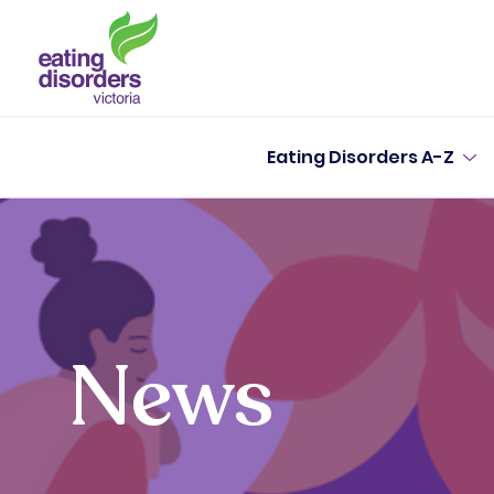
Eating Disorders A-Z
News