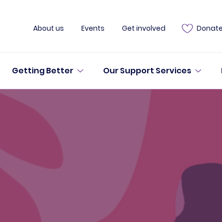
About us
Events
Get involved
Donat
Getting Better
Our Support Services