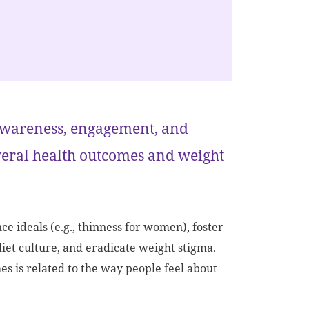
f awareness, engagement, and
veral health outcomes and weight
 ideals (e.g., thinness for women), foster
diet culture, and eradicate weight stigma.
 is related to the way people feel about