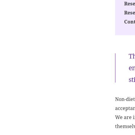
Rese
Res
Cont
Th
en
st
Non-diet
acceptan
We are i
themselv