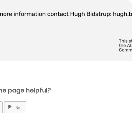
he page helpful?