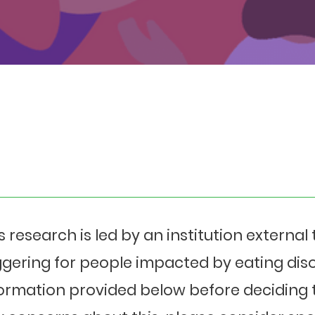
s research is led by an institution externa
ggering for people impacted by eating diso
ormation provided below before deciding t