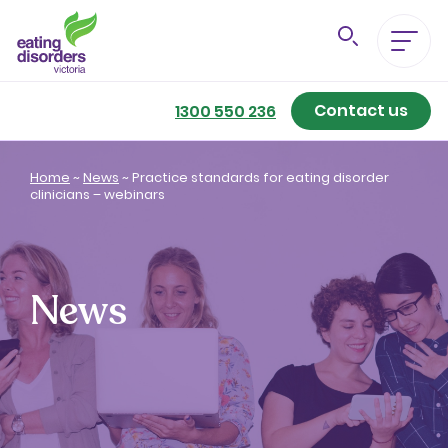
Contact us
Eating Disorders A-Z
1300 550 236
Getting Better
Home
~
News
~
Practice standards for eating disorder
clinicians – webinars
Our Support Services
For Family & Friends
News
For Professionals
About us