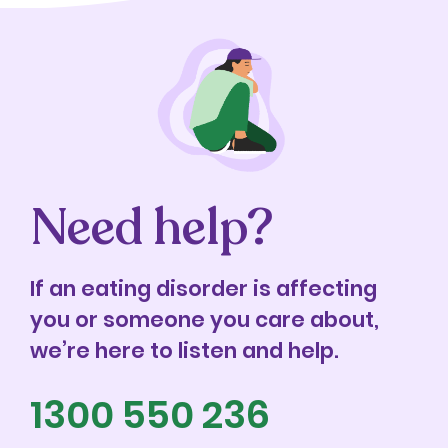
Need help?
If an eating disorder is affecting
you or someone you care about,
we’re here to listen and help.
1300 550 236