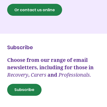
Or contact us online
Subscribe
Choose from our range of email
newsletters, including for those in
Recovery
,
Carers
and
Professionals.
Subscribe