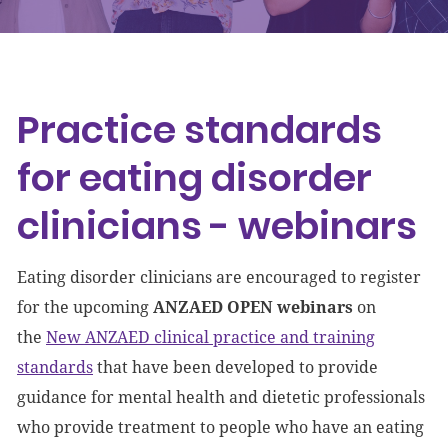
Events
Get involved
Practice standards
Donate
for eating disorder
clinicians - webinars
Eating disorder clinicians are encouraged to register
for the upcoming
ANZAED OPEN webinars
on
the
New ANZAED clinical practice and training
standards
that have been developed to provide
guidance for mental health and dietetic professionals
who provide treatment to people who have an eating