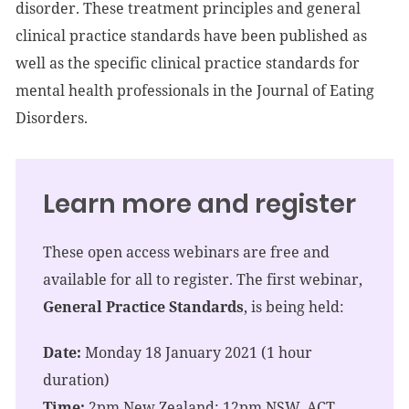
disorder. These treatment principles and general
clinical practice standards have been published as
well as the specific clinical practice standards for
mental health professionals in the Journal of Eating
Disorders.
Learn more and register
These open access webinars are free and
available for all to register. The first webinar,
General Practice Standards
, is being held:
Date:
Monday 18 January 2021 (1 hour
duration)
Time:
2pm New Zealand; 12pm NSW, ACT,