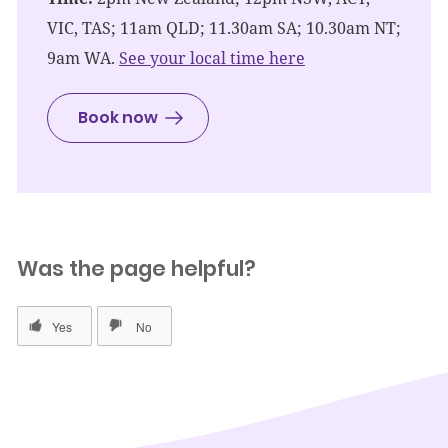
VIC, TAS; 11am QLD; 11.30am SA; 10.30am NT;
9am WA.
See your local time here
Book now
Was the page helpful?