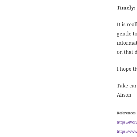
Timely:
It is re
gentle t
informat
on that 
I hope t
Take car
Alison
References
https://evo
https://www