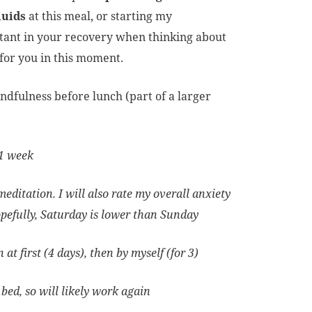
luids
at this meal, or starting my
rtant in your recovery when thinking about
k for you in this moment.
indfulness before lunch (part of a larger
r 1 week
editation. I will also rate my overall anxiety
opefully, Saturday is lower than Sunday
at first (4 days), then by myself (for 3)
bed, so will likely work again