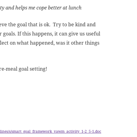
ety and helps me cope better at lunch
ve the goal that is ok. Try to be kind and
goals. If this happens, it can give us useful
flect on what happened, was it other things
re-meal goal setting!
guidelines/s/smart_goal_framework_vawm_activity_1-2_5-1.doc