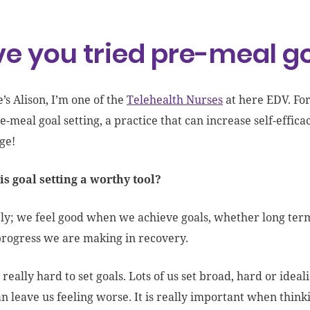
e you tried pre-meal go
s Alison, I’m one of the
Telehealth Nurses
at here EDV. For 
e-meal goal setting, a practice that can increase self-effi
age!
is goal setting a worthy tool?
ly; we feel good when we achieve goals, whether long term, 
progress we are making in recovery.
 really hard to set goals. Lots of us set broad, hard or idea
n leave us feeling worse. It is really important when thinki