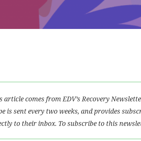
s article comes from EDV’s Recovery Newslette
e is sent every two weeks, and provides subsc
ectly to their inbox. To subscribe to this newsle