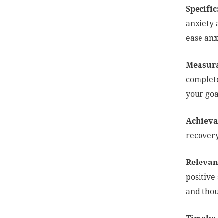
Specific
anxiety 
ease anx
Measura
complete
your goa
Achieva
recovery
Relevant
positive
and tho