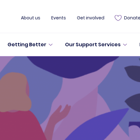
About us
Events
Get involved
Donat
Getting Better
Our Support Services