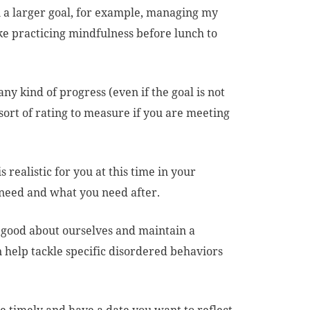
 a larger goal, for example, managing my
ike practicing mindfulness before lunch to
ny kind of progress (even if the goal is not
ort of rating to measure if you are meeting
 realistic for you at this time in your
 need and what you need after.
 good about ourselves and maintain a
an help tackle specific disordered behaviors