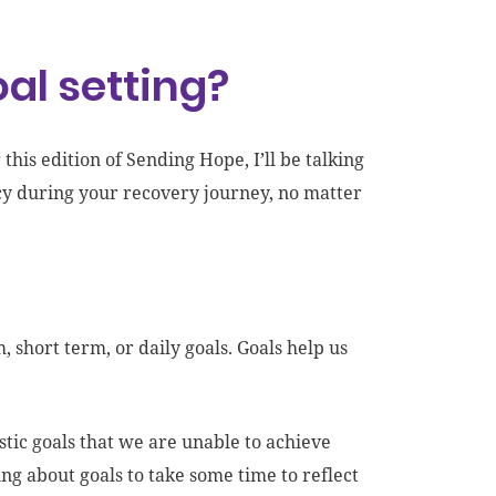
al setting?
this edition of Sending Hope, I’ll be talking
cacy during your recovery journey, no matter
short term, or daily goals. Goals help us
listic goals that we are unable to achieve
ng about goals to take some time to reflect