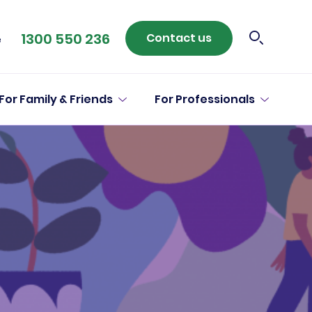
1300 550 236
Contact us
e
For Family & Friends
For Professionals