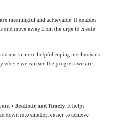
t are meaningful and achievable. It enables
ocus and move away from the urge to create
hanisms to more helpful coping mechanisms.
way where we can see the progress we are
vant + Realistic and Timely.
It helps
m down into smaller, easier to achieve