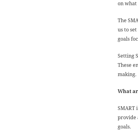
on what 
The SMAR
us to se
goals fo
Setting 
These en
making
What ar
SMART i
provide 
goals.