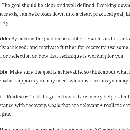
:
The goal should be clear and well defined. Breaking down
at meals, can be broken down into a clear, practical goal, l
iety.
ble:
By making the goal measurable it enables us to track a
ly achieved) and motivate further for recovery. Use some s
l or reflection on how that technique is working for you.
ble:
Make sure the goal is achievable, so think about what is
, what supports you may need, what distractions you may
 + Realistic:
Goals targeted towards recovery help us feel
 stance with recovery. Goals that are relevant + realistic c
ughts.