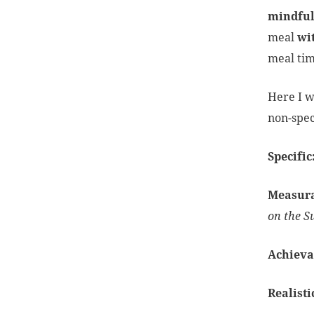
mindful
meal
wi
meal tim
Here I w
non-spec
Specific
Measur
on the S
Achieva
Realisti