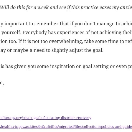
Will do this for a week and see if this practice eases my anxi
ally important to remember that if you don’t manage to achie
o yourself. Everybody has experiences of not achieving their 
ion too. If it is not too overwhelming, take some time to re
day or maybe a need to slightly adjust the goal.
his has given you some inspiration on goal setting or even p
e,
lvetherapy.org/smart-goals-for-eating-disorder-recovery
.health.vic.gov.au/sites/default/files/migrated/files/collections/policies-and-