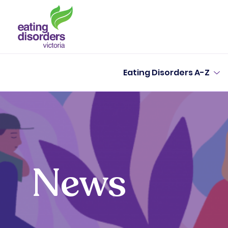
Eating Disorders A-Z
News