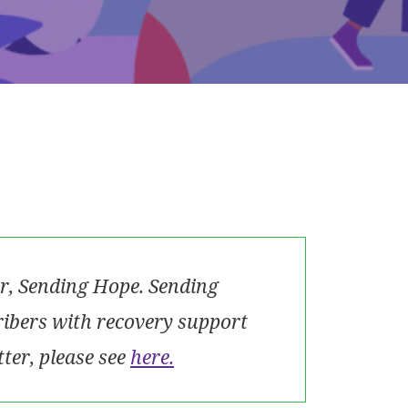
r, Sending Hope. Sending
ribers with recovery support
tter, please see
here.