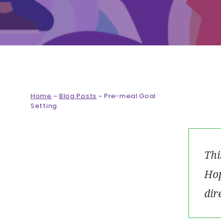
Home
~
Blog Posts
~
Pre-meal Goal
Setting
Thi
Hop
dir