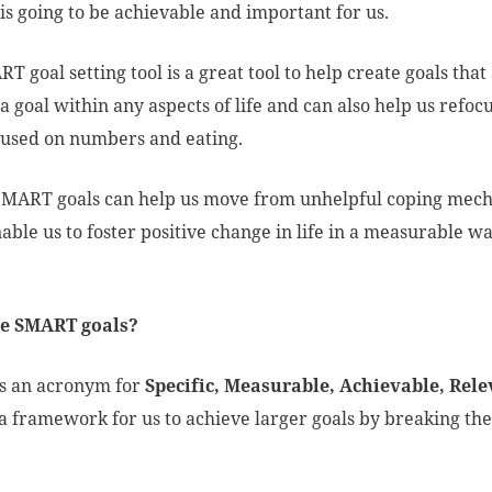
is going to be achievable and important for us.
T goal setting tool is a great tool to help create goals tha
t a goal within any aspects of life and can also help us ref
cused on numbers and eating.
SMART goals can help us move from unhelpful coping mec
able us to foster positive change in life in a measurable 
.
e SMART goals?
s an acronym for
Specific, Measurable, Achievable, Rele
a framework for us to achieve larger goals by breaking the