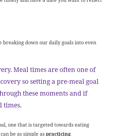
e timely and have a date you want to reflect
e breaking down our daily goals into even
ery. Meal times are often one of
covery so setting a pre-meal goal
 through these moments and if
al times.
al, one that is targeted towards eating
 can be as simple as
practicing