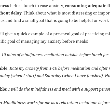
ness
before lunch to ease anxiety,
consuming adequate f
thout delay
. Think about what is most distressing or impo
es and find a small goal that is going to be helpful or wor
ill give a quick example of a pre-meal goal of practicing m
ific goal of managing my anxiety before meals).
:
10 mins of mindfulness meditation outside before lunch fo
able:
Rate my anxiety from 1-10 before meditation and after m
unday (when I start) and Saturday (when I have finished). H
ble:
I will do the mindfulness and meal with a support person 
c:
Mindfulness works for me as a relaxation technique before 