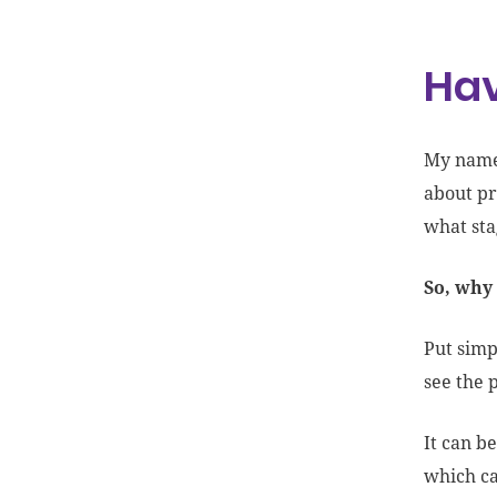
Hav
My name’
about pr
what st
So, why 
Put simp
see the 
It can be
which ca