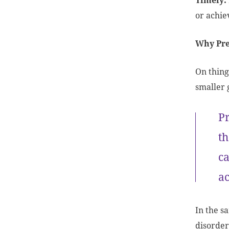
Timely:
or achi
Why Pre
On thing
smaller 
Pr
th
ca
ac
In the s
disorder