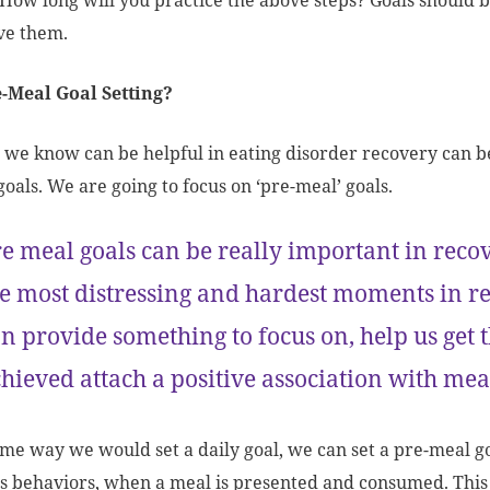
How long will you practice the above steps? Goals should b
eve them.
-Meal Goal Setting?
 we know can be helpful in eating disorder recovery can b
goals. We are going to focus on ‘pre-meal’ goals.
e meal goals can be really important in recov
e most distressing and hardest moments in re
n provide something to focus on, help us get
hieved attach a positive association with me
ame way we would set a daily goal, we can set a pre-meal go
s behaviors, when a meal is presented and consumed. This