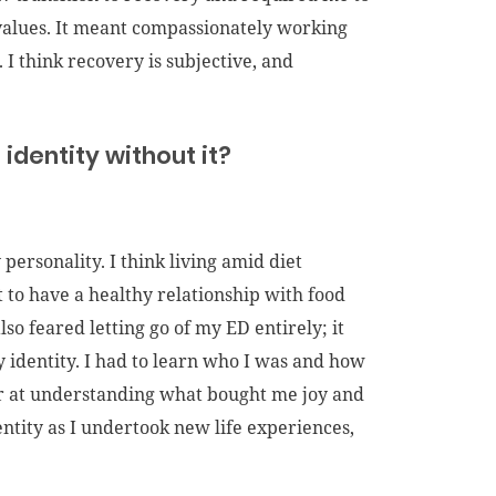
values. It meant compassionately working
 I think recovery is subjective, and
identity without it?
 personality. I think living amid diet
 to have a healthy relationship with food
so feared letting go of my ED entirely; it
 identity. I had to learn who I was and how
tter at understanding what bought me joy and
identity as I undertook new life experiences,