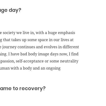
mage day?
e society we live in, with a huge emphasis
g that takes up some space in our lives at
e journey continues and evolves in different
ning. I have bad body image days now, I find
ompassion, self-acceptance or some neutrality
 human with a body and an ongoing
t came to recovery?