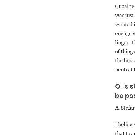
Quasi re
was just
wanted i
engage w
linger. 
of thing
the hous
neutrali
Q. Is 
be po
A. Stefa
I believ
that I c