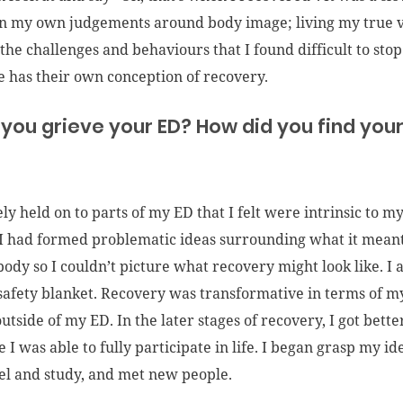
on my own judgements around body image; living my true 
the challenges and behaviours that I found difficult to stop.
 has their own conception of recovery.
 you grieve your ED? How did you find your 
ely held on to parts of my ED that I felt were intrinsic to my
 I had formed problematic ideas surrounding what it meant
ody so I couldn’t picture what recovery might look like. I al
afety blanket. Recovery was transformative in terms of my
 outside of my ED. In the later stages of recovery, I got be
ike I was able to fully participate in life. I began grasp my 
vel and study, and met new people.