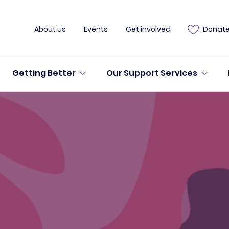
About us
Events
Get involved
Donat
Getting Better
Our Support Services