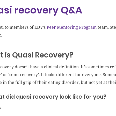
si recovery Q&A
ou to members of EDV’s
Peer Mentoring Program
team, Ste
c.
 is Quasi Recovery?
covery doesn’t have a clinical definition. It’s sometimes ref
’ or ‘semi-recovery’. It looks different for everyone. Som
 in the full grip of their eating disorder, but not yet at thei
t did quasi recovery look like for you?
n