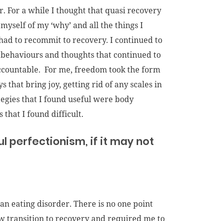
. For a while I thought that quasi recovery
 myself of my ‘why’ and all the things I
I had to recommit to recovery. I continued to
 behaviours and thoughts that continued to
 accountable. For me, freedom took the form
 that bring joy, getting rid of any scales in
tegies that I found useful were body
that I found difficult.
ful perfectionism, if it may not
n eating disorder. There is no one point
low transition to recovery and required me to