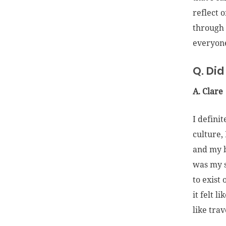
reflect 
through 
everyone
Q. Did
A. Clare
I definit
culture,
and my b
was my s
to exist
it felt l
like tra