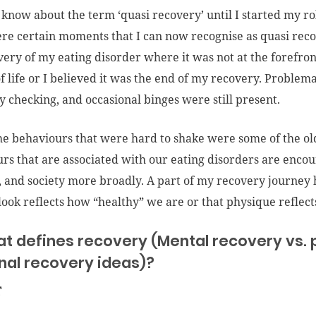
t know about the term ‘quasi recovery’ until I started my r
re certain moments that I can now recognise as quasi reco
ery of my eating disorder where it was not at the forefront
of life or I believed it was the end of my recovery. Problem
dy checking, and occasional binges were still present.
the behaviours that were hard to shake were some of the old
rs that are associated with our eating disorders are encou
, and society more broadly. A part of my recovery journey h
ook reflects how “healthy” we are or that physique reflec
at defines recovery (Mental recovery vs. 
nal recovery ideas)?
T