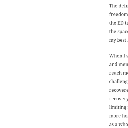
The defi
freedom,
the ED t
the spac
my best l
When I s
and ment
reach me
challenge
recovere
recovery
limiting
more hol
as a who