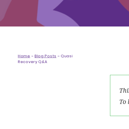
Home
~
Blog Posts
~
Quasi
Recovery Q&A
Thi
To 