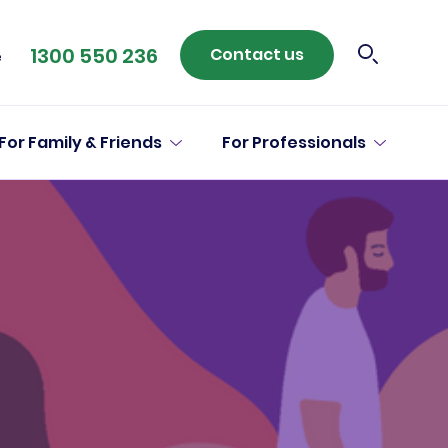
1300 550 236
Contact us
e
For Family & Friends
For Professionals