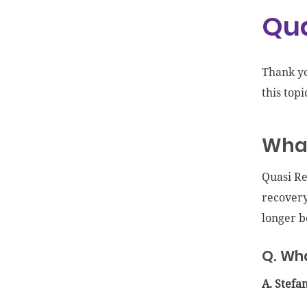
Qua
Thank y
this topi
What
Quasi Re
recovery
longer be
Q. Wha
A. Stefa