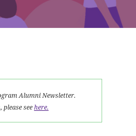
rogram Alumni Newsletter.
 please see
here.