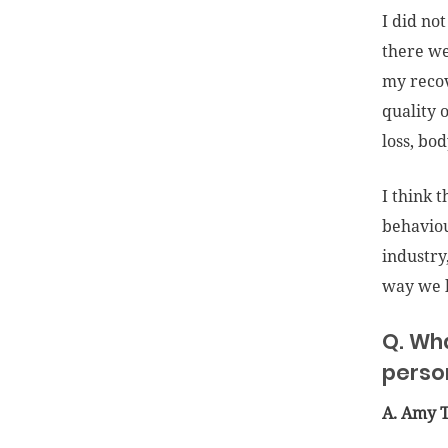
I did no
there we
my recov
quality 
loss, bo
I think 
behaviou
industry
way we l
Q. Wh
perso
A. Amy 