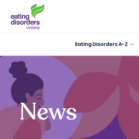
Eating Disorders A-Z
News