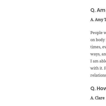
Q. Am 
A. Amy 
People w
on body 
times, e
ways, an
I am abl
with it.
relations
Q. How
A. Clare