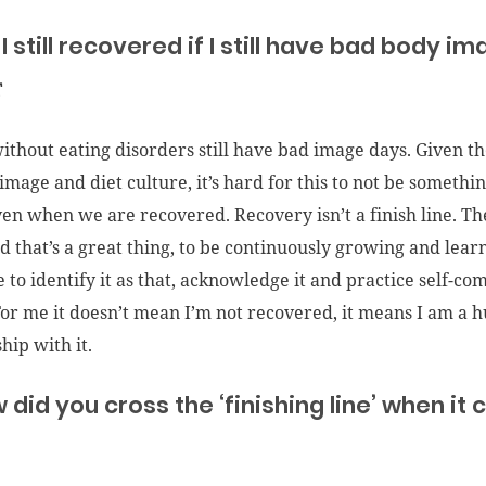
I still recovered if I still have bad body i
T
ithout eating disorders still have bad image days. Given th
image and diet culture, it’s hard for this to not be somethin
ven when we are recovered. Recovery isn’t a finish line. Th
d that’s a great thing, to be continuously growing and lear
e to identify it as that, acknowledge it and practice self-c
 For me it doesn’t mean I’m not recovered, it means I am a
hip with it.
 did you cross the ‘finishing line’ when i