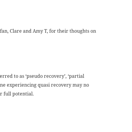
fan, Clare and Amy T, for their thoughts on
erred to as ‘pseudo recovery’, ‘partial
eone experiencing quasi recovery may no
r full potential.