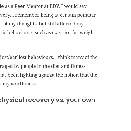
ole as a Peer Mentor at EDV. I would say
very. I remember being at certain points in
 of my thoughts, but still affected my
atic behaviours, such as exercise for weight
est/earliest behaviours. I think many of the
raged by people in the diet and fitness
as been fighting against the notion that the
ts my worthiness.
physical recovery vs. your own