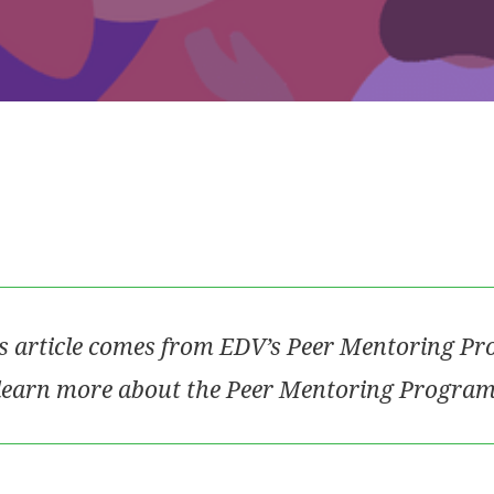
s article comes from EDV’s Peer Mentoring P
learn more about the Peer Mentoring Program,