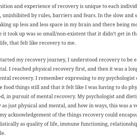
nition and experience of recovery is unique to each individua
 uninhibited by rules, barriers and fears. In the slow and 
aking up less and less space in my brain and there being m
e it took up was so small/non-existent that it didn’t get in 
ife, that felt like recovery to me.
tarted my recovery journey, I understood recovery to be e
al. I reached physical recovery first, and then it was a lo
ntal recovery. I remember expressing to my psychologist on
 food things still and that it felt like I was having to do p
d, in pursuit of mental recovery. My psychologist and diet
 as just physical and mental, and how in ways, this was a v
 my acknowledgement of the things recovery could encapsul
istically as quality of life, immune functioning, relationsh
le.