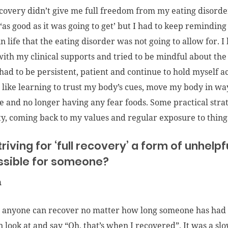
covery didn’t give me full freedom from my eating disorder
 ‘as good as it was going to get’ but I had to keep reminding
n life that the eating disorder was not going to allow for. 
ith my clinical supports and tried to be mindful about the
I had to be persistent, patient and continue to hold myself
s like learning to trust my body’s cues, move my body in ways
e and no longer having any fear foods. Some practical stra
ty, coming back to my values and regular exposure to things 
striving for ‘full recovery’ a form of unhelp
ssible for someone?
n
e anyone can recover no matter how long someone has had a
an look at and say “Oh, that’s when I recovered”. It was a s