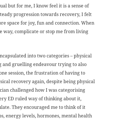
l but for me, I know feel it is a sense of
steady progression towards recovery, I felt
ore space for joy, fun and connection. When
the way, complicate or stop me from living
ncapsulated into two categories – physical
ng and gruelling endeavour trying to also
e session, the frustration of having to
hysical recovery again, despite being physical
ician challenged how I was categorising
ery ED ruled way of thinking about it,
ate. They encouraged me to think of it
ips, energy levels, hormones, mental health