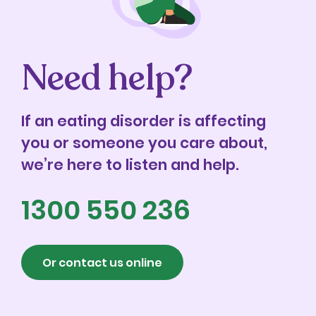
Need help?
If an eating disorder is affecting
you or someone you care about,
we’re here to listen and help.
1300 550 236
Or contact us online