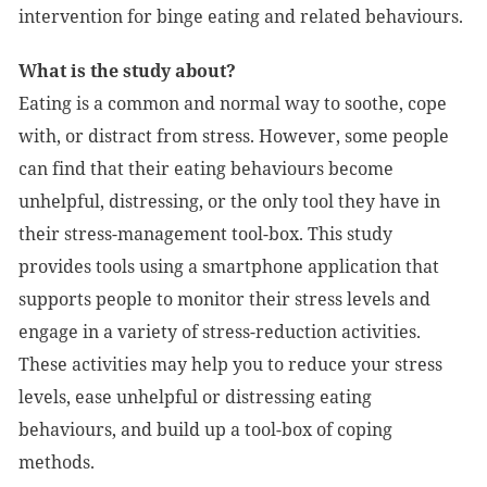
intervention for binge eating and related behaviours.
What is the study about?
Eating is a common and normal way to soothe, cope
with, or distract from stress. However, some people
can find that their eating behaviours become
unhelpful, distressing, or the only tool they have in
their stress-management tool-box. This study
provides tools using a smartphone application that
supports people to monitor their stress levels and
engage in a variety of stress-reduction activities.
These activities may help you to reduce your stress
levels, ease unhelpful or distressing eating
behaviours, and build up a tool-box of coping
methods.