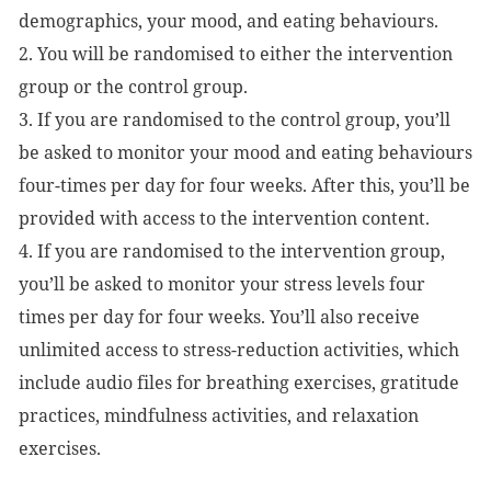
demographics, your mood, and eating behaviours.
2. You will be randomised to either the intervention
group or the control group.
3. If you are randomised to the control group, you’ll
be asked to monitor your mood and eating behaviours
four-times per day for four weeks. After this, you’ll be
provided with access to the intervention content.
4. If you are randomised to the intervention group,
you’ll be asked to monitor your stress levels four
times per day for four weeks. You’ll also receive
unlimited access to stress-reduction activities, which
include audio files for breathing exercises, gratitude
practices, mindfulness activities, and relaxation
exercises.