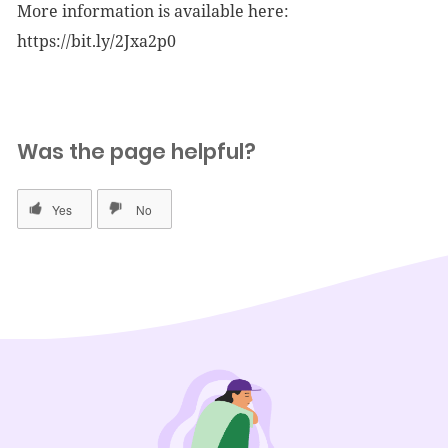
More information is available here:
https://bit.ly/2Jxa2p0
Was the page helpful?