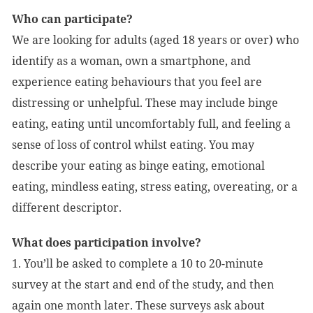
Who can participate?
We are looking for adults (aged 18 years or over) who
identify as a woman, own a smartphone, and
experience eating behaviours that you feel are
distressing or unhelpful. These may include binge
eating, eating until uncomfortably full, and feeling a
sense of loss of control whilst eating. You may
describe your eating as binge eating, emotional
eating, mindless eating, stress eating, overeating, or a
different descriptor.
What does participation involve?
1. You’ll be asked to complete a 10 to 20-minute
survey at the start and end of the study, and then
again one month later. These surveys ask about