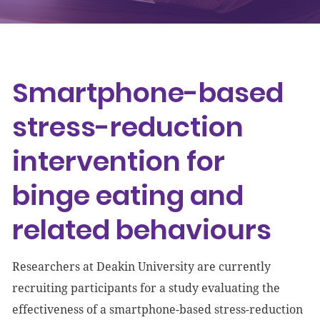
Events
Get involved
Smartphone-based
Donate
stress-reduction
intervention for
binge eating and
related behaviours
Researchers at Deakin University are currently
recruiting participants for a study evaluating the
effectiveness of a smartphone-based stress-reduction