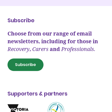
Subscribe
Choose from our range of email
newsletters, including for those in
Recovery
,
Carers
and
Professionals.
Subscribe
Supporters & partners