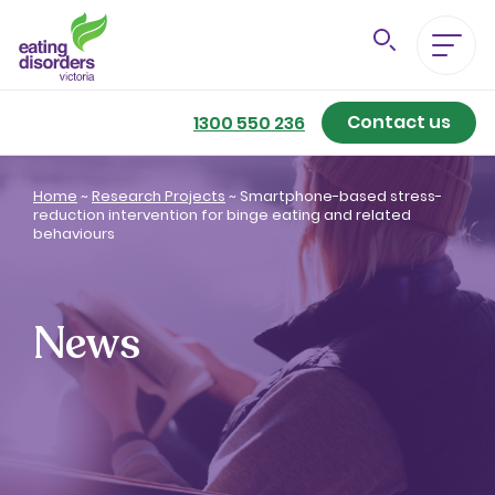
Contact us
Eating Disorders A-Z
1300 550 236
Getting Better
Home
~
Research Projects
~
Smartphone-based stress-
reduction intervention for binge eating and related
behaviours
Our Support Services
For Family & Friends
News
For Professionals
About us