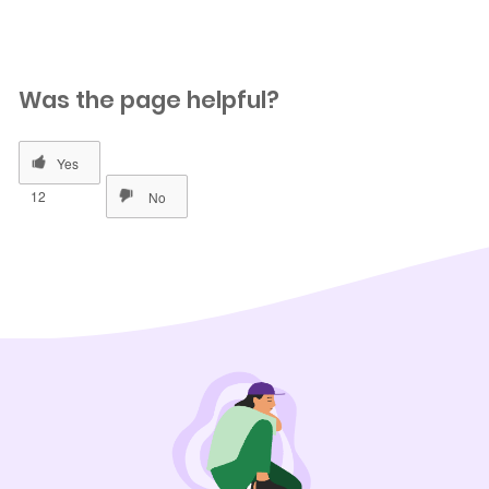
Was the page helpful?
12