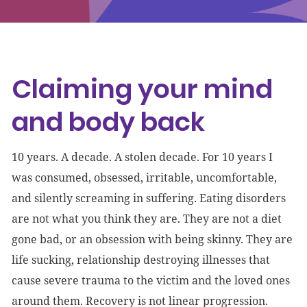
Events
Get involved
Claiming your mind
Donate
and body back
10 years. A decade. A stolen decade. For 10 years I
was consumed, obsessed, irritable, uncomfortable,
and silently screaming in suffering. Eating disorders
are not what you think they are. They are not a diet
gone bad, or an obsession with being skinny. They are
life sucking, relationship destroying illnesses that
cause severe trauma to the victim and the loved ones
around them. Recovery is not linear progression.