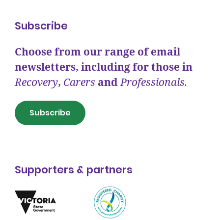
Subscribe
Choose from our range of email
newsletters, including for those in
Recovery
,
Carers
and
Professionals.
Subscribe
Supporters & partners