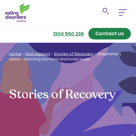
Contact us
Eating Disorders A-Z
1300 550 236
Getting Better
Home
~
Find support
~
Stories of Recovery
~
Stephanie’s
story – claiming my mind and body back
Our Support Services
For Family & Friends
Stories of Recovery
For Professionals
About us