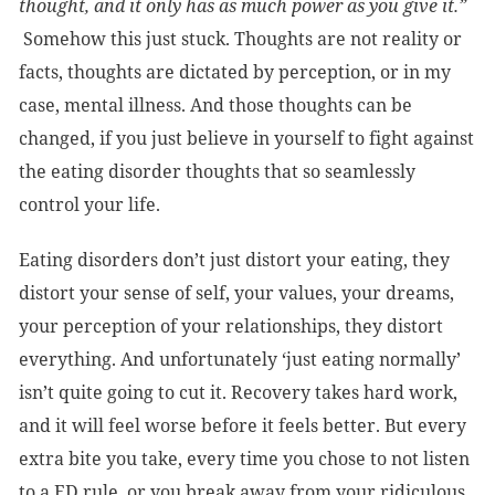
thought, and it only has as much power as you give it.”
Somehow this just stuck. Thoughts are not reality or
facts, thoughts are dictated by perception, or in my
case, mental illness. And those thoughts can be
changed, if you just believe in yourself to fight against
the eating disorder thoughts that so seamlessly
control your life.
Eating disorders don’t just distort your eating, they
distort your sense of self, your values, your dreams,
your perception of your relationships, they distort
everything. And unfortunately ‘just eating normally’
isn’t quite going to cut it. Recovery takes hard work,
and it will feel worse before it feels better. But every
extra bite you take, every time you chose to not listen
to a ED rule, or you break away from your ridiculous