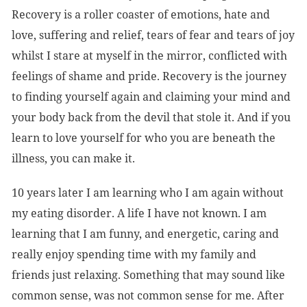
Recovery is a roller coaster of emotions, hate and
love, suffering and relief, tears of fear and tears of joy
whilst I stare at myself in the mirror, conflicted with
feelings of shame and pride. Recovery is the journey
to finding yourself again and claiming your mind and
your body back from the devil that stole it. And if you
learn to love yourself for who you are beneath the
illness, you can make it.
10 years later I am learning who I am again without
my eating disorder. A life I have not known. I am
learning that I am funny, and energetic, caring and
really enjoy spending time with my family and
friends just relaxing. Something that may sound like
common sense, was not common sense for me. After