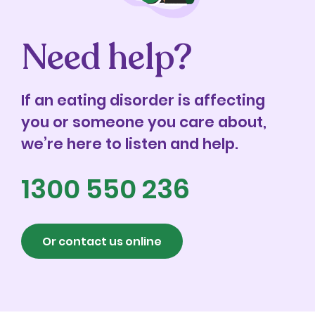
Need help?
If an eating disorder is affecting
you or someone you care about,
we’re here to listen and help.
1300 550 236
Or contact us online