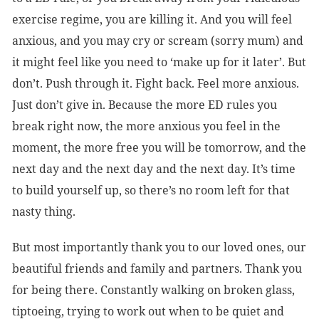
exercise regime, you are killing it. And you will feel
anxious, and you may cry or scream (sorry mum) and
it might feel like you need to ‘make up for it later’. But
don’t. Push through it. Fight back. Feel more anxious.
Just don’t give in. Because the more ED rules you
break right now, the more anxious you feel in the
moment, the more free you will be tomorrow, and the
next day and the next day and the next day. It’s time
to build yourself up, so there’s no room left for that
nasty thing.
But most importantly thank you to our loved ones, our
beautiful friends and family and partners. Thank you
for being there. Constantly walking on broken glass,
tiptoeing, trying to work out when to be quiet and