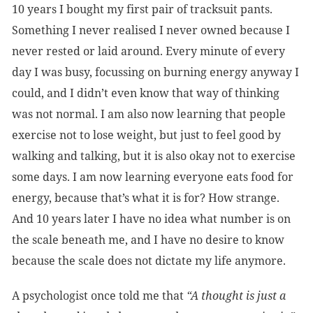
10 years I bought my first pair of tracksuit pants.
Something I never realised I never owned because I
never rested or laid around. Every minute of every
day I was busy, focussing on burning energy anyway I
could, and I didn’t even know that way of thinking
was not normal. I am also now learning that people
exercise not to lose weight, but just to feel good by
walking and talking, but it is also okay not to exercise
some days. I am now learning everyone eats food for
energy, because that’s what it is for? How strange.
And 10 years later I have no idea what number is on
the scale beneath me, and I have no desire to know
because the scale does not dictate my life anymore.
A psychologist once told me that
“A thought is just a