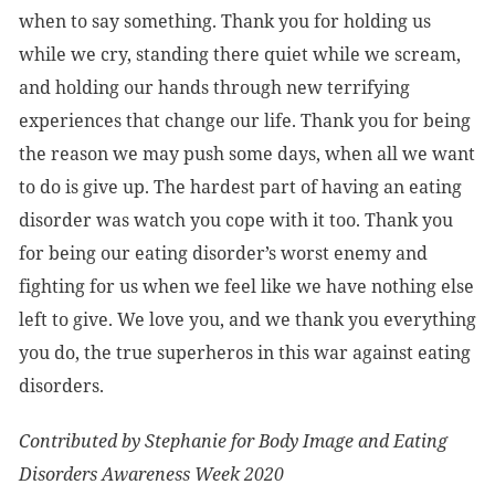
when to say something. Thank you for holding us
while we cry, standing there quiet while we scream,
and holding our hands through new terrifying
experiences that change our life. Thank you for being
the reason we may push some days, when all we want
to do is give up. The hardest part of having an eating
disorder was watch you cope with it too. Thank you
for being our eating disorder’s worst enemy and
fighting for us when we feel like we have nothing else
left to give. We love you, and we thank you everything
you do, the true superheros in this war against eating
disorders.
Contributed by Stephanie for Body Image and Eating
Disorders Awareness Week 2020