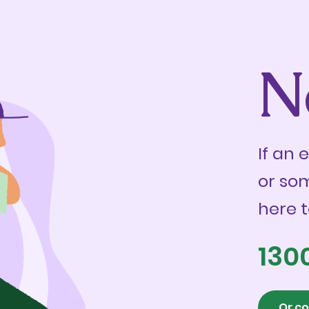
N
If an 
or so
here t
130
Or co