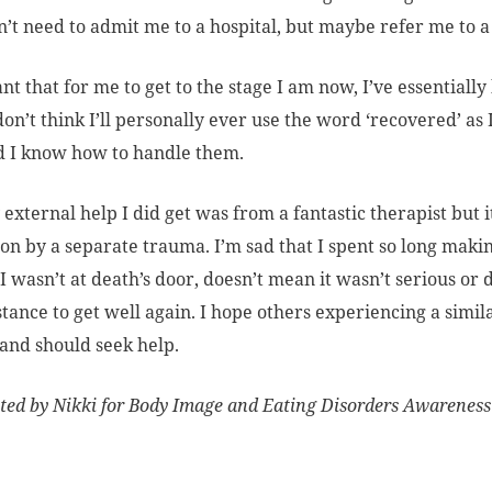
n’t need to admit me to a hospital, but maybe refer me to a
nt that for me to get to the stage I am now, I’ve essential
 don’t think I’ll personally ever use the word ‘recovered’ as 
d I know how to handle them.
 external help I did get was from a fantastic therapist but i
on by a separate trauma. I’m sad that I spent so long making
I wasn’t at death’s door, doesn’t mean it wasn’t serious or
stance to get well again. I hope others experiencing a simil
and should seek help.
ted by Nikki for Body Image and Eating Disorders Awarenes