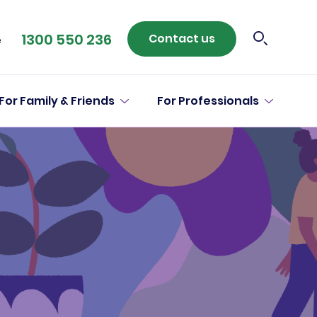
1300 550 236
Contact us
e
For Family & Friends
For Professionals