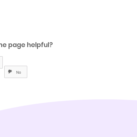
he page helpful?