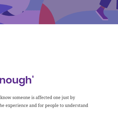
enough'
t know someone is affected one just by
 the experience and for people to understand