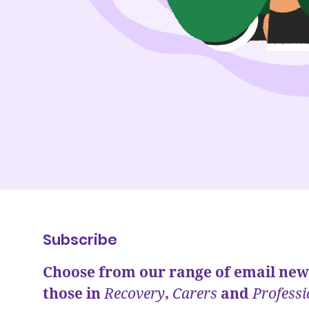
Subscribe
Choose from our range of email news
those in
Recovery
,
Carers
and
Professi