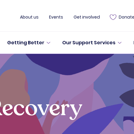
About us
Events
Get involved
Donat
Getting Better
Our Support Services
Recovery