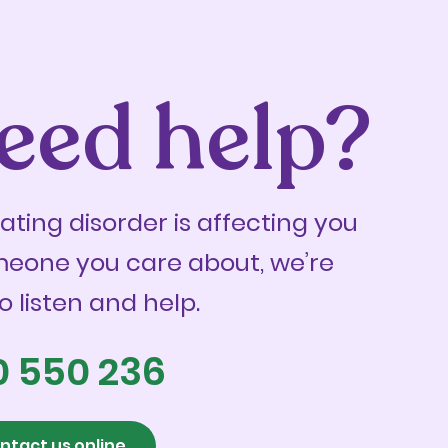
eed help?
eating disorder is affecting you
meone you care about, we’re
o listen and help.
0 550 236
ntact us online