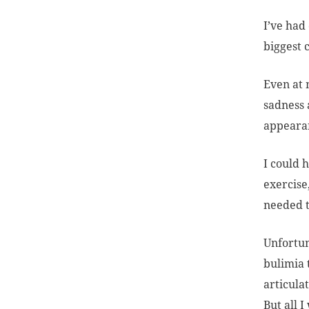
I’ve had
biggest 
Even at 
sadness 
appearan
I could 
exercise
needed t
Unfortun
bulimia 
articula
But all 