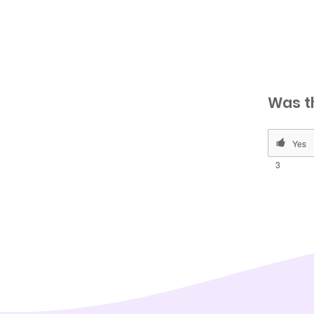
Was t
3