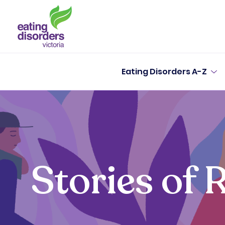
Eating Disorders A-Z
Stories of 