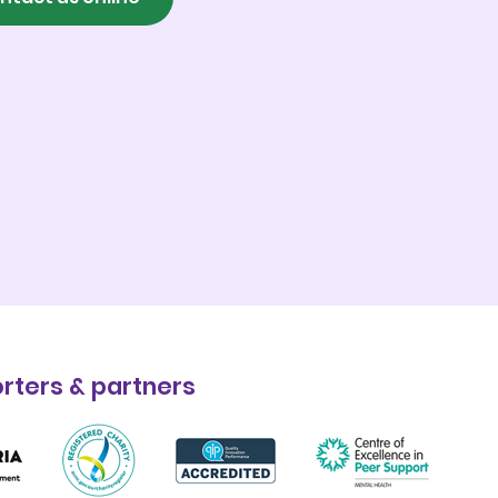
rters & partners