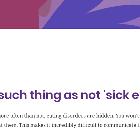
such thing as not 'sick 
more often than not, eating disorders are hidden. You won’
at them. This makes it incredibly difficult to communicate