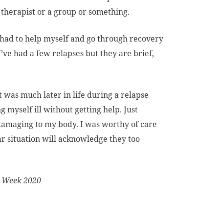
 therapist or a group or something.
ly had to help myself and go through recovery
I’ve had a few relapses but they are brief,
t was much later in life during a relapse
 myself ill without getting help. Just
 damaging to my body. I was worthy of care
ar situation will acknowledge they too
s Week 2020