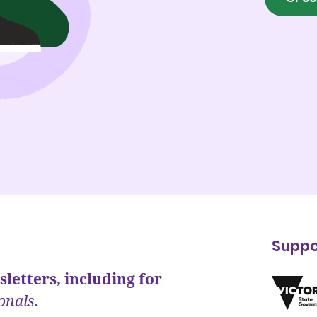
Suppo
letters, including for
onals.