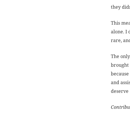
they did
This mea
alone. I
rare, an
The only
brought 
because 
and assi
deserve 
Contribu