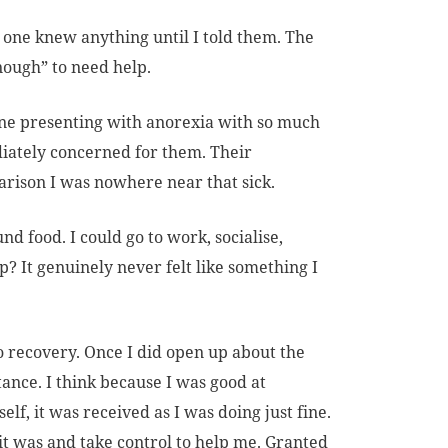
one knew anything until I told them. The
enough” to need help.
one presenting with anorexia with so much
iately concerned for them. Their
arison I was nowhere near that sick.
d food. I could go to work, socialise,
p? It genuinely never felt like something I
o recovery. Once I did open up about the
ance. I think because I was good at
lf, it was received as I was doing just fine.
it was and take control to help me. Granted