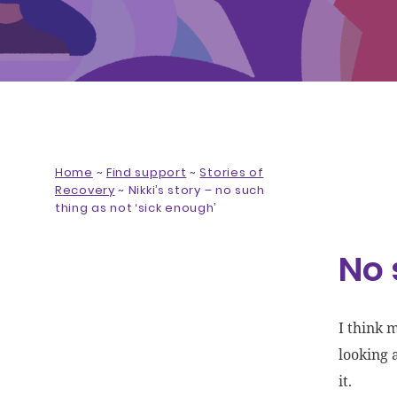
Home
~
Find support
~
Stories of
Recovery
~
Nikki’s story – no such
thing as not ‘sick enough’
No 
I think 
looking 
it.