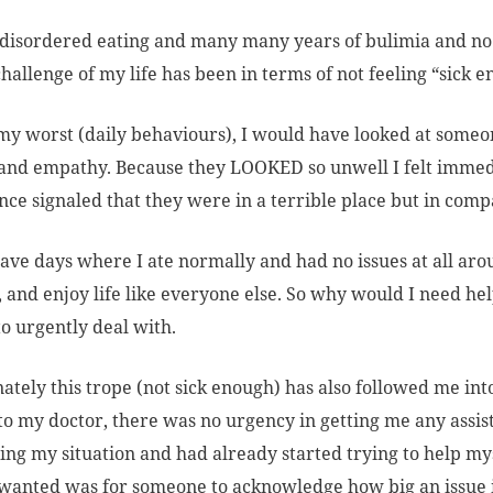
 disordered eating and many many years of bulimia and no 
challenge of my life has been in terms of not feeling “sick 
my worst (daily behaviours), I would have looked at some
and empathy. Because they LOOKED so unwell I felt immed
ce signaled that they were in a terrible place but in comp
have days where I ate normally and had no issues at all aroun
, and enjoy life like everyone else. So why would I need hel
o urgently deal with.
ately this trope (not sick enough) has also followed me int
to my doctor, there was no urgency in getting me any assist
ting my situation and had already started trying to help myse
I wanted was for someone to acknowledge how big an issue 