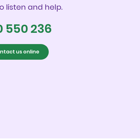
o listen and help.
0 550 236
ntact us online