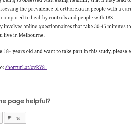
g being so obsessed with eating healthily that it may lead t
ssessing the prevalence of orthorexia in people with a curr
 compared to healthy controls and people with IBS.
y involves online questionnaires that take 30-45 minutes t
ou live in Melbourne.
re 18+ years old and want to take part in this study, please
fo:
shorturl.at/oyRY8
he page helpful?