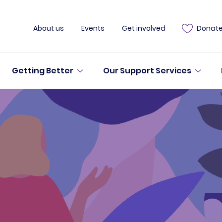
About us
Events
Get involved
Donat
Getting Better
Our Support Services