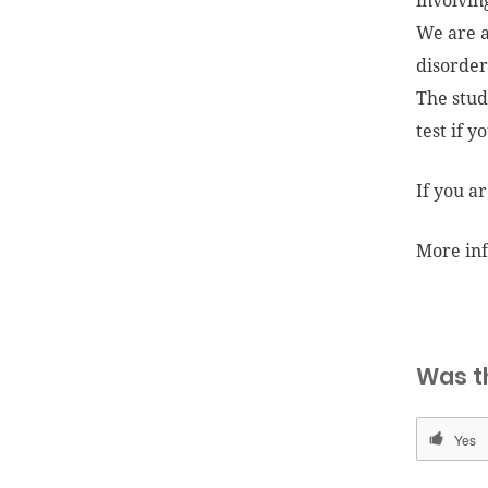
involvin
We are a
disorder
The stud
test if y
If you a
More in
Was t