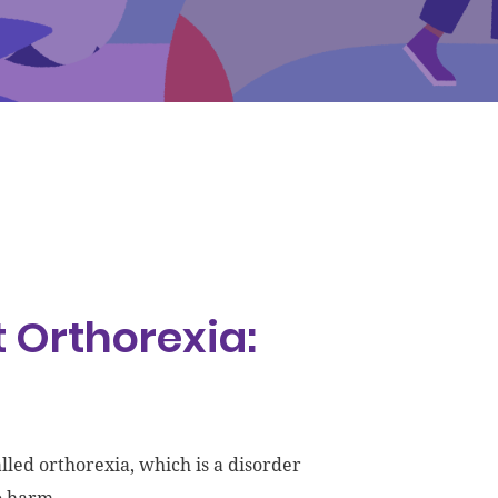
 Orthorexia:
lled orthorexia, which is a disorder