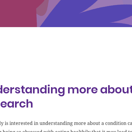
erstanding more about
search
dy is interested in understanding more about a condition ca