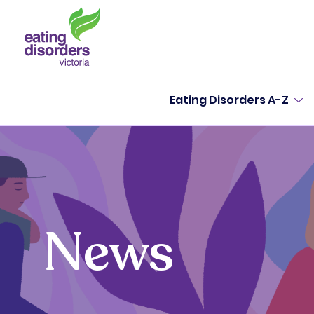
Eating Disorders A-Z
News