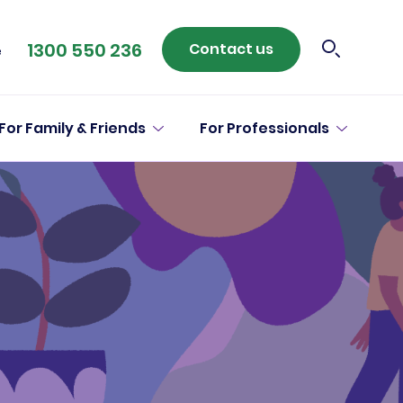
1300 550 236
Contact us
e
For Family & Friends
For Professionals