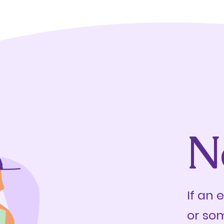
N
If an 
or so