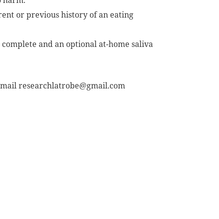
o harm.
ent or previous history of an eating
o complete and an optional at-home saliva
 email
researchlatrobe@gmail.com