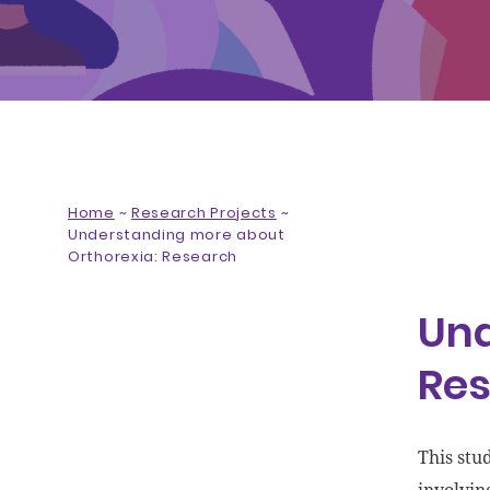
Home
~
Research Projects
~
Understanding more about
Orthorexia: Research
Und
Re
This stu