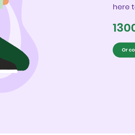
here t
130
Or co