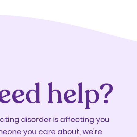
eed help?
eating disorder is affecting you
meone you care about, we’re