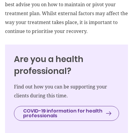
best advise you on how to maintain or pivot your
treatment plan. Whilst external factors may affect the
way your treatment takes place, it is important to
continue to prioritise your recovery.
Are you a health
professional?
Find out how you can be supporting your
clients during this time.
COVID-19 information for health
professionals