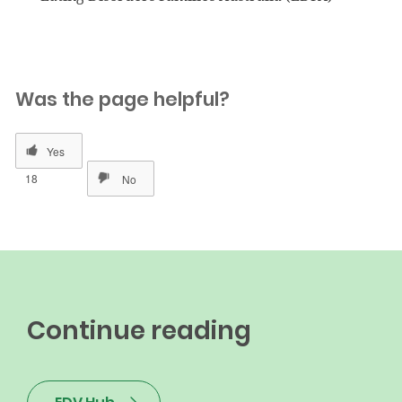
Was the page helpful?
18
Continue reading