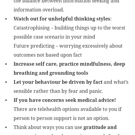
the balance between information seeking and
information overload.
Watch out for unhelpful thinking styles
:
Catastrophising – building things up to the worst
possible case scenario in your mind
Future predicting – worrying excessively about
outcomes not based upon fact
Increase self care, practice mindfulness, deep
breathing and grounding tools
Let your behaviour be driven by fact
and what’s
sensible rather than by fear and panic.
If you have concerns seek medical advice!
There are telehealth options available to you if
person to person support is not an option.
Think about ways you can use
gratitude and