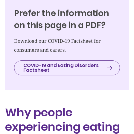
Prefer the information
on this page in a PDF?
Download our COVID-19 Factsheet for
consumers and carers.
COVID-19 and Eating Disorders
Factsheet
Why people
experiencing eating