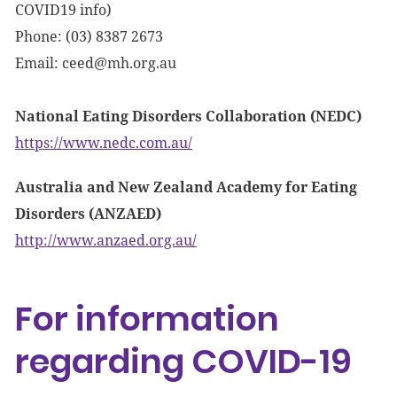
COVID19 info)
Phone: (03) 8387 2673
Email:
ceed@mh.org.au
National Eating Disorders Collaboration (NEDC)
https://www.nedc.com.au/
Australia and New Zealand Academy for Eating
Disorders (ANZAED)
http://www.anzaed.org.au/
For information
regarding COVID-19