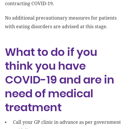
contracting COVID-19.
No additional precautionary measures for patients
with eating disorders are advised at this stage.
What to do if you
think you have
COVID-19 and are in
need of medical
treatment
Call your GP clinic in advance as per government