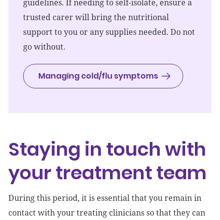
guidelines. If needing to self-isolate, ensure a
trusted carer will bring the nutritional
support to you or any supplies needed. Do not
go without.
Managing cold/flu symptoms
Staying in touch with
your treatment team
During this period, it is essential that you remain in
contact with your treating clinicians so that they can