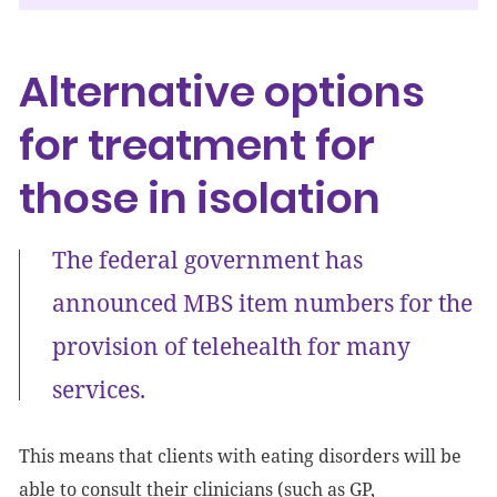
Alternative options
for treatment for
those in isolation
The federal government has
announced MBS item numbers for the
provision of telehealth for many
services.
This means that clients with eating disorders will be
able to consult their clinicians (such as GP,