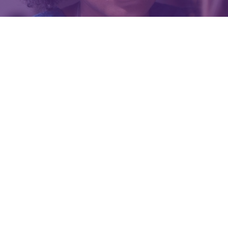
Events
Get involved
Donate
Information for people affected by eating
disorders in relation to COVID-19
Why people experiencing eating disorders may
be at greater risk
How to minimise your risk
What to do if you think you have COVID-19 and
are in need of medical treatment
Staying in touch with your treatment team