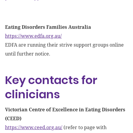
Eating Disorders Families Australia
https://www.edfa.org.au/
EDFA are running their strive support groups online
until further notice.
Key contacts for
clinicians
Victorian Centre of Excellence in Eating Disorders
(CEED)
https://www.ceed.org.au/
(refer to page with