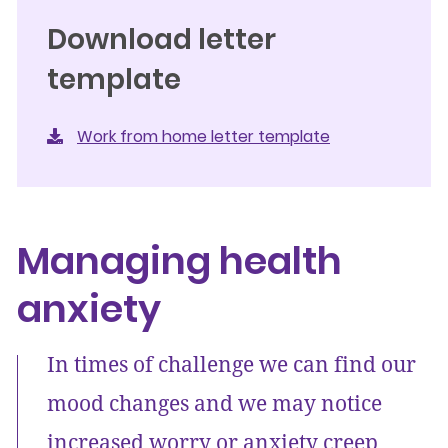
Download letter
template
Work from home letter template
Managing health
anxiety
In times of challenge we can find our
mood changes and we may notice
increased worry or anxiety creep