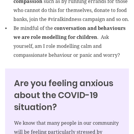
compassion
such as by running errands for those
who cannot do this for themselves, donate to food
banks, join the #viralkindness campaign and so on.
Be mindful of the
conversation and behaviours
we are role modelling for children
. Ask
yourself, am I role modelling calm and
compassionate behaviour or panic and worry?
Are you feeling anxious
about the COVID-19
situation?
We know that many people in our community
will be feeling particularly stressed by