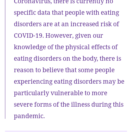
Coronavirus, there is currently no
specific data that people with eating
disorders are at an increased risk of
COVID-19. However, given our
knowledge of the physical effects of
eating disorders on the body, there is
reason to believe that some people
experiencing eating disorders may be
particularly vulnerable to more
severe forms of the illness during this
pandemic.