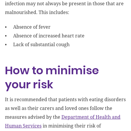
infection may not always be present in those that are
malnourished. This includes:
Absence of fever
Absence of increased heart rate
Lack of substantial cough
How to minimise
your risk
It is recommended that patients with eating disorders
as well as their carers and loved ones follow the
measures advised by the
Department of Health and
Human Services
in minimising their risk of