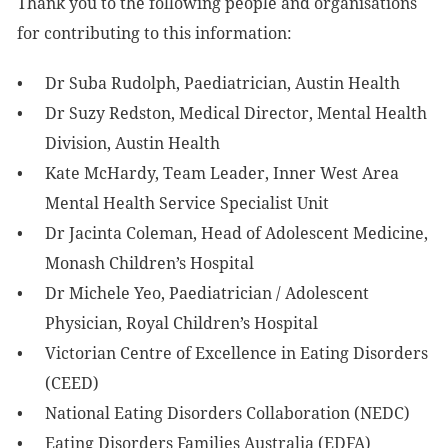
Thank you to the following people and organisations
for contributing to this information:
Dr Suba Rudolph, Paediatrician, Austin Health
Dr Suzy Redston, Medical Director, Mental Health
Division, Austin Health
Kate McHardy, Team Leader, Inner West Area
Mental Health Service Specialist Unit
Dr Jacinta Coleman, Head of Adolescent Medicine,
Monash Children’s Hospital
Dr Michele Yeo, Paediatrician / Adolescent
Physician, Royal Children’s Hospital
Victorian Centre of Excellence in Eating Disorders
(CEED)
National Eating Disorders Collaboration (NEDC)
Eating Disorders Families Australia (EDFA)