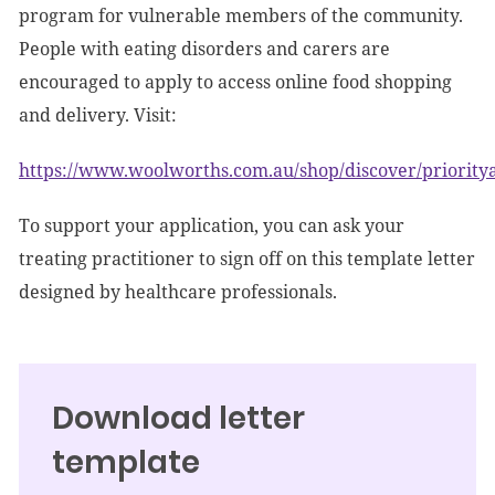
program for vulnerable members of the community.
People with eating disorders and carers are
encouraged to apply to access online food shopping
and delivery. Visit:
https://www.woolworths.com.au/shop/discover/prioritya
To support your application, you can ask your
treating practitioner to sign off on this template letter
designed by healthcare professionals.
Download letter
template