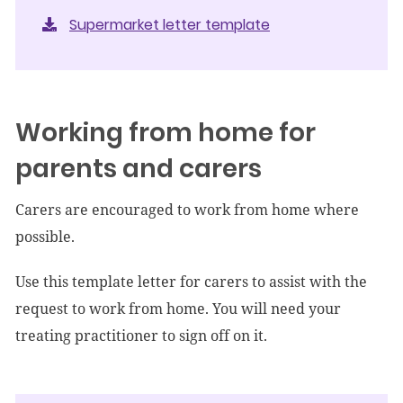
Supermarket letter template
Working from home for
parents and carers
Carers are encouraged to work from home where
possible.
Use this template letter for carers to assist with the
request to work from home. You will need your
treating practitioner to sign off on it.