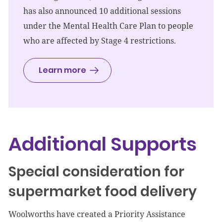
has also announced 10 additional sessions
under the Mental Health Care Plan to people
who are affected by Stage 4 restrictions.
Learn more
Additional Supports
Special consideration for
supermarket food delivery
Woolworths have created a Priority Assistance