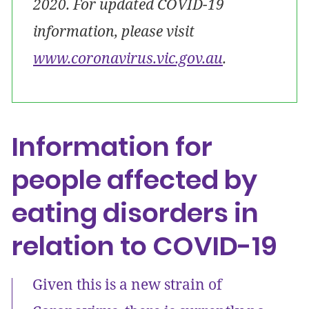
2020. For updated COVID-19
information, please visit
www.coronavirus.vic.gov.au
.
Information for
people affected by
eating disorders in
relation to COVID-19
Given this is a new strain of