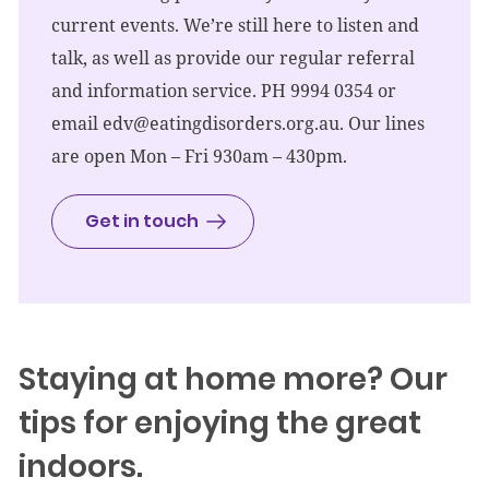
current events. We’re still here to listen and
talk, as well as provide our regular referral
and information service. PH 9994 0354 or
email
edv@eatingdisorders.org.au
. Our lines
are open Mon – Fri 930am – 430pm.
Get in touch
Staying at home more? Our
tips for enjoying the great
indoors.