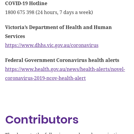
COVID-19 Hotline
1800 675 398 (24 hours, 7 days a week)
Victoria’s Department of Health and Human
Services
https://www.dhhs.vic.gov.au/coronavirus
Federal Government Coronavirus health alerts
https://www.health.gov.au/news/health-alerts/novel-
coronavirus-2019-ncov-health-alert
Contributors