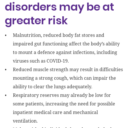
disorders may be at
greater risk
Malnutrition, reduced body fat stores and
impaired gut functioning affect the body’s ability
to mount a defence against infections, including
viruses such as COVID-19.
Reduced muscle strength may result in difficulties
mounting a strong cough, which can impair the
ability to clear the lungs adequately.
Respiratory reserves may already be low for
some patients, increasing the need for possible
inpatient medical care and mechanical
ventilation.