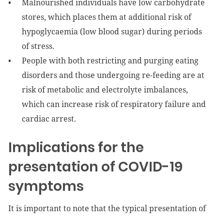
Malnourished individuals have low carbohydrate
stores, which places them at additional risk of
hypoglycaemia (low blood sugar) during periods
of stress.
People with both restricting and purging eating
disorders and those undergoing re-feeding are at
risk of metabolic and electrolyte imbalances,
which can increase risk of respiratory failure and
cardiac arrest.
Implications for the
presentation of COVID-19
symptoms
It is important to note that the typical presentation of