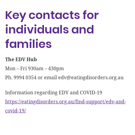
Key contacts for
individuals and
families
The EDV Hub
Mon – Fri 930am – 430pm
Ph. 9994 0354 or email
edv@eatingdisorders.org.au
Information regarding EDV and COVID-19
https://eatingdisorders.org.au/find-support/edv-and-
covid-19/