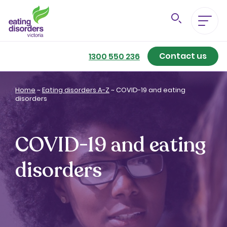
Contact us
Eating Disorders A-Z
1300 550 236
Getting Better
Home
~
Eating disorders A-Z
~
COVID-19 and eating
disorders
Our Support Services
COVID-19 and eating
For Family & Friends
disorders
For Professionals
About us