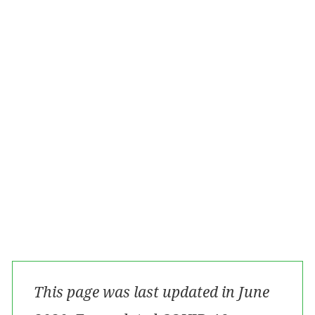
Alternative options for treatment for those in
isolation
Additional Supports
Managing health anxiety
Key contacts for individuals and families
Key contacts for clinicians
For information regarding COVID-19
Contributors
This page was last updated in June