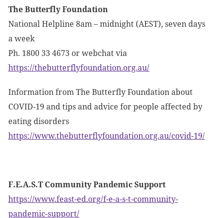
The Butterfly Foundation
National Helpline 8am – midnight (AEST), seven days
a week
Ph. 1800 33 4673 or webchat via
https://thebutterflyfoundation.org.au/
Information from The Butterfly Foundation about
COVID-19 and tips and advice for people affected by
eating disorders
https://www.thebutterflyfoundation.org.au/covid-19/
F.E.A.S.T Community Pandemic Support
https://www.feast-ed.org/f-e-a-s-t-community-
pandemic-support/