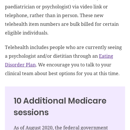
paediatrician or psychologist) via video link or
telephone, rather than in person. These new
telehealth item numbers are bulk billed for certain
eligible individuals.
Telehealth includes people who are currently seeing
a psychologist and/or dietitian through an
Eating
Disorder Plan
. We encourage you to talk to your
clinical team about best options for you at this time.
10 Additional Medicare
sessions
As of August 2020, the federal government