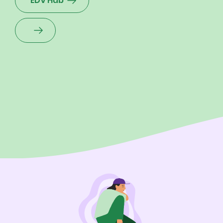
EDV Hub