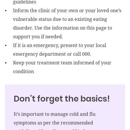
guidelines
Inform the clinic of your own or your loved one’s
vulnerable status due to an existing eating
disorder. Use the information on this page to
support you if needed.
If it is an emergency, present to your local
emergency department or call 000.
Keep your treatment team informed of your
condition
Don’t forget the basics!
It’s important to manage cold and flu
symptoms as per the recommended