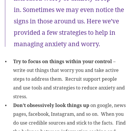
in. Sometimes we may even notice the
signs in those around us. Here we’ve
provided a few strategies to help in
managing anxiety and worry.
Try to focus on things within your control
–
write out things that worry you and take active
steps to address them. Recruit support people
and use tools and strategies to reduce anxiety and
stress.
Don’t obsessively look things up
on google, news
pages, facebook, Instagram, and so on. When you
do use credible sources and stick to the facts. Find