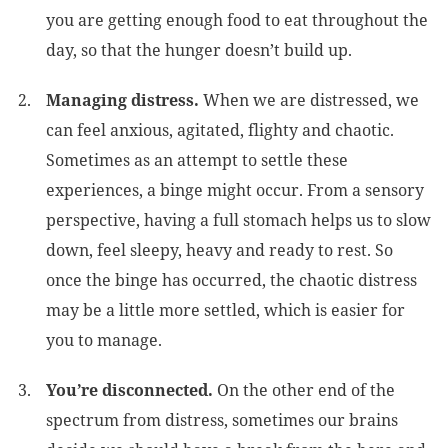
you are getting enough food to eat throughout the
day, so that the hunger doesn’t build up.
Managing distress.
When we are distressed, we
can feel anxious, agitated, flighty and chaotic.
Sometimes as an attempt to settle these
experiences, a binge might occur. From a sensory
perspective, having a full stomach helps us to slow
down, feel sleepy, heavy and ready to rest. So
once the binge has occurred, the chaotic distress
may be a little more settled, which is easier for
you to manage.
You’re disconnected.
On the other end of the
spectrum from distress, sometimes our brains