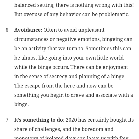
balanced setting, there is nothing wrong with this!
But overuse of any behavior can be problematic.
Avoidance:
Often to avoid unpleasant
circumstances or negative emotions, bingeing can
be an activity that we turn to. Sometimes this can
be almost like going into your own little world
while the binge occurs. There can be enjoyment
in the sense of secrecy and planning of a binge.
The escape from the here and now can be
something you begin to crave and associate with a
binge.
It’s something to do
: 2020 has certainly bought its
share of challenges, and the boredom and
monotony of isolated days can leave us with few