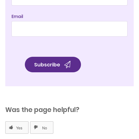
Email
Was the page helpful?