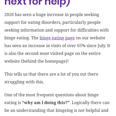
next for help)
2020 has seen a huge increase in people seeking
support for eating disorders, particularly people
seeking information and support for difficulties with
binge eating. The
binge eating page
on our website
has seen an increase in visits of over 65% since July. It
is also the second most visited page on the entire
website (behind the homepage)!
This tells us that there are a lot of you out there
struggling with this.
One of the most frequent questions about binge
eating is
“why am I doing this?”
. Logically there can
be an understanding that bingeing is not helpful and