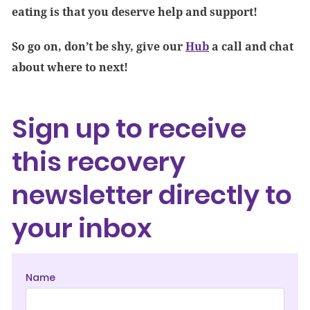
eating is that you deserve help and support!
So go on, don’t be shy, give our
Hub
a call and chat
about where to next!
Sign up to receive
this recovery
newsletter directly to
your inbox
Name