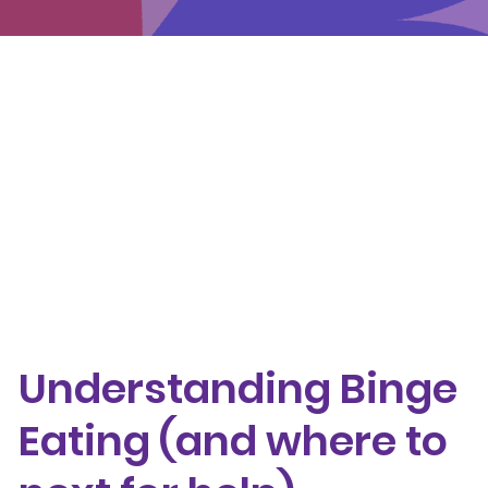
Events
Get involved
Donate
Understanding Binge Eating (and where to next
for help)
Sign up to receive this recovery newsletter
directly to your inbox
Understanding Binge
Eating (and where to