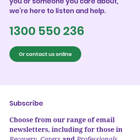
you or someone you care about,
we’re here to listen and help.
1300 550 236
Or contact us online
Subscribe
Choose from our range of email
newsletters, including for those in
Recovery
,
Carers
and
Professionals.