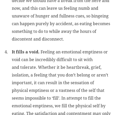
decide we should have a break from the here and
now, and this can leave us feeling numb and
unaware of hunger and fullness cues, so bingeing
can happen purely by accident, as eating becomes
something to do to while away the hours of
discontent and disconnect.
It fills a void.
Feeling an emotional emptiness or
void can be incredibly difficult to sit with
and tolerate. Whether it be heartbreak, grief,
isolation, a feeling that you don’t belong or aren’t
important, it can result in the sensation of
physical emptiness or a vastness of the self that
seems impossible to ‘fill’. In attempt to fill the
emotional emptiness, we fill the physical self by
eating. The satisfaction and contentment may only