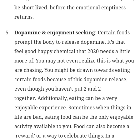
be short lived, before the emotional emptiness
returns.
Dopamine & enjoyment seeking
: Certain foods
prompt the body to release dopamine. It’s that
feel good happy chemical that 2020 needs a little
more of. You may not even realize this is what you
are chasing. You might be drawn towards eating
certain foods because of this dopamine release,
even though you haven’t put 2 and 2
together. Additionally, eating can be a very
enjoyable experience. Sometimes when things in
life are bad, eating food can be the only enjoyable
activity available to you. Food can also become a
‘reward’ or a way to celebrate things. In a