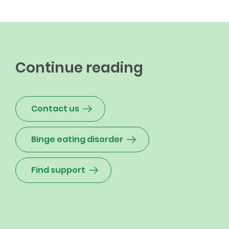
Continue reading
Contact us
Binge eating disorder
Find support