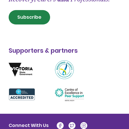
Subscribe
Supporters & partners
Connect With Us