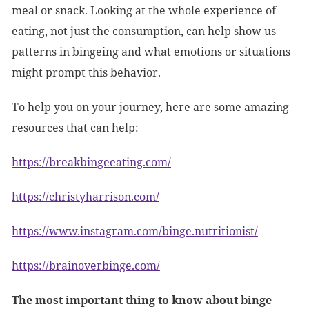
meal or snack. Looking at the whole experience of
eating, not just the consumption, can help show us
patterns in bingeing and what emotions or situations
might prompt this behavior.
To help you on your journey, here are some amazing
resources that can help:
https://breakbingeeating.com/
https://christyharrison.com/
https://www.instagram.com/binge.nutritionist/
https://brainoverbinge.com/
The most important thing to know about binge