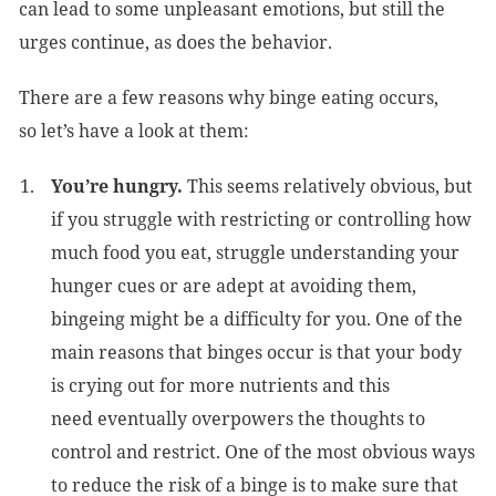
can lead to some unpleasant emotions, but still the
urges continue, as does the behavior.
There are a few reasons why binge eating occurs,
so let’s have a look at them:
You’re hungry.
This seems relatively obvious, but
if you struggle with restricting or controlling how
much food you eat, struggle understanding your
hunger cues or are adept at avoiding them,
bingeing might be a difficulty for you. One of the
main reasons that binges occur is that your body
is crying out for more nutrients and this
need eventually overpowers the thoughts to
control and restrict. One of the most obvious ways
to reduce the risk of a binge is to make sure that