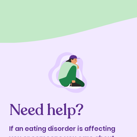
Need help?
If an eating disorder is affecting