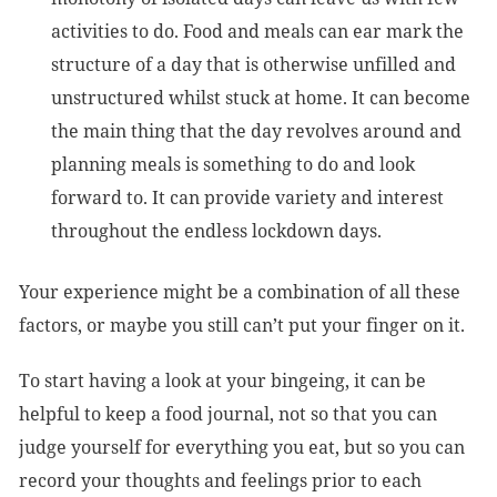
activities to do. Food and meals can ear mark the
structure of a day that is otherwise unfilled and
unstructured whilst stuck at home. It can become
the main thing that the day revolves around and
planning meals is something to do and look
forward to. It can provide variety and interest
throughout the endless lockdown days.
Your experience might be a combination of all these
factors, or maybe you still can’t put your finger on it.
To start having a look at your bingeing, it can be
helpful to keep a food journal, not so that you can
judge yourself for everything you eat, but so you can
record your thoughts and feelings prior to each