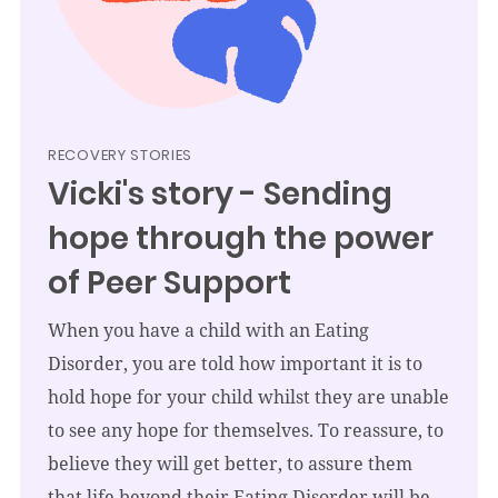
RECOVERY STORIES
Vicki's story - Sending
hope through the power
of Peer Support
When you have a child with an Eating
Disorder, you are told how important it is to
hold hope for your child whilst they are unable
to see any hope for themselves. To reassure, to
believe they will get better, to assure them
that life beyond their Eating Disorder will be