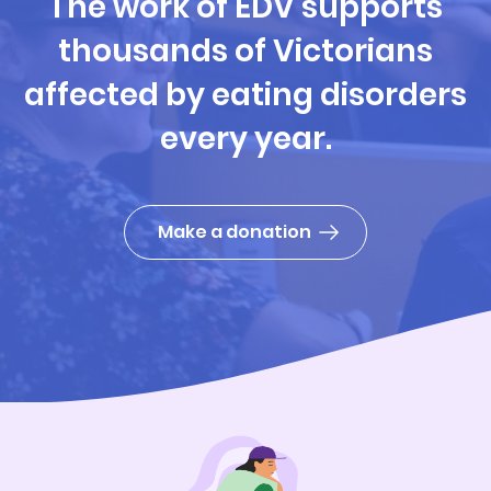
The work of EDV supports
thousands of Victorians
affected by eating disorders
every year.
Make a donation