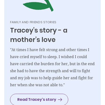
FAMILY AND FRIENDS STORIES
Tracey's story - a
mother's love
"At times I have felt strong and other times I
have cried myself to sleep. I wished I could
have carried the burden for her, but in the end
she had to have the strength and will to fight
and my job was to help guide her and fight for
her when she was not able to."
Read Tracey's story