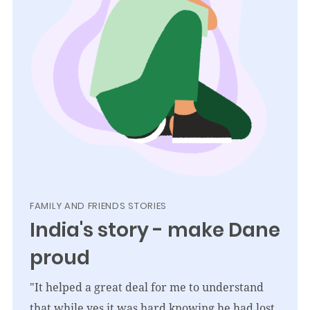
FAMILY AND FRIENDS STORIES
India's story - make Dane
proud
"It helped a great deal for me to understand
that while yes it was hard knowing he had lost