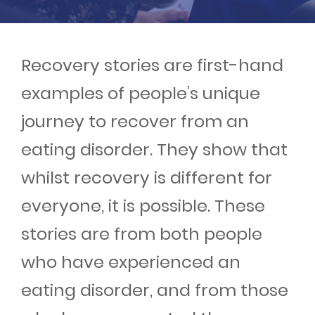
Events
Get involved
Recovery stories are first-hand
examples of people’s unique
Donate
journey to recover from an
eating disorder. They show that
whilst recovery is different for
everyone, it is possible. These
stories are from both people
who have experienced an
eating disorder, and from those