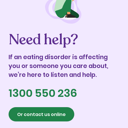
Need help?
If an eating disorder is affecting
you or someone you care about,
we’re here to listen and help.
1300 550 236
Or contact us online