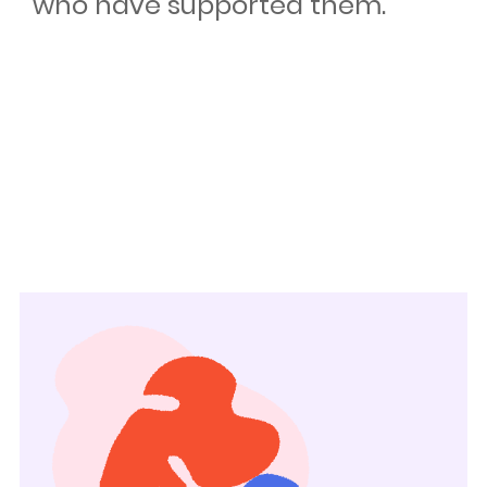
who have supported them.