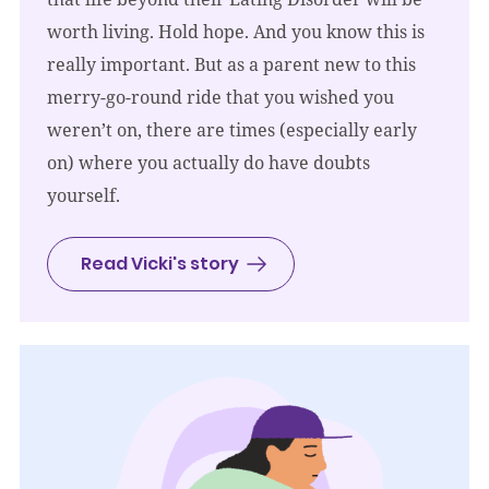
worth living. Hold hope. And you know this is
really important. But as a parent new to this
merry-go-round ride that you wished you
weren’t on, there are times (especially early
on) where you actually do have doubts
yourself.
Read Vicki's story