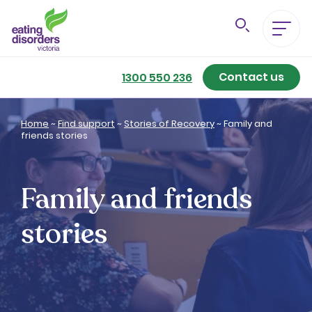
Contact us
Eating Disorders A-Z
1300 550 236
Getting Better
Home
~
Find support
~
Stories of Recovery
~
Family and
friends stories
Our Support Services
Family and friends
For Family & Friends
stories
For Professionals
About us