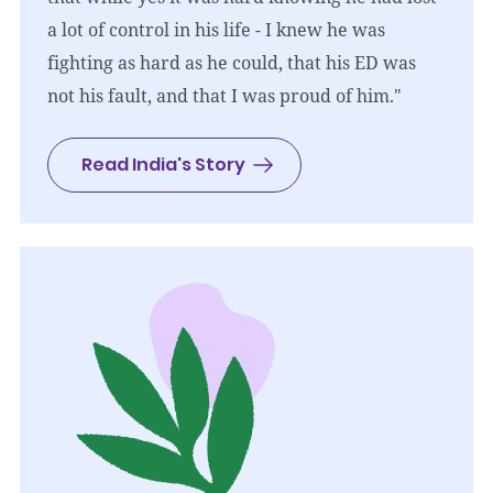
a lot of control in his life - I knew he was
fighting as hard as he could, that his ED was
not his fault, and that I was proud of him."
Read India's Story