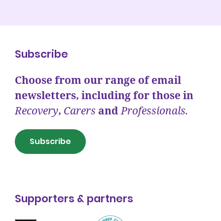
Subscribe
Choose from our range of email
newsletters, including for those in
Recovery
,
Carers
and
Professionals.
Subscribe
Supporters & partners