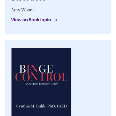
Amy Woods
View on Booktopia