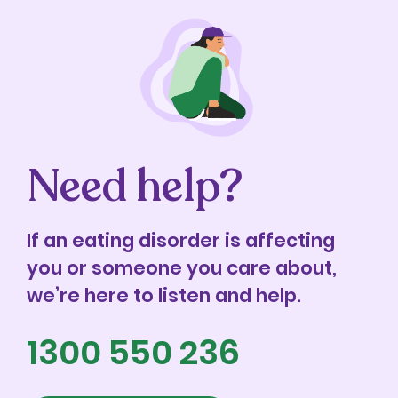
Need help?
If an eating disorder is affecting
you or someone you care about,
we’re here to listen and help.
1300 550 236