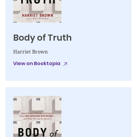
Body of Truth
Harriet Brown
View on Booktopia