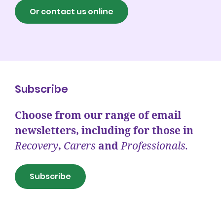
Or contact us online
Subscribe
Choose from our range of email
newsletters, including for those in
Recovery
,
Carers
and
Professionals.
Subscribe