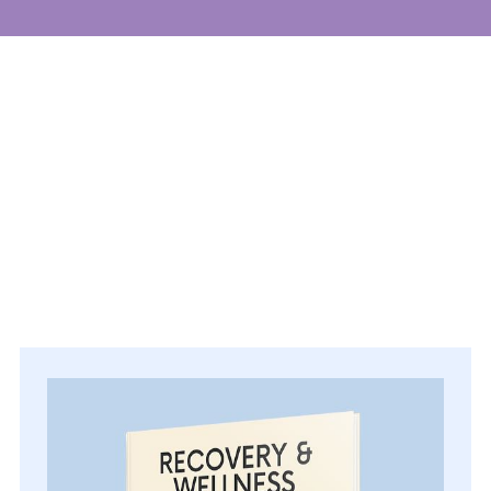
Events
Get involved
Donate