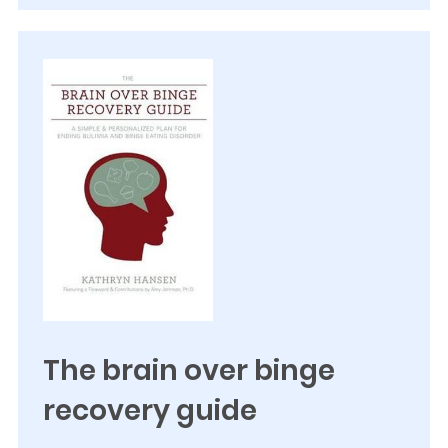
The brain over binge
recovery guide