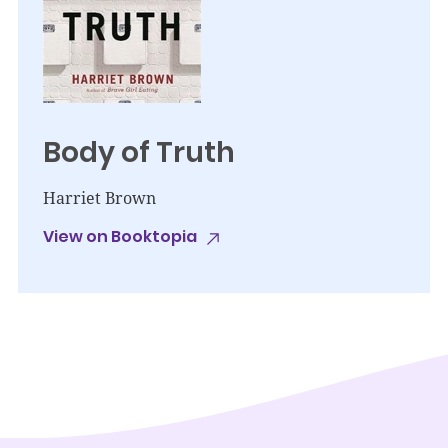
Body of Truth
Harriet Brown
View on Booktopia