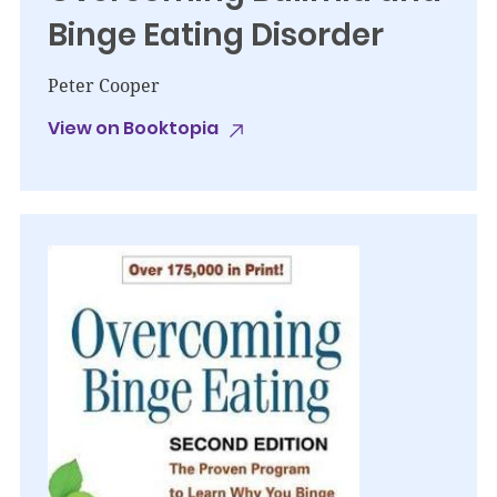
Binge Eating Disorder
Peter Cooper
View on Booktopia