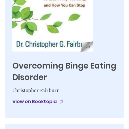
Overcoming Binge Eating
Disorder
Christopher Fairburn
View on Booktopia