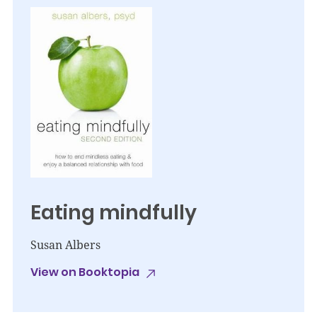
Eating mindfully
Susan Albers
View on Booktopia