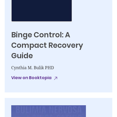
Binge Control: A
Compact Recovery
Guide
Cynthia M. Bulik PHD
View on Booktopia