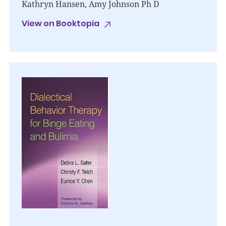
Kathryn Hansen, Amy Johnson Ph D
View on Booktopia