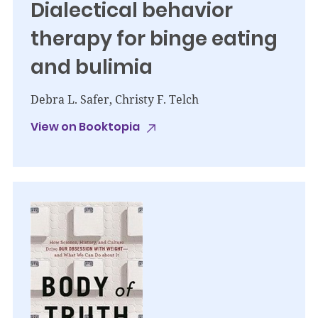
Dialectical behavior
therapy for binge eating
and bulimia
Debra L. Safer, Christy F. Telch
View on Booktopia