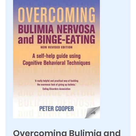
Overcoming Bulimia and