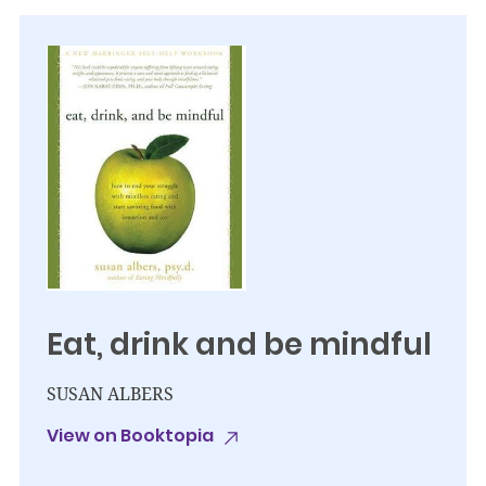
Eat, drink and be mindful
SUSAN ALBERS
View on Booktopia