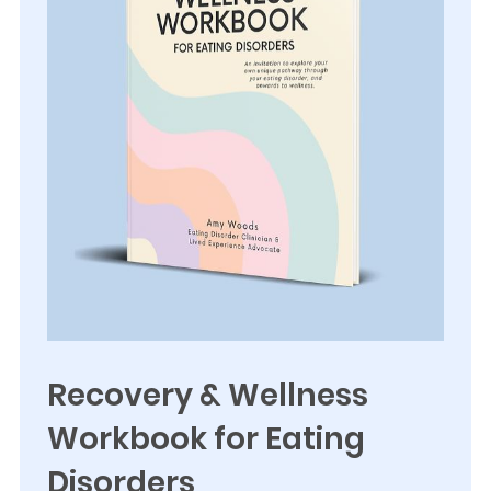
Recovery & Wellness
Workbook for Eating
Disorders