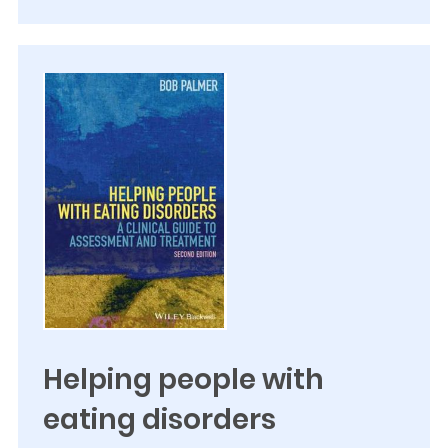
Helping people with
eating disorders