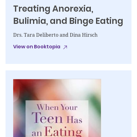
Treating Anorexia,
Bulimia, and Binge Eating
Drs. Tara Deliberto and Dina Hirsch
View on Booktopia