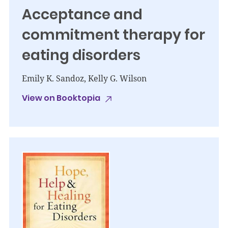
Acceptance and
commitment therapy for
eating disorders
Emily K. Sandoz, Kelly G. Wilson
View on Booktopia