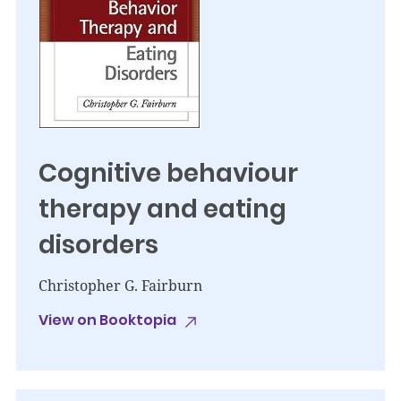
Cognitive behaviour
therapy and eating
disorders
Christopher G. Fairburn
View on Booktopia