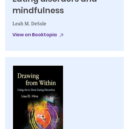
mindfulness
Leah M. DeSole
View on Booktopia