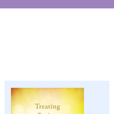
Events
Get involved
Donate