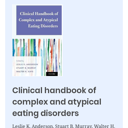
Clinical handbook of
complex and atypical
eating disorders
Leslie K. Anderson, Stuart B. Murray, Walter H.