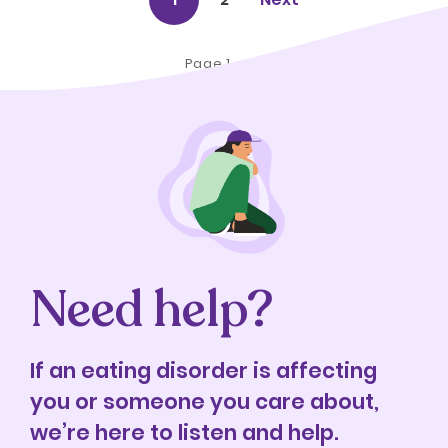
Page 1 of 2
Need help?
If an eating disorder is affecting
you or someone you care about,
we’re here to listen and help.