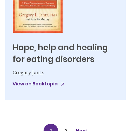
Hope, help and healing
for eating disorders
Gregory Jantz
View on Booktopia
1
2
Next