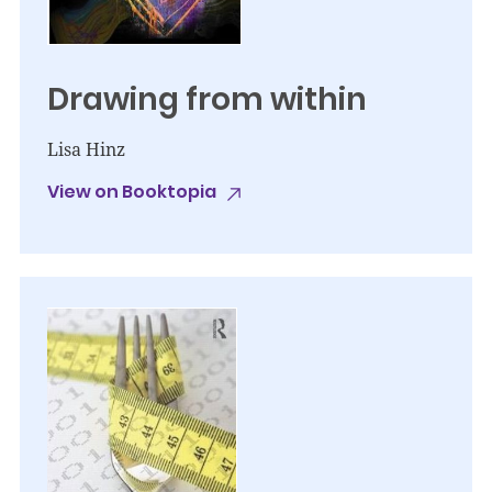
Drawing from within
Lisa Hinz
View on Booktopia