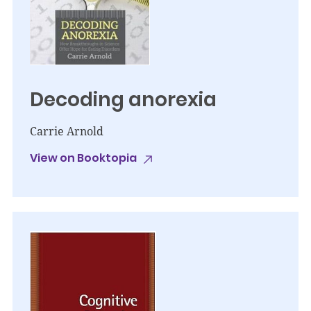
Decoding anorexia
Carrie Arnold
View on Booktopia