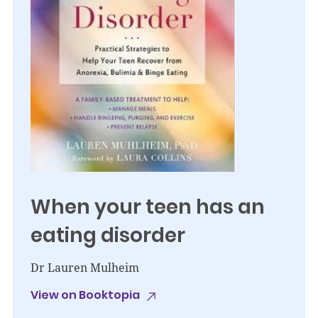
When your teen has an
eating disorder
Dr Lauren Mulheim
View on Booktopia