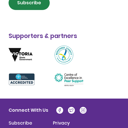
Subscribe
Supporters & partners
Connect With Us
Subscribe
Privacy