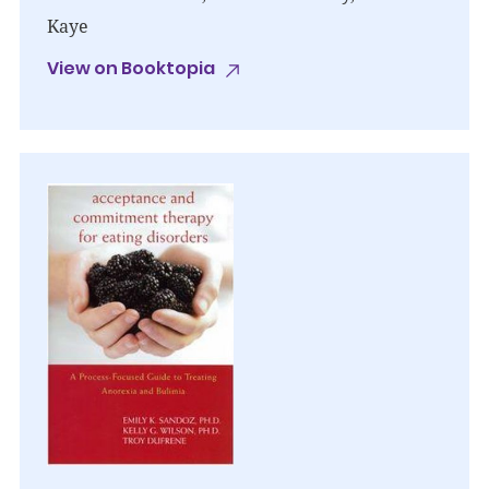
Kaye
View on Booktopia