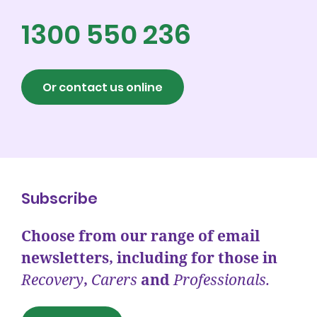
1300 550 236
Or contact us online
Subscribe
Choose from our range of email
newsletters, including for those in
Recovery
,
Carers
and
Professionals.