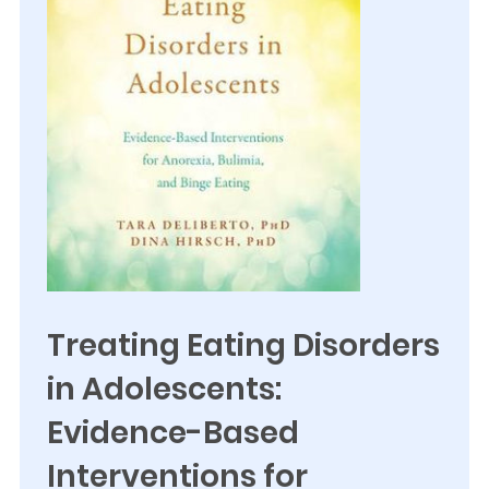
Treating Eating Disorders
in Adolescents:
Evidence-Based
Interventions for