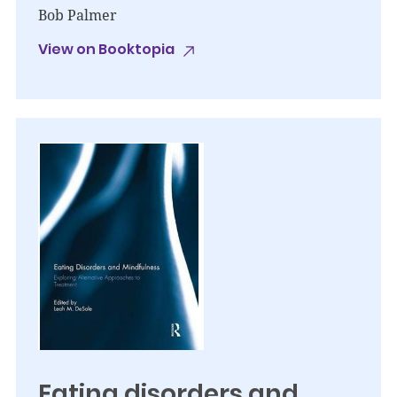
Bob Palmer
View on Booktopia
Eating disorders and